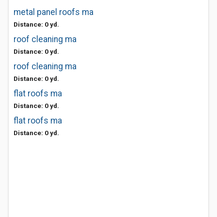
metal panel roofs ma
Distance: 0 yd.
roof cleaning ma
Distance: 0 yd.
roof cleaning ma
Distance: 0 yd.
flat roofs ma
Distance: 0 yd.
flat roofs ma
Distance: 0 yd.