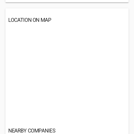
LOCATION ON MAP
NEARBY COMPANIES