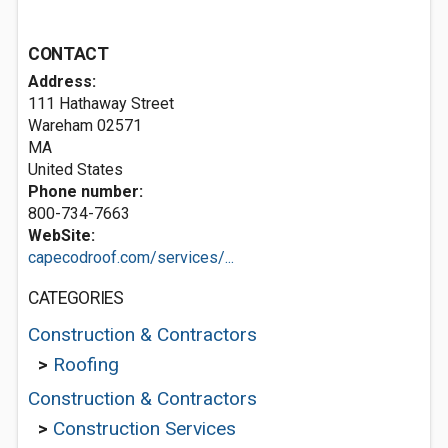
CONTACT
Address:
111 Hathaway Street
Wareham
02571
MA
United States
Phone number:
800-734-7663
WebSite:
capecodroof.com/services/...
CATEGORIES
Construction & Contractors
>
Roofing
Construction & Contractors
>
Construction Services