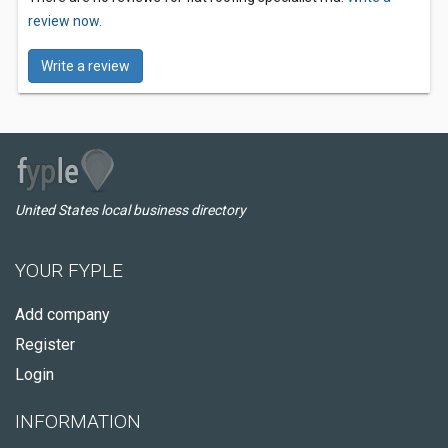
review now.
Write a review
United States local business directory
YOUR FYPLE
Add company
Register
Login
INFORMATION