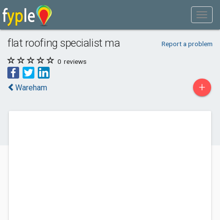
flat roofing specialist ma
Report a problem
0
reviews
+
Wareham