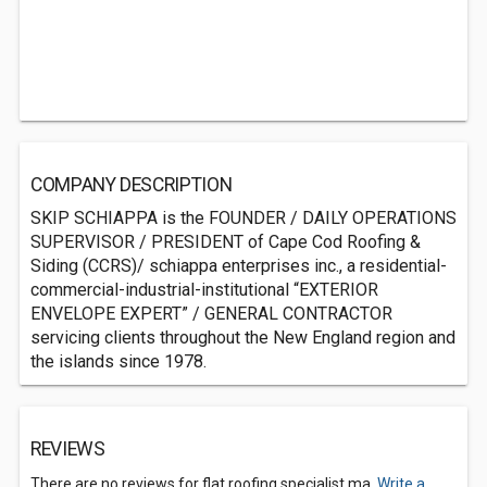
COMPANY DESCRIPTION
SKIP SCHIAPPA is the FOUNDER / DAILY OPERATIONS
SUPERVISOR / PRESIDENT of Cape Cod Roofing &
Siding (CCRS)/ schiappa enterprises inc., a residential-
commercial-industrial-institutional “EXTERIOR
ENVELOPE EXPERT” / GENERAL CONTRACTOR
servicing clients throughout the New England region and
the islands since 1978.
REVIEWS
There are no reviews for flat roofing specialist ma.
Write a