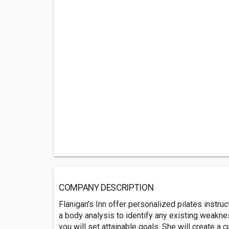
COMPANY DESCRIPTION
Flanigan’s Inn offer personalized pilates instruc
a body analysis to identify any existing weakness
you will set attainable goals. She will create a