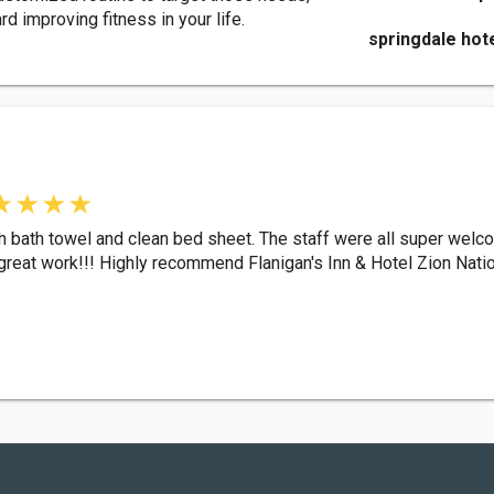
d improving fitness in your life.
springdale hot
esh bath towel and clean bed sheet. The staff were all super welc
 great work!!! Highly recommend Flanigan's Inn & Hotel Zion Natio