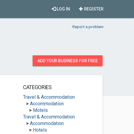
LOG IN
REGISTER
Report a problem
ADD YOUR BUSINESS FOR FREE
CATEGORIES
Travel & Accommodation
>
Accommodation
>
Motels
Travel & Accommodation
>
Accommodation
>
Hotels