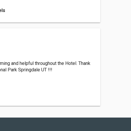
els
oming and helpful throughout the Hotel. Thank
nal Park Springdale UT !!!