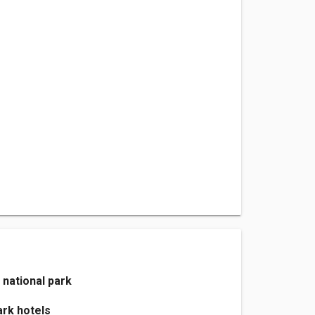
 national park
ark hotels