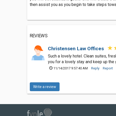
then assist you as you begin to take steps towar
REVIEWS
Christensen Law Offices
Such a lovely hotel. Clean suites, fr
you for a lovely stay and keep up the
11/14/2017 9:57:40 AM
Reply
Report
Write a review