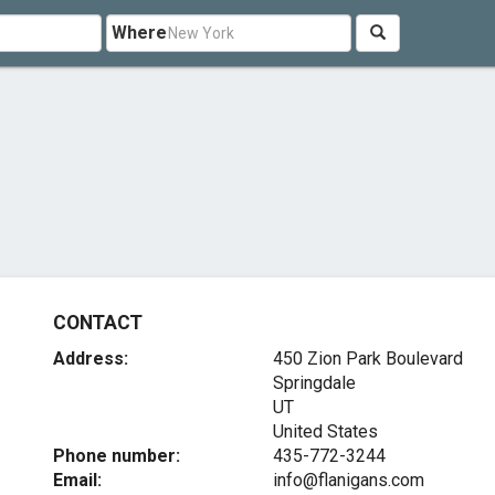
Where
CONTACT
Address:
450 Zion Park Boulevard
Springdale
UT
United States
Phone number:
435-772-3244
Email:
info@flanigans.com