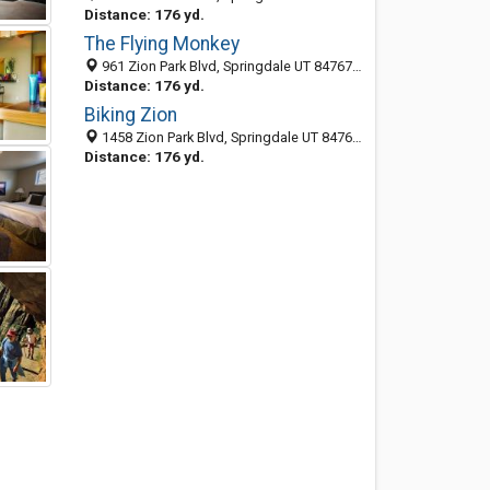
Distance: 176 yd.
The Flying Monkey
961 Zion Park Blvd, Springdale UT 84767, United States
Distance: 176 yd.
Biking Zion
1458 Zion Park Blvd, Springdale UT 84767, United States
Distance: 176 yd.