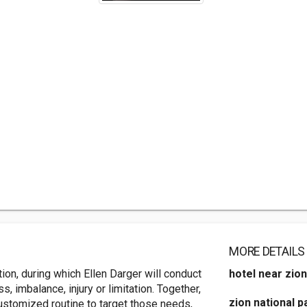
MORE DETAILS
tion, during which Ellen Darger will conduct
hotel near zion
, imbalance, injury or limitation. Together,
zion national p
 customized routine to target those needs,