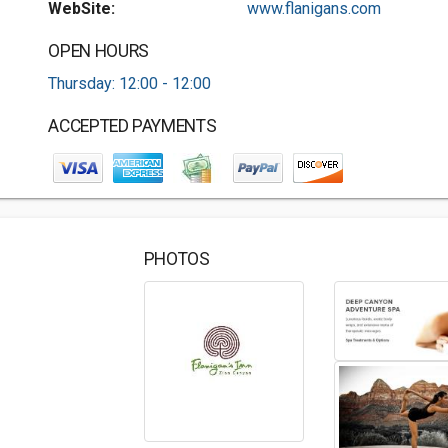
WebSite:
www.flanigans.com
OPEN HOURS
Thursday: 12:00 - 12:00
ACCEPTED PAYMENTS
PHOTOS