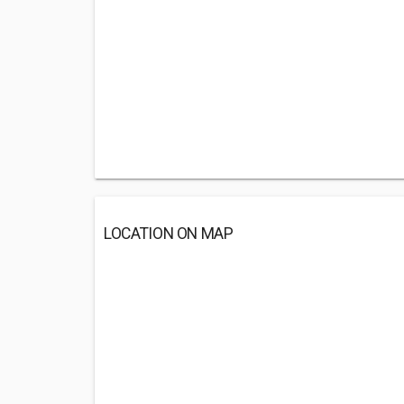
LOCATION ON MAP