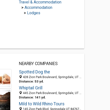
Travel & Accommodation
>
Accommodation
>
Lodges
NEARBY COMPANIES
Spotted Dog the
428 Zion Park Boulevard, Springdale, UT 84737
Distance: 53 yd.
Whiptail Grill
445 Zion Park Boulevard, Springdale, UT 84737
Distance: 141 yd.
Mild to Wild Rhino Tours
145 Zion Park Blvd, Springdale UT 84767, United States