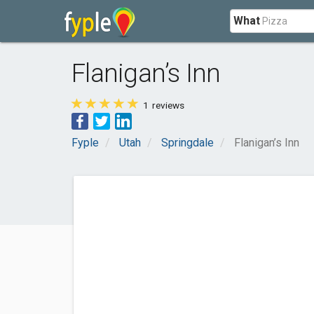
What
Flanigan’s Inn
1
reviews
Fyple
Utah
Springdale
Flanigan’s Inn