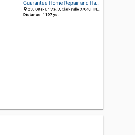
Guarantee Home Repair and Handyman Service
250 Ortex Dr, Ste. B, Clarksville 37040, TN, United States
Distance: 1197 yd.