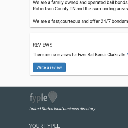
We are a family owned and operated bail bonds
Robertson County TN and the surrounding areas 
We are a fast,courteous and offer 24/7 bondsman
REVIEWS
There are no reviews for Fizer Bail Bonds Clarksville.
Write a review
United States local business directory
YOUR FYPLE