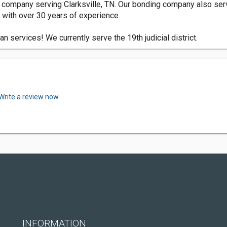
 company serving Clarksville, TN. Our bonding company also s
with over 30 years of experience.
 services! We currently serve the 19th judicial district.
Write a review now.
INFORMATION