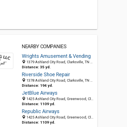
NEARBY COMPANIES
Wrights Amusement & Vending
1379 Ashland City Road, Clarksville, TN 37040-6402
Distance: 35 yd.
Riverside Shoe Repair
1378 Ashland City Road, Clarksville, TN 37040-6401
Distance: 194 yd.
JetBlue Airways
1425 Ashland City Road, Greenwood, Clarksville 37040, TN, United States
Distance: 1109 yd.
Republic Airways
1425 Ashland City Road, Greenwood, Clarksville 37040, TN, United States
Distance: 1109 yd.