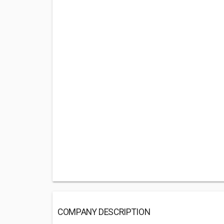
COMPANY DESCRIPTION