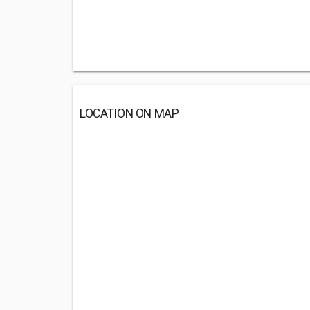
LOCATION ON MAP