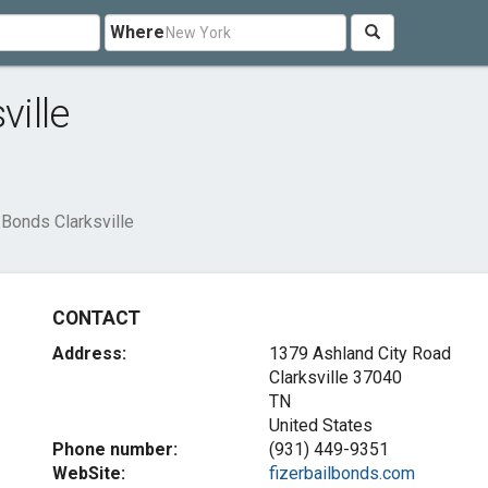
Where
ville
 Bonds Clarksville
CONTACT
Address:
1379 Ashland City Road
Clarksville
37040
TN
United States
Phone number:
(931) 449-9351
WebSite:
fizerbailbonds.com