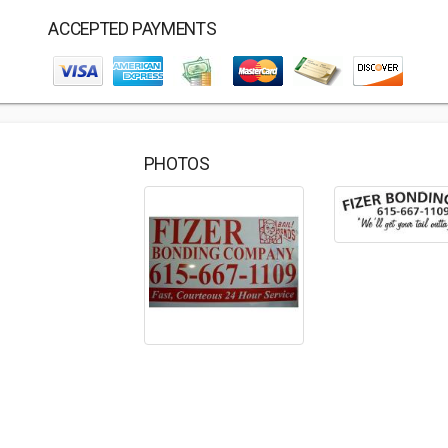
ACCEPTED PAYMENTS
PHOTOS