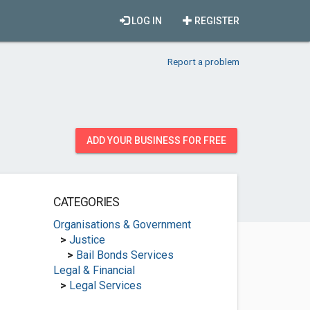
LOG IN
REGISTER
Report a problem
ADD YOUR BUSINESS FOR FREE
CATEGORIES
Organisations & Government
>
Justice
>
Bail Bonds Services
Legal & Financial
>
Legal Services