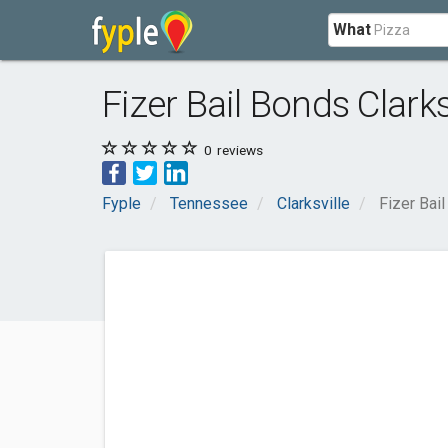
What
Fizer Bail Bonds Clarks
0
reviews
Fyple
Tennessee
Clarksville
Fizer Bail