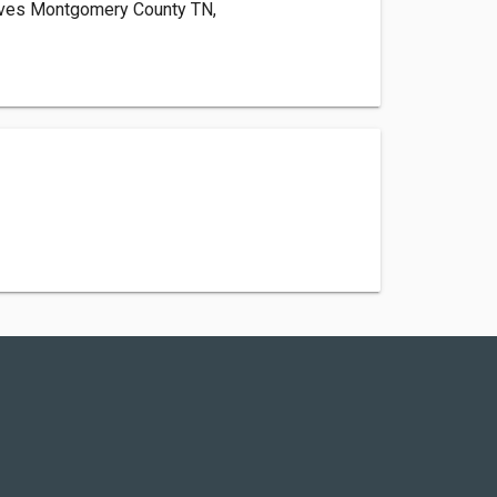
erves Montgomery County TN,