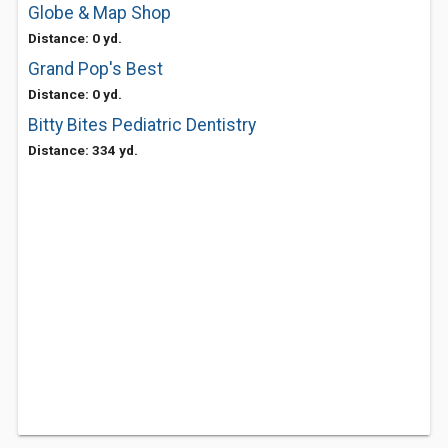
Globe & Map Shop
Distance: 0 yd.
Grand Pop's Best
Distance: 0 yd.
Bitty Bites Pediatric Dentistry
Distance: 334 yd.