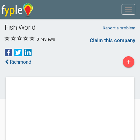
Fish World
Report a problem
0
reviews
Claim this company
+
Richmond