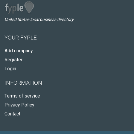
United States local business directory
YOUR FYPLE
Add company
Register
Login
INFORMATION
Terms of service
Privacy Policy
Contact