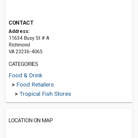
CONTACT
Address:
11634 Busy St # A
Richmond
VA 23236-4065
CATEGORIES
Food & Drink
>
Food Retailers
>
Tropical Fish Stores
LOCATION ON MAP