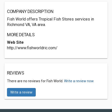
COMPANY DESCRIPTION
Fish World offers Tropical Fish Stores services in
Richmond VA, VA area.
MORE DETAILS
Web Site
http://www.fishworldric.com/
REVIEWS
There are no reviews for Fish World.
Write a review now.
Write a review