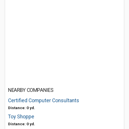
NEARBY COMPANIES
Certified Computer Consultants
Distance: 0 yd.
Toy Shoppe
Distance: 0 yd.