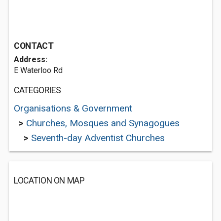
CONTACT
Address:
E Waterloo Rd
CATEGORIES
Organisations & Government
>
Churches, Mosques and Synagogues
>
Seventh-day Adventist Churches
LOCATION ON MAP