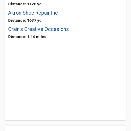
Distance: 1126 yd.
Akron Shoe Repair Inc
Distance: 1637 yd.
Crain's Creative Occasions
Distance: 1.14 miles