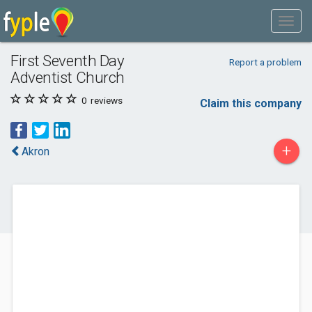
First Seventh Day
Report a problem
Adventist Church
0
reviews
Claim this company
+
Akron