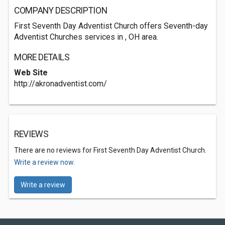
COMPANY DESCRIPTION
First Seventh Day Adventist Church offers Seventh-day
Adventist Churches services in , OH area.
MORE DETAILS
Web Site
http://akronadventist.com/
REVIEWS
There are no reviews for First Seventh Day Adventist Church.
Write a review now.
Write a review