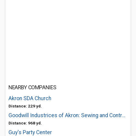
NEARBY COMPANIES
Akron SDA Church
Distance: 229 yd.
Goodwill Industrices of Akron: Sewing and Contract Services
Distance: 968 yd.
Guy's Party Center