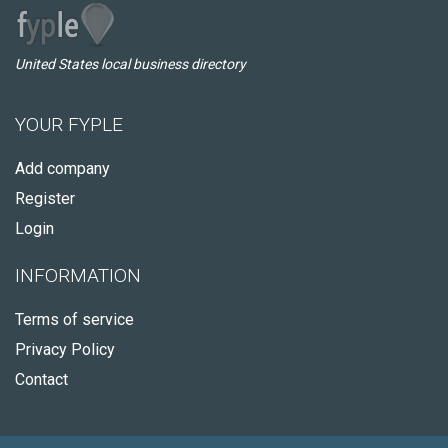
United States local business directory
YOUR FYPLE
Add company
Register
Login
INFORMATION
Terms of service
Privacy Policy
Contact