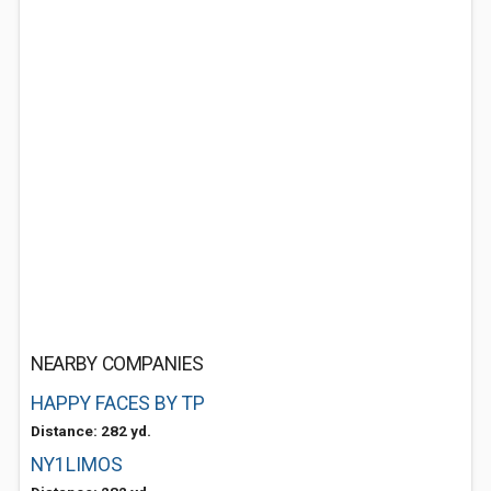
NEARBY COMPANIES
HAPPY FACES BY TP
Distance: 282 yd.
NY1LIMOS