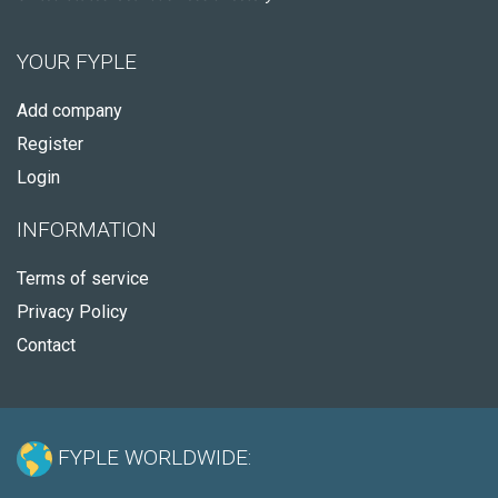
YOUR FYPLE
Add company
Register
Login
INFORMATION
Terms of service
Privacy Policy
Contact
FYPLE WORLDWIDE: