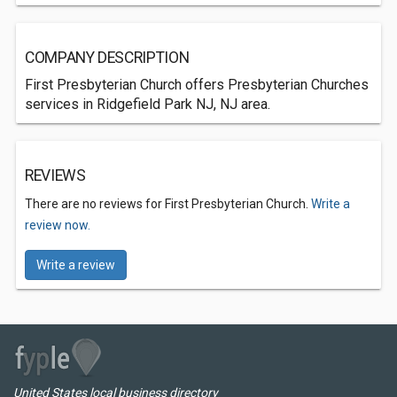
COMPANY DESCRIPTION
First Presbyterian Church offers Presbyterian Churches
services in Ridgefield Park NJ, NJ area.
REVIEWS
There are no reviews for First Presbyterian Church.
Write a
review now.
Write a review
United States local business directory