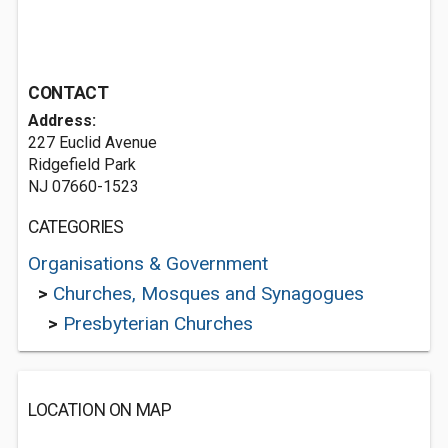
CONTACT
Address:
227 Euclid Avenue
Ridgefield Park
NJ 07660-1523
CATEGORIES
Organisations & Government
>
Churches, Mosques and Synagogues
>
Presbyterian Churches
LOCATION ON MAP