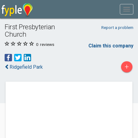
First Presbyterian
Report a problem
Church
0
reviews
Claim this company
+
Ridgefield Park