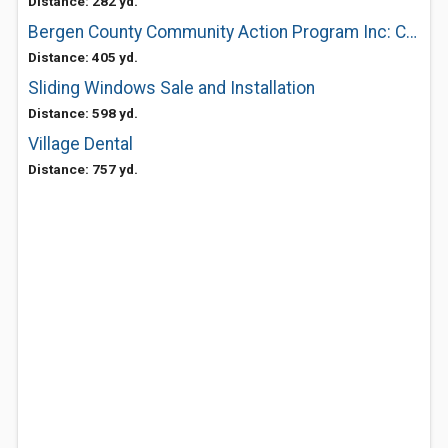
Distance: 282 yd.
Bergen County Community Action Program Inc: Civic Center
Distance: 405 yd.
Sliding Windows Sale and Installation
Distance: 598 yd.
Village Dental
Distance: 757 yd.