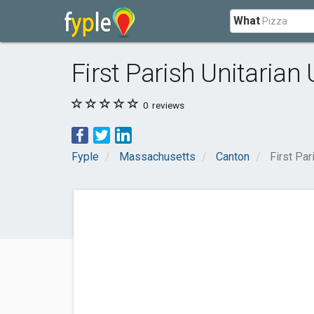
What
First Parish Unitarian
0
reviews
Fyple
Massachusetts
Canton
First Par