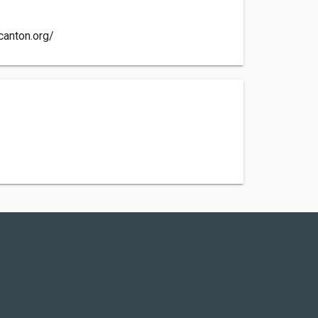
canton.org/