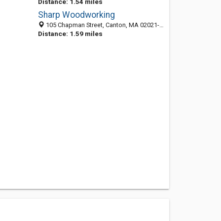
Distance: 1.54 miles
Sharp Woodworking
105 Chapman Street, Canton, MA 02021-2081
Distance: 1.59 miles