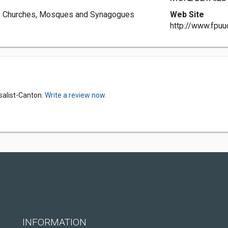
fers Churches, Mosques and Synagogues
Web Site
http://www.fpuu
rsalist-Canton.
Write a review now.
INFORMATION