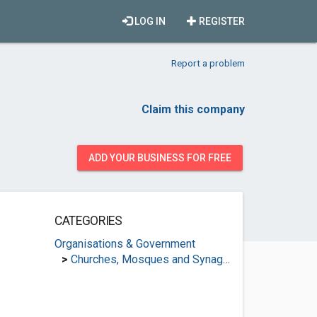
LOG IN
REGISTER
Report a problem
Claim this company
ADD YOUR BUSINESS FOR FREE
CATEGORIES
Organisations & Government
>
Churches, Mosques and Synagogues