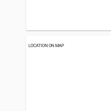
LOCATION ON MAP