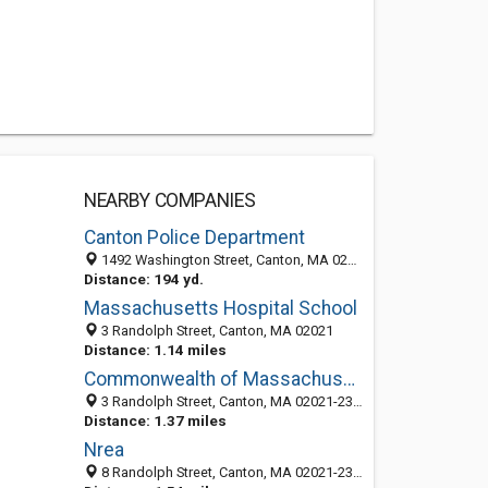
NEARBY COMPANIES
Canton Police Department
1492 Washington Street, Canton, MA 02021-2240
Distance: 194 yd.
Massachusetts Hospital School
3 Randolph Street, Canton, MA 02021
Distance: 1.14 miles
Commonwealth of Massachusetts: Department of Public Health
3 Randolph Street, Canton, MA 02021-2351
Distance: 1.37 miles
Nrea
8 Randolph Street, Canton, MA 02021-2333