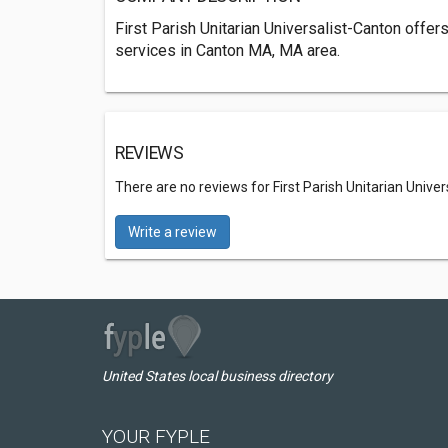
First Parish Unitarian Universalist-Canton of
services in Canton MA, MA area.
REVIEWS
There are no reviews for First Parish Unitarian Unive
Write a review
United States local business directory
YOUR FYPLE