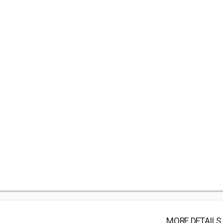
MORE DETAILS