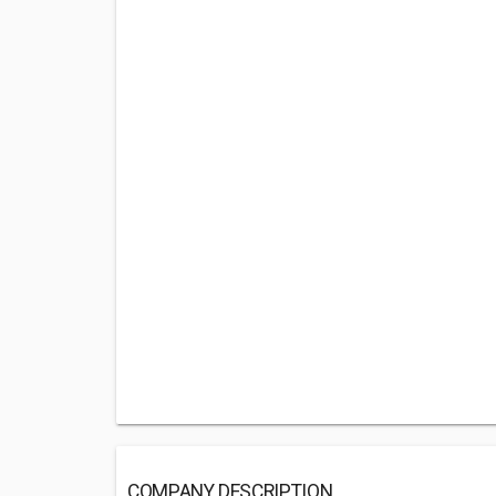
COMPANY DESCRIPTION