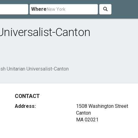
Where
 Universalist-Canton
ish Unitarian Universalist-Canton
CONTACT
Address:
1508 Washington Street
Canton
MA 02021