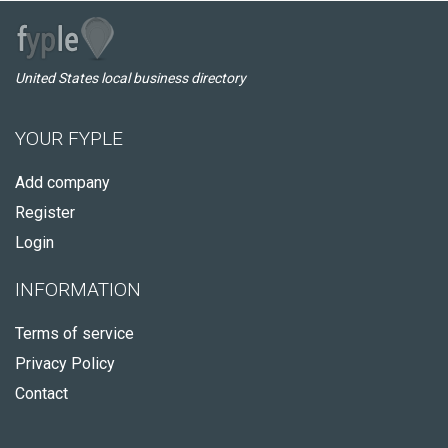
United States local business directory
YOUR FYPLE
Add company
Register
Login
INFORMATION
Terms of service
Privacy Policy
Contact