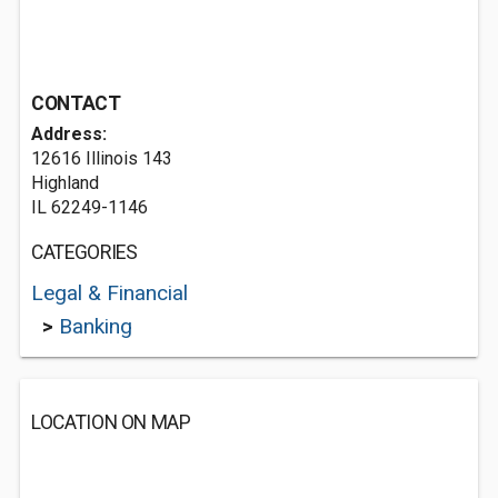
CONTACT
Address:
12616 Illinois 143
Highland
IL 62249-1146
CATEGORIES
Legal & Financial
>
Banking
LOCATION ON MAP