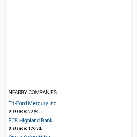
NEARBY COMPANIES
Tri-Ford Mercury Inc
Distance: 53 yd.
FCB Highland Bank
Distance: 176 yd.