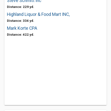
Steve Schmitt Inc
Distance: 229 yd.
Highland Liquor & Food Mart INC,
Distance: 334 yd.
Mark Korte CPA
Distance: 422 yd.