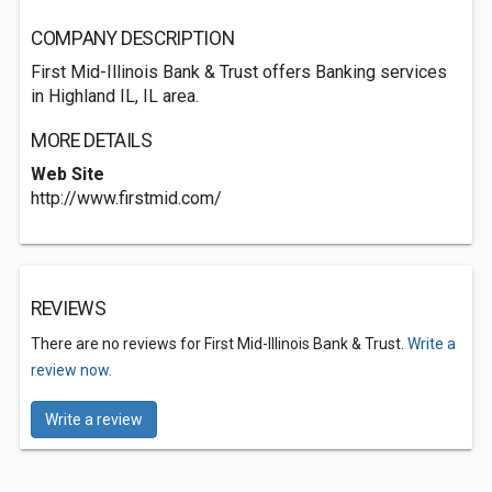
COMPANY DESCRIPTION
First Mid-Illinois Bank & Trust offers Banking services
in Highland IL, IL area.
MORE DETAILS
Web Site
http://www.firstmid.com/
REVIEWS
There are no reviews for First Mid-Illinois Bank & Trust.
Write a
review now.
Write a review