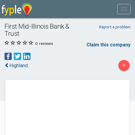
First Mid-Illinois Bank &
Report a problem
Trust
0
reviews
Claim this company
+
Highland