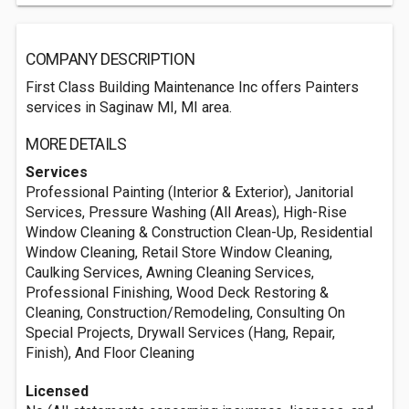
COMPANY DESCRIPTION
First Class Building Maintenance Inc offers Painters
services in Saginaw MI, MI area.
MORE DETAILS
Services
Professional Painting (Interior & Exterior), Janitorial
Services, Pressure Washing (All Areas), High-Rise
Window Cleaning & Construction Clean-Up, Residential
Window Cleaning, Retail Store Window Cleaning,
Caulking Services, Awning Cleaning Services,
Professional Finishing, Wood Deck Restoring &
Cleaning, Construction/Remodeling, Consulting On
Special Projects, Drywall Services (Hang, Repair,
Finish), And Floor Cleaning
Licensed