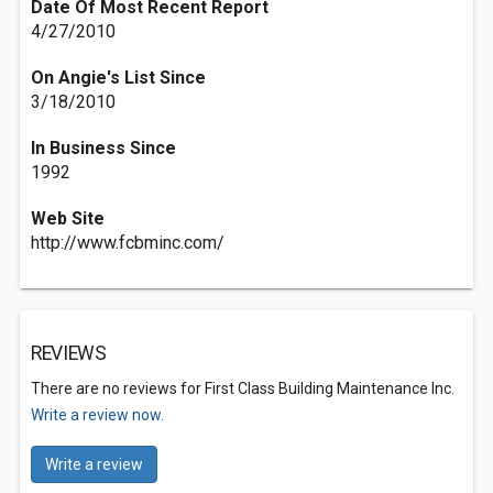
Date Of Most Recent Report
4/27/2010
On Angie's List Since
3/18/2010
In Business Since
1992
Web Site
http://www.fcbminc.com/
REVIEWS
There are no reviews for First Class Building Maintenance Inc.
Write a review now.
Write a review