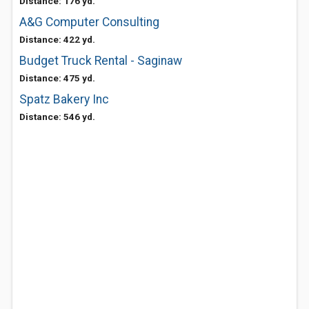
Distance: 176 yd.
A&G Computer Consulting
Distance: 422 yd.
Budget Truck Rental - Saginaw
Distance: 475 yd.
Spatz Bakery Inc
Distance: 546 yd.