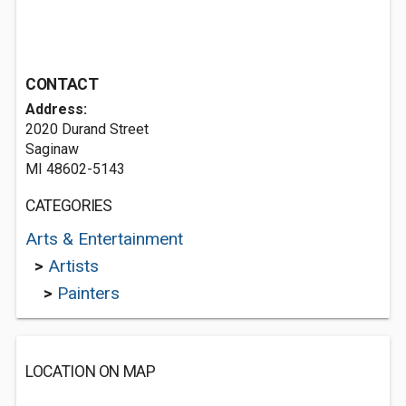
CONTACT
Address:
2020 Durand Street
Saginaw
MI 48602-5143
CATEGORIES
Arts & Entertainment
>
Artists
>
Painters
LOCATION ON MAP