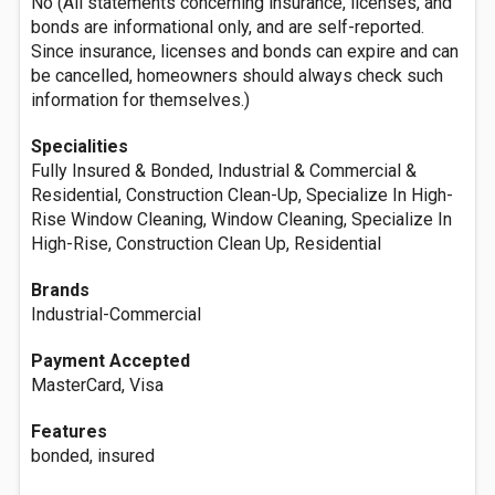
No (All statements concerning insurance, licenses, and
bonds are informational only, and are self-reported.
Since insurance, licenses and bonds can expire and can
be cancelled, homeowners should always check such
information for themselves.)
Specialities
Fully Insured & Bonded, Industrial & Commercial &
Residential, Construction Clean-Up, Specialize In High-
Rise Window Cleaning, Window Cleaning, Specialize In
High-Rise, Construction Clean Up, Residential
Brands
Industrial-Commercial
Payment Accepted
MasterCard, Visa
Features
bonded, insured