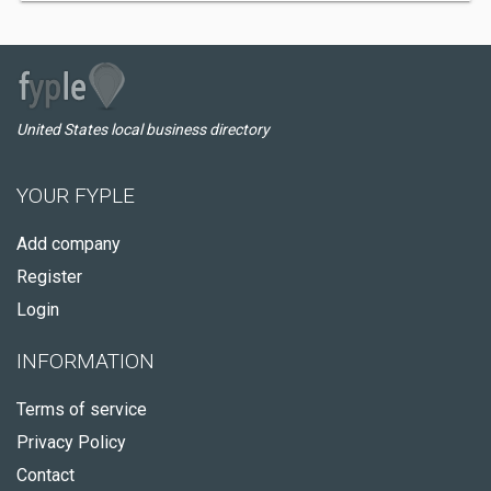
United States local business directory
YOUR FYPLE
Add company
Register
Login
INFORMATION
Terms of service
Privacy Policy
Contact