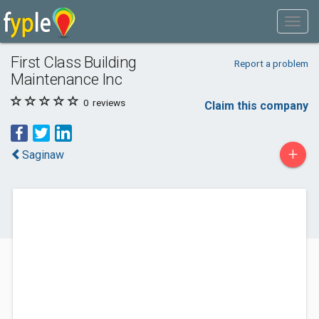
First Class Building
Report a problem
Maintenance Inc
0
reviews
Claim this company
+
Saginaw