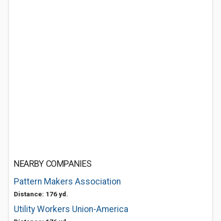
NEARBY COMPANIES
Pattern Makers Association
Distance: 176 yd.
Utility Workers Union-America