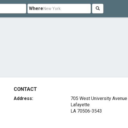
Where
CONTACT
Address:
705 West University Avenue
Lafayette
LA 70506-3543