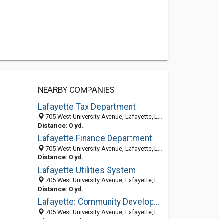
NEARBY COMPANIES
Lafayette Tax Department
705 West University Avenue, Lafayette, LA 70506-3543
Distance: 0 yd.
Lafayette Finance Department
705 West University Avenue, Lafayette, LA 70506-3543
Distance: 0 yd.
Lafayette Utilities System
705 West University Avenue, Lafayette, LA 70506-3543
Distance: 0 yd.
Lafayette: Community Development Department
705 West University Avenue, Lafayette, LA 70506-3543