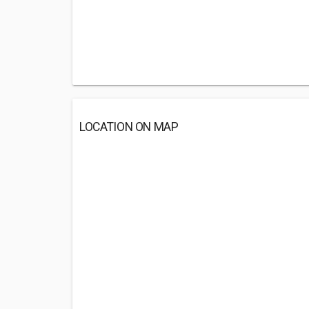
LOCATION ON MAP