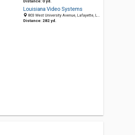
Distance: 0 yd.
Louisiana Video Systems
803 West University Avenue, Lafayette, LA 70506
Distance: 282 yd.