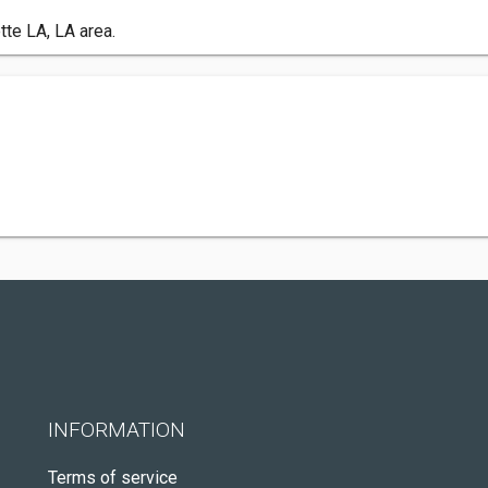
tte LA, LA area.
INFORMATION
Terms of service