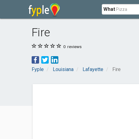
What
Fire
0
reviews
Fyple
Louisiana
Lafayette
Fire