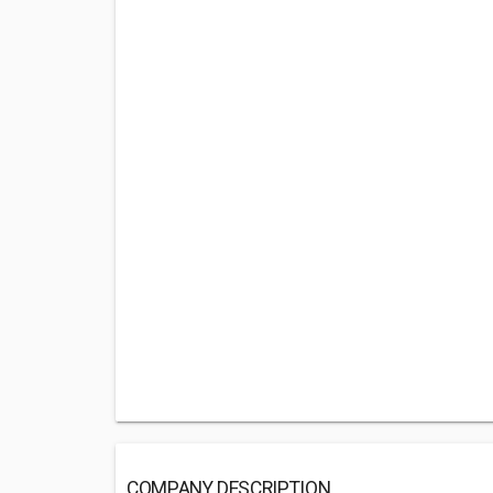
COMPANY DESCRIPTION