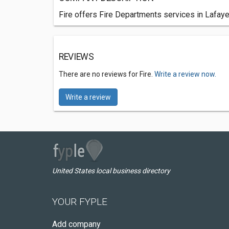
Fire offers Fire Departments services in Lafaye
REVIEWS
There are no reviews for Fire.
Write a review now.
Write a review
United States local business directory
YOUR FYPLE
Add company