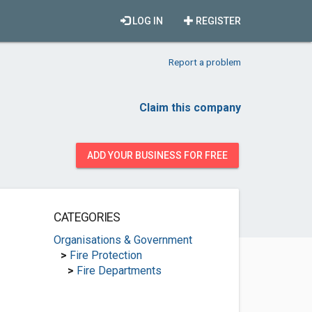
LOG IN
REGISTER
Report a problem
Claim this company
ADD YOUR BUSINESS FOR FREE
CATEGORIES
Organisations & Government
>
Fire Protection
>
Fire Departments