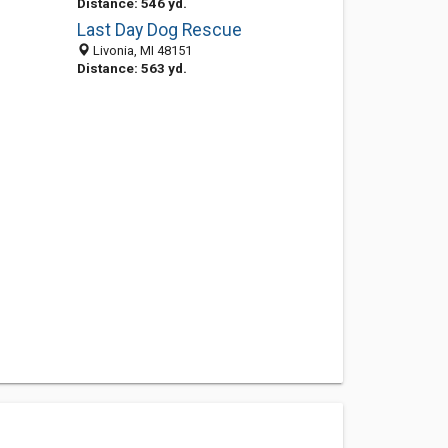
Distance: 546 yd.
Last Day Dog Rescue
Livonia, MI 48151
Distance: 563 yd.