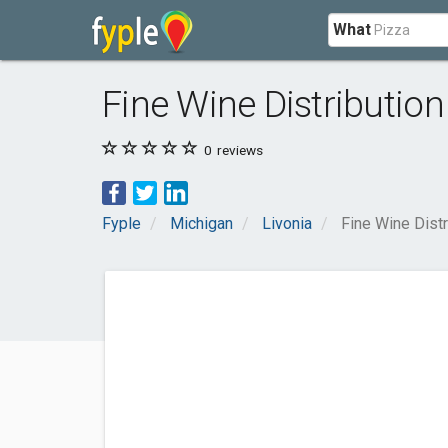
What
Fine Wine Distribution
0
reviews
Fyple
Michigan
Livonia
Fine Wine Distr