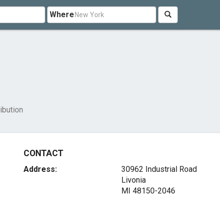
Where
ibution
CONTACT
Address:
30962 Industrial Road
Livonia
MI 48150-2046