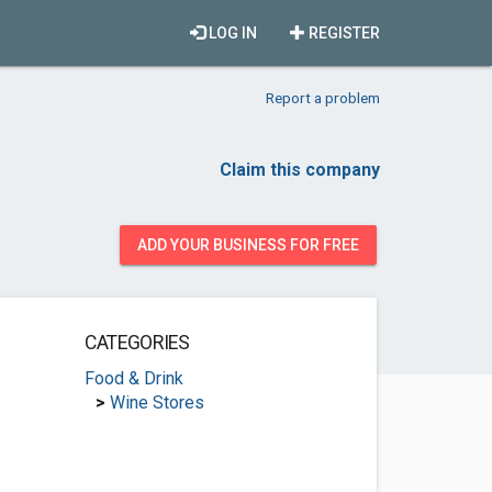
LOG IN
REGISTER
Report a problem
Claim this company
ADD YOUR BUSINESS FOR FREE
CATEGORIES
Food & Drink
>
Wine Stores