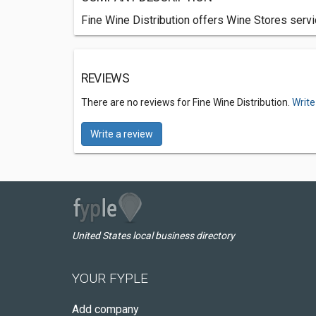
Fine Wine Distribution offers Wine Stores servic
REVIEWS
There are no reviews for Fine Wine Distribution.
Write
Write a review
United States local business directory
YOUR FYPLE
Add company