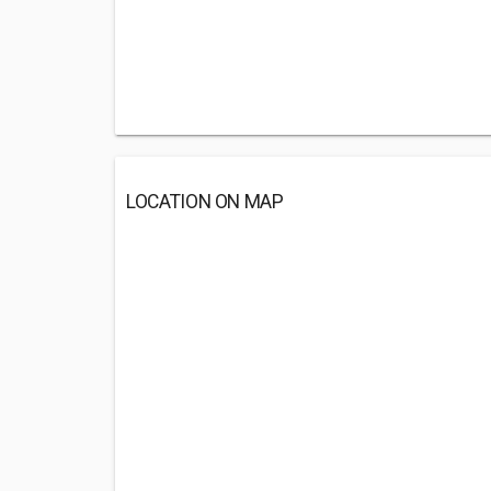
LOCATION ON MAP