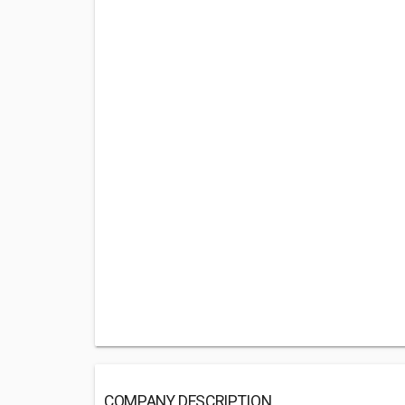
COMPANY DESCRIPTION