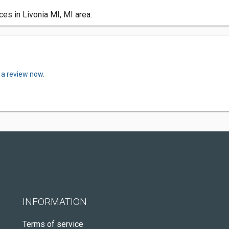
es in Livonia MI, MI area.
 a review now.
INFORMATION
Terms of service