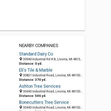
NEARBY COMPANIES
Standard Dairy Co
30940 Industrial Rd # B, Livonia, MI 48150-2048
Distance: 0 yd.
Eli's Tile & Marble
30831 Industrial Road, Livonia, MI 48150-2021
Distance: 370 yd.
Ashton Tree Services
30443 Industrial Road, Livonia, MI 48150-2019
Distance: 546 yd.
Bonecutters Tree Service
30443 Industrial Road, Livonia, MI 48150-2019