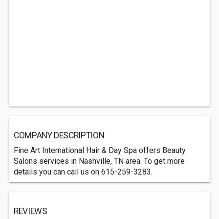
COMPANY DESCRIPTION
Fine Art International Hair & Day Spa offers Beauty
Salons services in Nashville, TN area. To get more
details you can call us on 615-259-3283.
REVIEWS