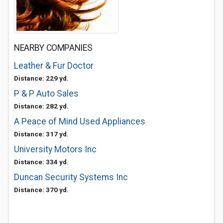
NEARBY COMPANIES
Leather & Fur Doctor
Distance: 229 yd.
P & P Auto Sales
Distance: 282 yd.
A Peace of Mind Used Appliances
Distance: 317 yd.
University Motors Inc
Distance: 334 yd.
Duncan Security Systems Inc
Distance: 370 yd.