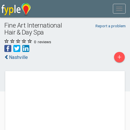
Fine Art International
Report a problem
Hair & Day Spa
0
reviews
+
Nashville