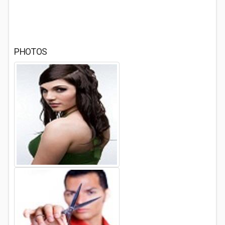
PHOTOS