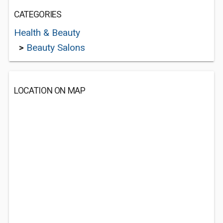
CATEGORIES
Health & Beauty
>
Beauty Salons
LOCATION ON MAP