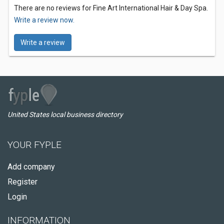
There are no reviews for Fine Art International Hair & Day Spa.
Write a review now.
Write a review
United States local business directory
YOUR FYPLE
Add company
Register
Login
INFORMATION