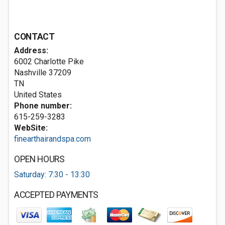
CONTACT
Address:
6002 Charlotte Pike
Nashville
37209
TN
United States
Phone number:
615-259-3283
WebSite:
finearthairandspa.com
OPEN HOURS
Saturday: 7:30 - 13:30
ACCEPTED PAYMENTS