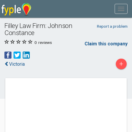
Filley Law Firm: Johnson
Report a problem
Constance
0
reviews
Claim this company
+
Victoria