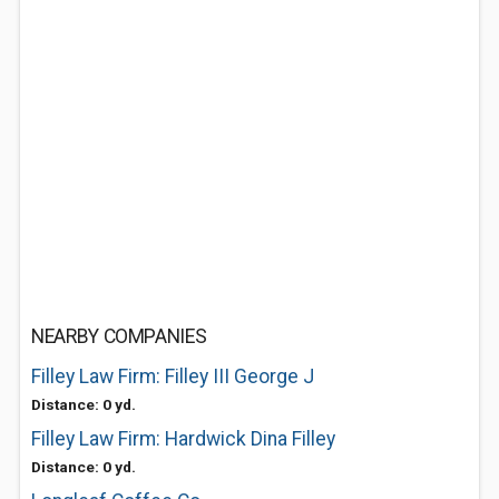
NEARBY COMPANIES
Filley Law Firm: Filley III George J
Distance: 0 yd.
Filley Law Firm: Hardwick Dina Filley
Distance: 0 yd.