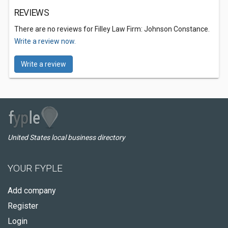
REVIEWS
There are no reviews for Filley Law Firm: Johnson Constance.
Write a review now.
Write a review
United States local business directory
YOUR FYPLE
Add company
Register
Login