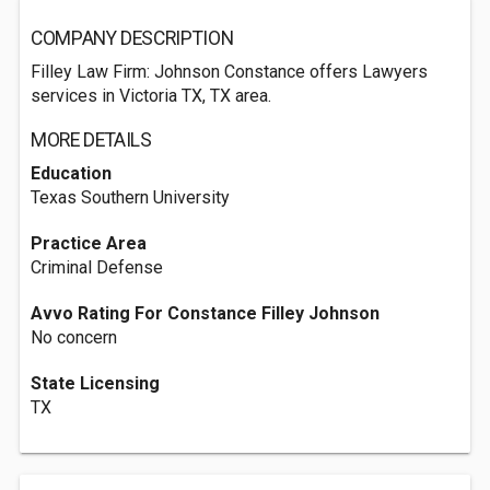
COMPANY DESCRIPTION
Filley Law Firm: Johnson Constance offers Lawyers
services in Victoria TX, TX area.
MORE DETAILS
Education
Texas Southern University
Practice Area
Criminal Defense
Avvo Rating For Constance Filley Johnson
No concern
State Licensing
TX