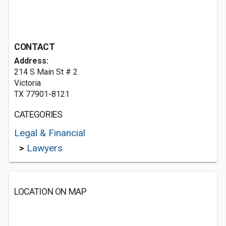
CONTACT
Address:
214 S Main St # 2
Victoria
TX 77901-8121
CATEGORIES
Legal & Financial
>
Lawyers
LOCATION ON MAP