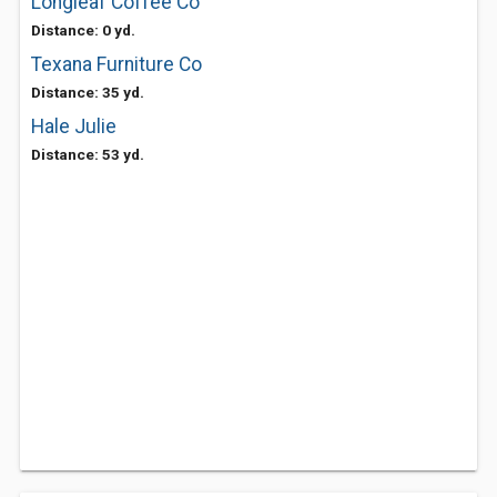
Longleaf Coffee Co
Distance: 0 yd.
Texana Furniture Co
Distance: 35 yd.
Hale Julie
Distance: 53 yd.