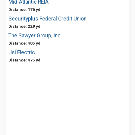
Mid-Atlantic REIA
Distance: 176 yd.
Securityplus Federal Credit Union
Distance: 229 yd.
The Sawyer Group, Inc.
Distance: 405 yd.
Usi Electric
Distance: 475 yd.