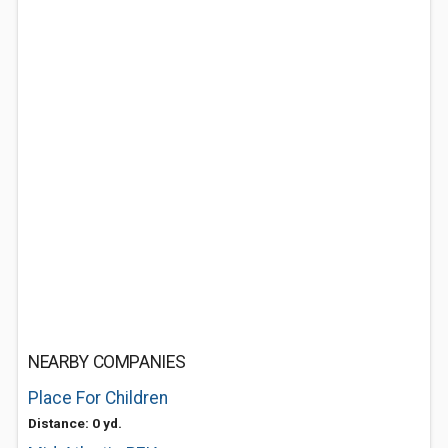
NEARBY COMPANIES
Place For Children
Distance: 0 yd.