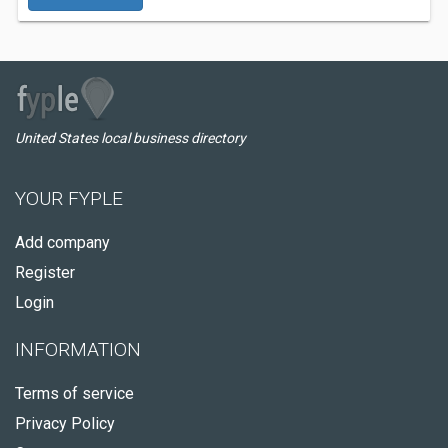
United States local business directory
YOUR FYPLE
Add company
Register
Login
INFORMATION
Terms of service
Privacy Policy