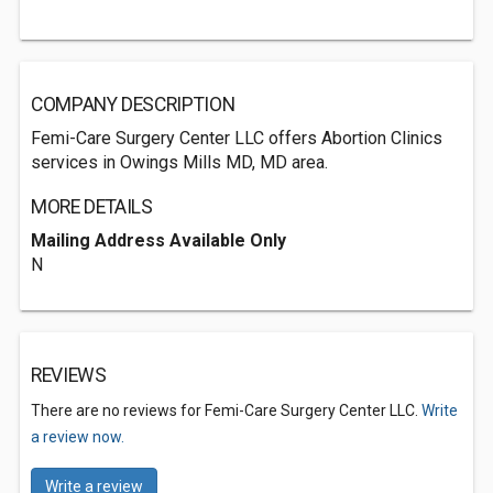
COMPANY DESCRIPTION
Femi-Care Surgery Center LLC offers Abortion Clinics
services in Owings Mills MD, MD area.
MORE DETAILS
Mailing Address Available Only
N
REVIEWS
There are no reviews for Femi-Care Surgery Center LLC.
Write
a review now.
Write a review