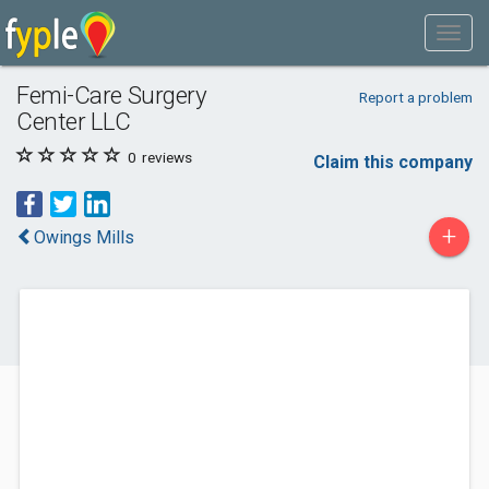
Femi-Care Surgery
Report a problem
Center LLC
0
reviews
Claim this company
+
Owings Mills