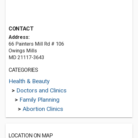
CONTACT
Address:
66 Painters Mill Rd # 106
Owings Mills
MD 21117-3643
CATEGORIES
Health & Beauty
>
Doctors and Clinics
>
Family Planning
>
Abortion Clinics
LOCATION ON MAP