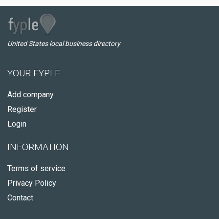
United States local business directory
YOUR FYPLE
Add company
Register
Login
INFORMATION
Terms of service
Privacy Policy
Contact