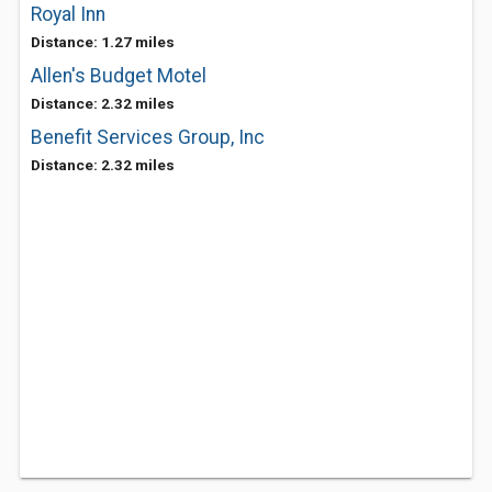
Royal Inn
Distance: 1.27 miles
Allen's Budget Motel
Distance: 2.32 miles
Benefit Services Group, Inc
Distance: 2.32 miles