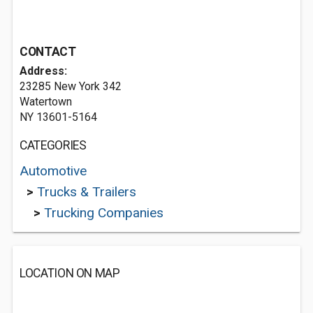
CONTACT
Address:
23285 New York 342
Watertown
NY 13601-5164
CATEGORIES
Automotive
>
Trucks & Trailers
>
Trucking Companies
LOCATION ON MAP