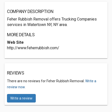
COMPANY DESCRIPTION
Feher Rubbish Removal offers Trucking Companies
services in Watertown NY, NY area.
MORE DETAILS
Web Site
http://www.feherrubbish.com/
REVIEWS
There are no reviews for Feher Rubbish Removal.
Write a
review now.
Write a review