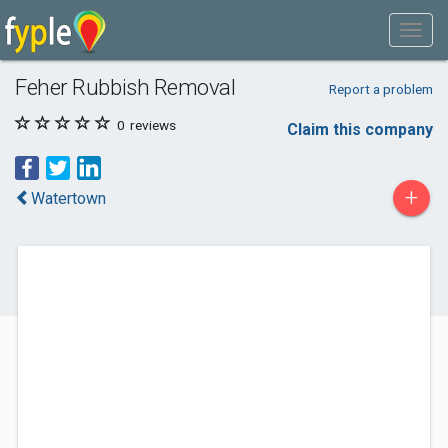
Feher Rubbish Removal
Report a problem
0
reviews
Claim this company
+
Watertown