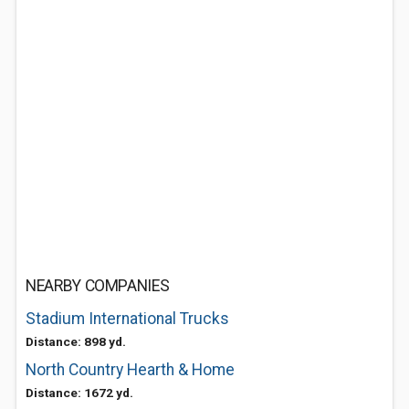
NEARBY COMPANIES
Stadium International Trucks
Distance: 898 yd.
North Country Hearth & Home
Distance: 1672 yd.