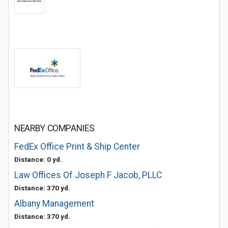
NEARBY COMPANIES
FedEx Office Print & Ship Center
Distance: 0 yd.
Law Offices Of Joseph F Jacob, PLLC
Distance: 370 yd.
Albany Management
Distance: 370 yd.