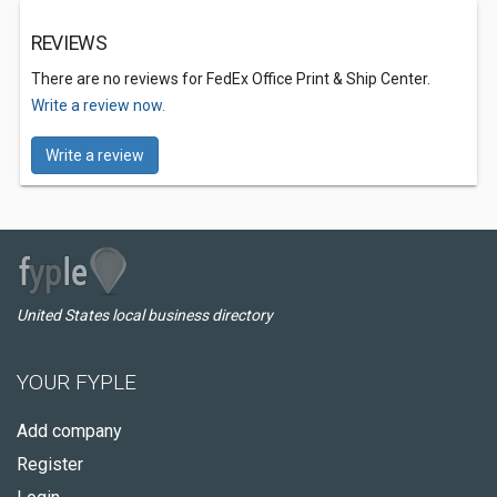
REVIEWS
There are no reviews for FedEx Office Print & Ship Center.
Write a review now.
Write a review
United States local business directory
YOUR FYPLE
Add company
Register