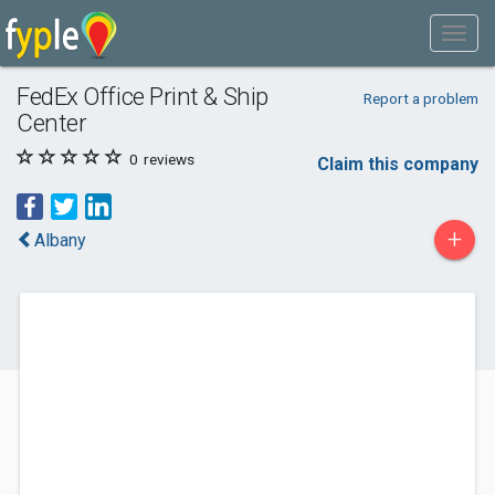
FedEx Office Print & Ship
Report a problem
Center
0
reviews
Claim this company
+
Albany