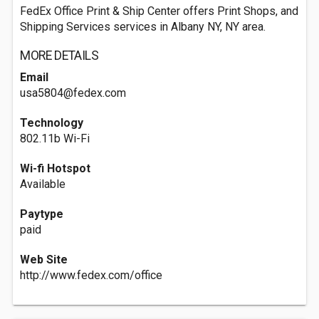
FedEx Office Print & Ship Center offers Print Shops, and
Shipping Services services in Albany NY, NY area.
MORE DETAILS
Email
usa5804@fedex.com
Technology
802.11b Wi-Fi
Wi-fi Hotspot
Available
Paytype
paid
Web Site
http://www.fedex.com/office