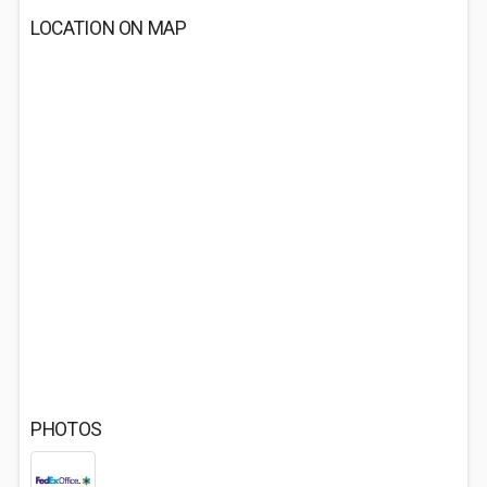
LOCATION ON MAP
PHOTOS