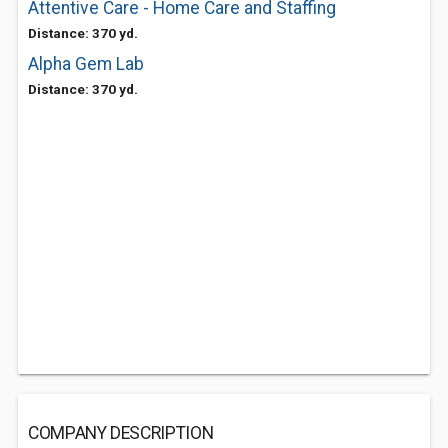
Attentive Care - Home Care and Staffing
Distance: 370 yd.
Alpha Gem Lab
Distance: 370 yd.
COMPANY DESCRIPTION