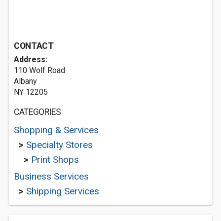
CONTACT
Address:
110 Wolf Road
Albany
NY 12205
CATEGORIES
Shopping & Services
>
Specialty Stores
>
Print Shops
Business Services
>
Shipping Services