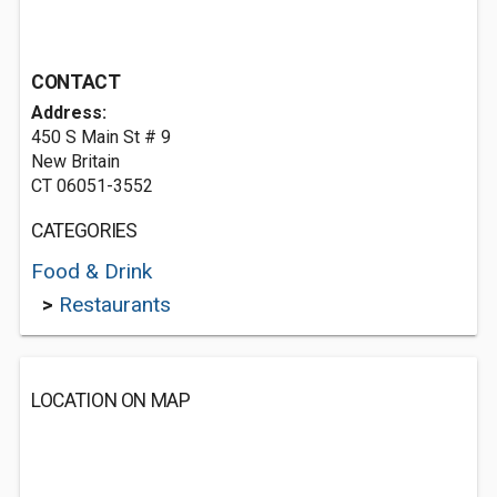
CONTACT
Address:
450 S Main St # 9
New Britain
CT 06051-3552
CATEGORIES
Food & Drink
>
Restaurants
LOCATION ON MAP