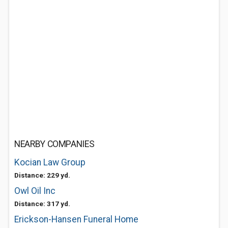
NEARBY COMPANIES
Kocian Law Group
Distance: 229 yd.
Owl Oil Inc
Distance: 317 yd.
Erickson-Hansen Funeral Home