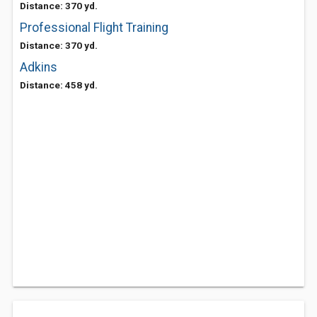
Distance: 370 yd.
Professional Flight Training
Distance: 370 yd.
Adkins
Distance: 458 yd.