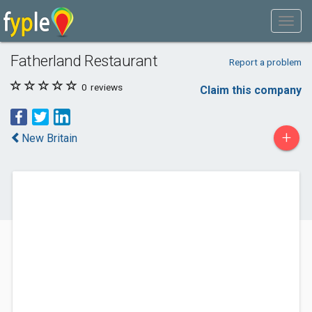
Fatherland Restaurant
Report a problem
0
reviews
Claim this company
+
New Britain