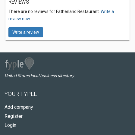
REVIEWS
There are no reviews for Fatherland Restaurant.
Write a
review now.
Write a review
United States local business directory
YOUR FYPLE
Add company
Register
Login