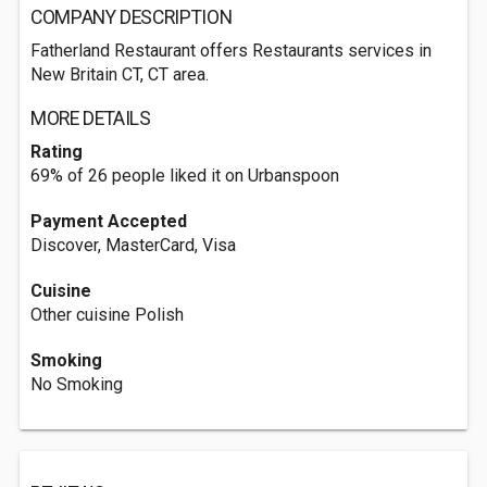
COMPANY DESCRIPTION
Fatherland Restaurant offers Restaurants services in
New Britain CT, CT area.
MORE DETAILS
Rating
69% of 26 people liked it on Urbanspoon
Payment Accepted
Discover, MasterCard, Visa
Cuisine
Other cuisine Polish
Smoking
No Smoking