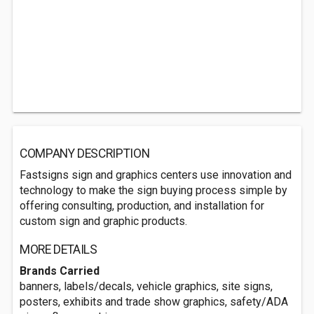
COMPANY DESCRIPTION
Fastsigns sign and graphics centers use innovation and
technology to make the sign buying process simple by
offering consulting, production, and installation for
custom sign and graphic products.
MORE DETAILS
Brands Carried
banners, labels/decals, vehicle graphics, site signs,
posters, exhibits and trade show graphics, safety/ADA