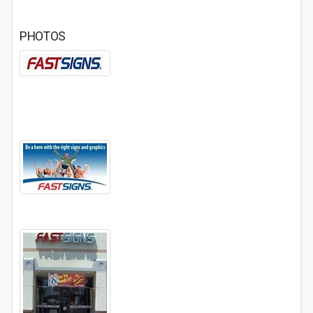
PHOTOS