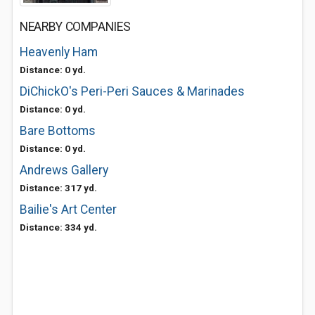
NEARBY COMPANIES
Heavenly Ham
Distance: 0 yd.
DiChickO's Peri-Peri Sauces & Marinades
Distance: 0 yd.
Bare Bottoms
Distance: 0 yd.
Andrews Gallery
Distance: 317 yd.
Bailie's Art Center
Distance: 334 yd.