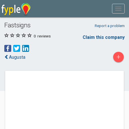
Fastsigns
Report a problem
0
reviews
Claim this company
+
Augusta