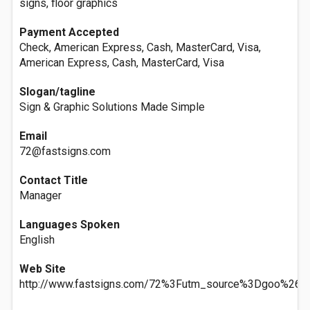
signs, floor graphics
Payment Accepted
Check, American Express, Cash, MasterCard, Visa,
American Express, Cash, MasterCard, Visa
Slogan/tagline
Sign & Graphic Solutions Made Simple
Email
72@fastsigns.com
Contact Title
Manager
Languages Spoken
English
Web Site
http://www.fastsigns.com/72%3Futm_source%3Dgoo%26