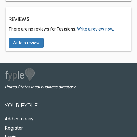
REVIEWS
There are no reviews for Fastsigns.
Write a review now.
Write a review
United States local business directory
YOUR FYPLE
Add company
Register