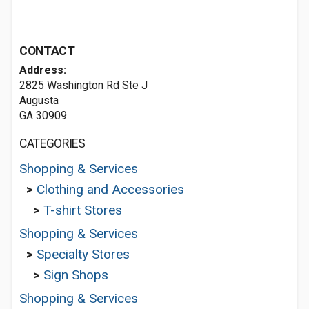
CONTACT
Address:
2825 Washington Rd Ste J
Augusta
GA 30909
CATEGORIES
Shopping & Services
>
Clothing and Accessories
>
T-shirt Stores
Shopping & Services
>
Specialty Stores
>
Sign Shops
Shopping & Services