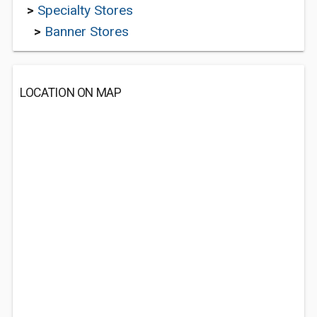
>
Specialty Stores
>
Banner Stores
LOCATION ON MAP