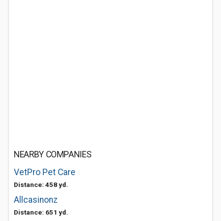
NEARBY COMPANIES
VetPro Pet Care
Distance: 458 yd.
Allcasinonz
Distance: 651 yd.