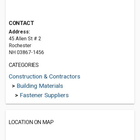
CONTACT
Address:
45 Allen St # 2
Rochester
NH 03867-1456
CATEGORIES
Construction & Contractors
>
Building Materials
>
Fastener Suppliers
LOCATION ON MAP