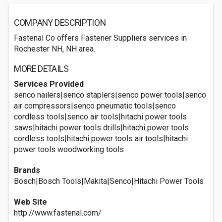
COMPANY DESCRIPTION
Fastenal Co offers Fastener Suppliers services in
Rochester NH, NH area.
MORE DETAILS
Services Provided
senco nailers|senco staplers|senco power tools|senco
air compressors|senco pneumatic tools|senco
cordless tools|senco air tools|hitachi power tools
saws|hitachi power tools drills|hitachi power tools
cordless tools|hitachi power tools air tools|hitachi
power tools woodworking tools
Brands
Bosch|Bosch Tools|Makita|Senco|Hitachi Power Tools
Web Site
http://www.fastenal.com/