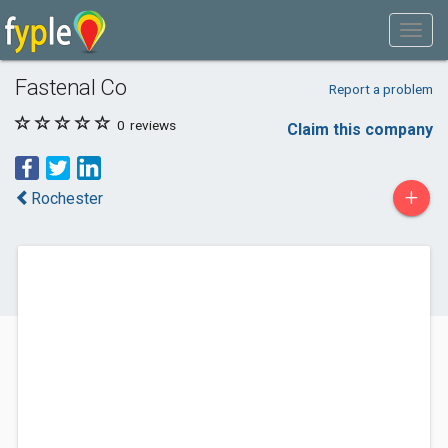
Fastenal Co
Report a problem
0
reviews
Claim this company
+
Rochester