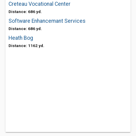
Creteau Vocational Center
Distance: 686 yd.
Software Enhancemant Services
Distance: 686 yd.
Heath Bog
Distance: 1162 yd.