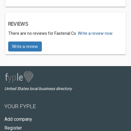
REVIEWS
There are no reviews for Fastenal Co.
Write a review now.
Write a review
United States local business directory
YOUR FYPLE
Add company
Register