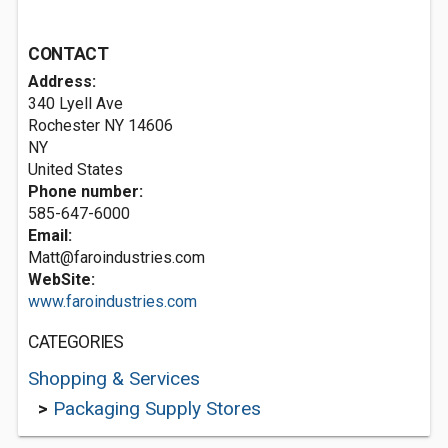
CONTACT
Address:
340 Lyell Ave
Rochester NY
14606
NY
United States
Phone number:
585-647-6000
Email:
Matt@faroindustries.com
WebSite:
www.faroindustries.com
CATEGORIES
Shopping & Services
>
Packaging Supply Stores