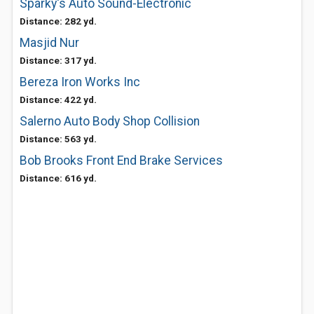
Sparky's Auto Sound-Electronic
Distance: 282 yd.
Masjid Nur
Distance: 317 yd.
Bereza Iron Works Inc
Distance: 422 yd.
Salerno Auto Body Shop Collision
Distance: 563 yd.
Bob Brooks Front End Brake Services
Distance: 616 yd.