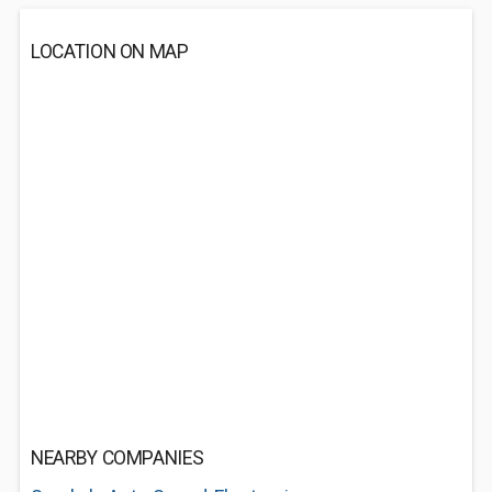
LOCATION ON MAP
NEARBY COMPANIES