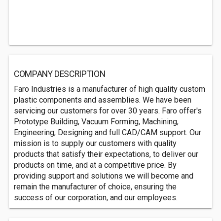
COMPANY DESCRIPTION
Faro Industries is a manufacturer of high quality custom
plastic components and assemblies. We have been
servicing our customers for over 30 years. Faro offer's
Prototype Building, Vacuum Forming, Machining,
Engineering, Designing and full CAD/CAM support. Our
mission is to supply our customers with quality
products that satisfy their expectations, to deliver our
products on time, and at a competitive price. By
providing support and solutions we will become and
remain the manufacturer of choice, ensuring the
success of our corporation, and our employees.