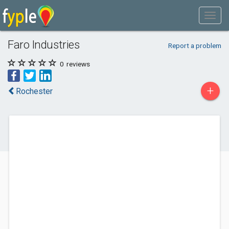
Faro Industries
Report a problem
0
reviews
+
Rochester