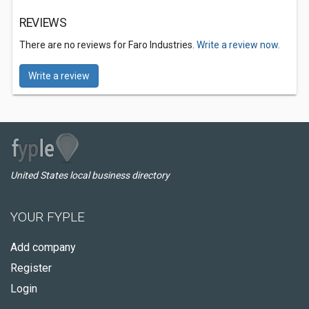
REVIEWS
There are no reviews for Faro Industries.
Write a review now.
Write a review
United States local business directory
YOUR FYPLE
Add company
Register
Login