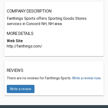
COMPANY DESCRIPTION
Fanthings Sports offers Sporting Goods Stores
services in Concord NH, NH area.
MORE DETAILS
Web Site
http://fanthings.com/
REVIEWS
There are no reviews for Fanthings Sports.
Write a review now.
Write a review