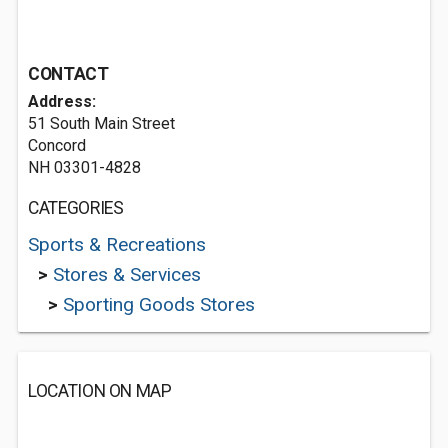
CONTACT
Address:
51 South Main Street
Concord
NH 03301-4828
CATEGORIES
Sports & Recreations
>
Stores & Services
>
Sporting Goods Stores
LOCATION ON MAP