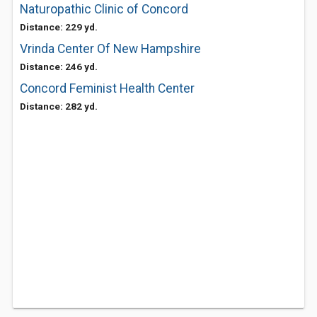
Naturopathic Clinic of Concord
Distance: 229 yd.
Vrinda Center Of New Hampshire
Distance: 246 yd.
Concord Feminist Health Center
Distance: 282 yd.