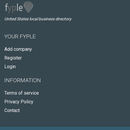
United States local business directory
YOUR FYPLE
Add company
Register
Login
INFORMATION
Terms of service
Privacy Policy
Contact