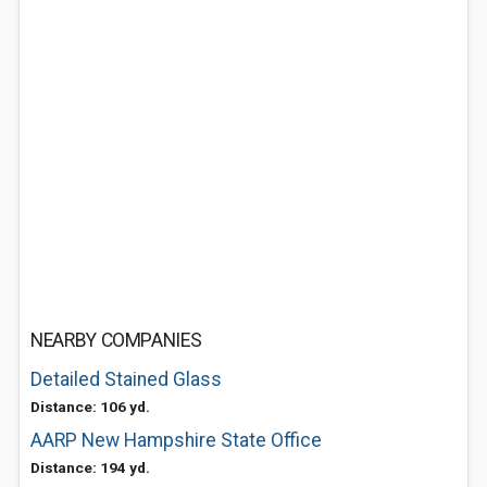
NEARBY COMPANIES
Detailed Stained Glass
Distance: 106 yd.
AARP New Hampshire State Office
Distance: 194 yd.