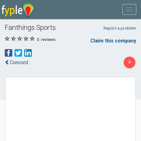
Fanthings Sports
Report a problem
0
reviews
Claim this company
+
Concord