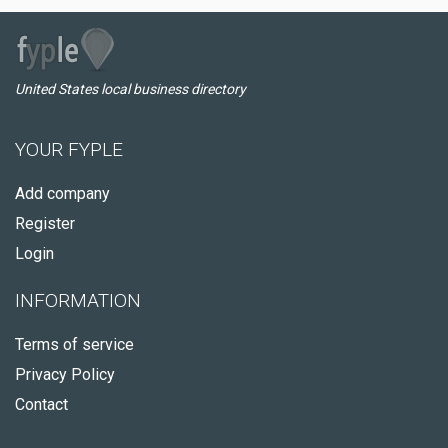
United States local business directory
YOUR FYPLE
Add company
Register
Login
INFORMATION
Terms of service
Privacy Policy
Contact