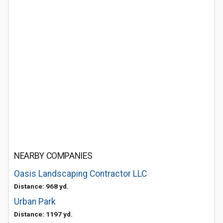
NEARBY COMPANIES
Oasis Landscaping Contractor LLC
Distance: 968 yd.
Urban Park
Distance: 1197 yd.