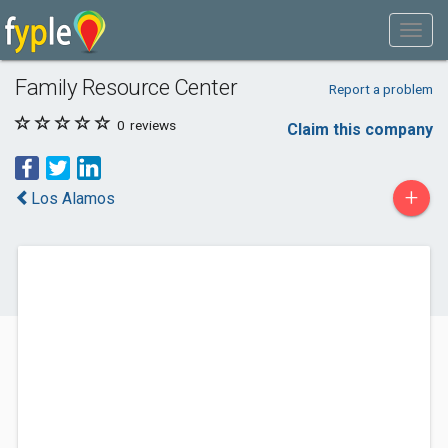
Family Resource Center
Report a problem
0
reviews
Claim this company
+
Los Alamos