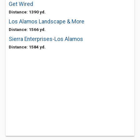
Get Wired
Distance: 1390 yd.
Los Alamos Landscape & More
Distance: 1566 yd.
Sierra Enterprises-Los Alamos
Distance: 1584 yd.