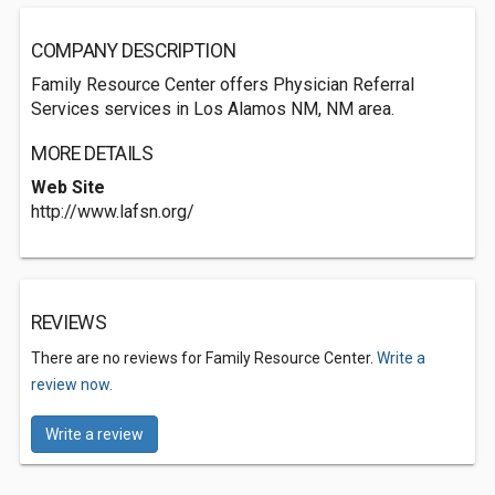
COMPANY DESCRIPTION
Family Resource Center offers Physician Referral
Services services in Los Alamos NM, NM area.
MORE DETAILS
Web Site
http://www.lafsn.org/
REVIEWS
There are no reviews for Family Resource Center.
Write a
review now.
Write a review