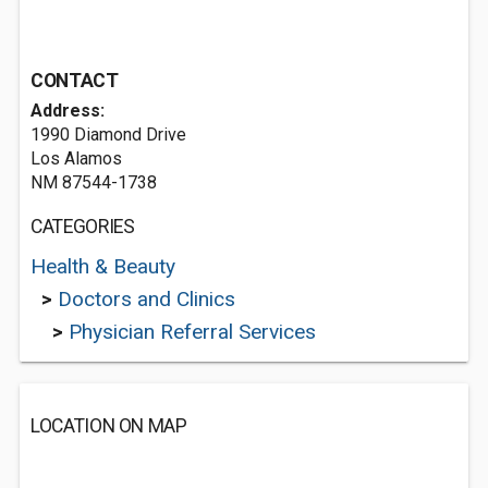
CONTACT
Address:
1990 Diamond Drive
Los Alamos
NM 87544-1738
CATEGORIES
Health & Beauty
>
Doctors and Clinics
>
Physician Referral Services
LOCATION ON MAP