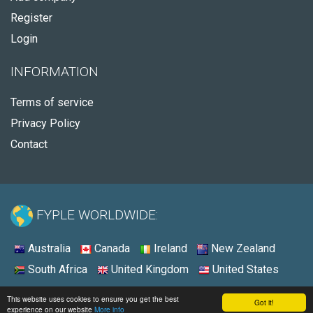
Register
Login
INFORMATION
Terms of service
Privacy Policy
Contact
FYPLE WORLDWIDE:
Australia
Canada
Ireland
New Zealand
South Africa
United Kingdom
United States
© 2026 - Fyple United States
This website uses cookies to ensure you get the best
Got it!
experience on our website
More info