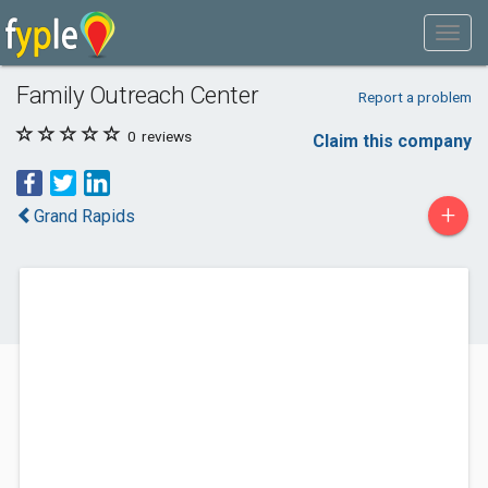
Family Outreach Center
Report a problem
0
reviews
Claim this company
+
Grand Rapids