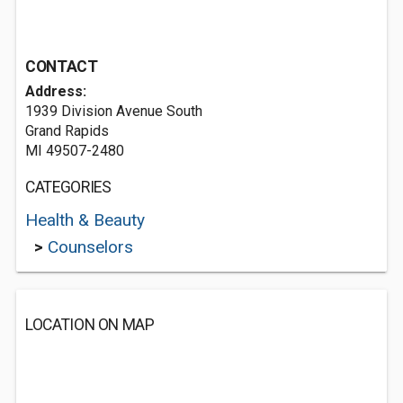
CONTACT
Address:
1939 Division Avenue South
Grand Rapids
MI 49507-2480
CATEGORIES
Health & Beauty
>
Counselors
LOCATION ON MAP