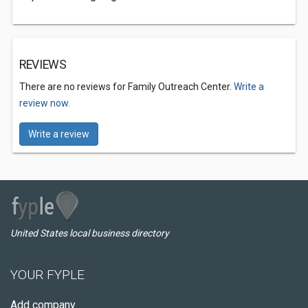
REVIEWS
There are no reviews for Family Outreach Center.
Write a
review now.
Write a review
United States local business directory
YOUR FYPLE
Add company