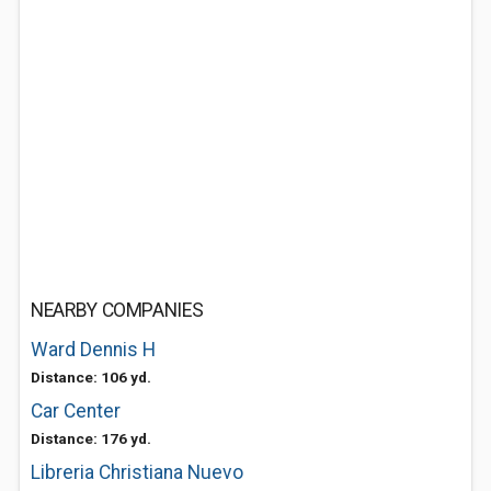
NEARBY COMPANIES
Ward Dennis H
Distance: 106 yd.
Car Center
Distance: 176 yd.
Libreria Christiana Nuevo