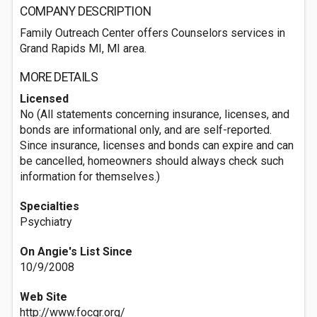
COMPANY DESCRIPTION
Family Outreach Center offers Counselors services in
Grand Rapids MI, MI area.
MORE DETAILS
Licensed
No (All statements concerning insurance, licenses, and
bonds are informational only, and are self-reported.
Since insurance, licenses and bonds can expire and can
be cancelled, homeowners should always check such
information for themselves.)
Specialties
Psychiatry
On Angie's List Since
10/9/2008
Web Site
http://www.focgr.org/