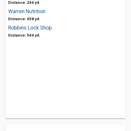
Distance: 246 yd.
Warren Nutrition
Distance: 458 yd.
Robbins Lock Shop
Distance: 546 yd.