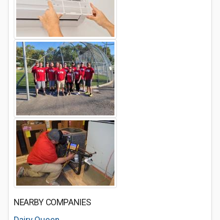
NEARBY COMPANIES