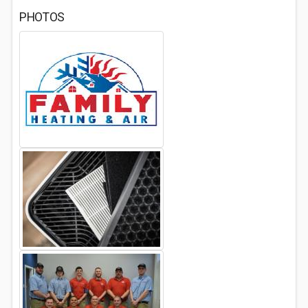
PHOTOS