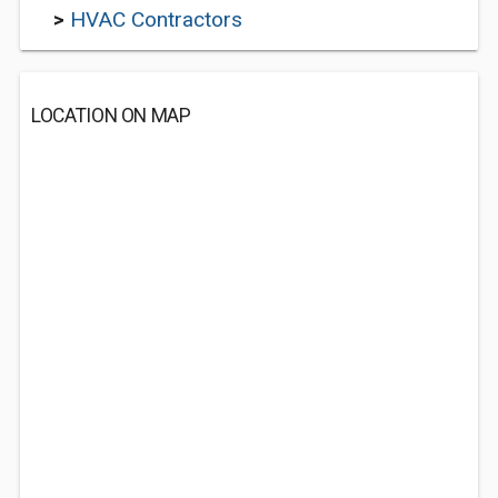
>
HVAC Contractors
LOCATION ON MAP