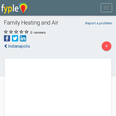
Family Heating and Air
Report a problem
0
reviews
+
Indianapolis