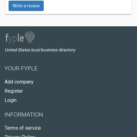
Write a review
United States local business directory
YOUR FYPLE
Add company
Register
Login
INFORMATION
Terms of service