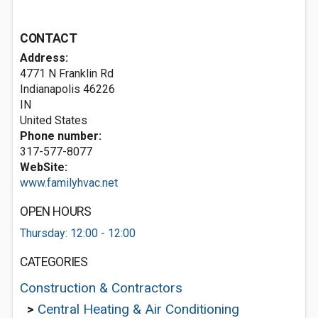
CONTACT
Address:
4771 N Franklin Rd
Indianapolis
46226
IN
United States
Phone number:
317-577-8077
WebSite:
www.familyhvac.net
OPEN HOURS
Thursday: 12:00 - 12:00
CATEGORIES
Construction & Contractors
>
Central Heating & Air Conditioning