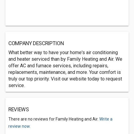
COMPANY DESCRIPTION
What better way to have your home's air conditioning
and heater serviced than by Family Heating and Air. We
offer AC and furnace services, including repairs,
replacements, maintenance, and more. Your comfort is
truly our top priority. Visit our website today to request
service.
REVIEWS
There are no reviews for Family Heating and Air.
Write a
review now.