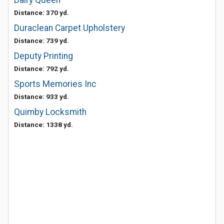
Dairy Queen
Distance: 370 yd.
Duraclean Carpet Upholstery
Distance: 739 yd.
Deputy Printing
Distance: 792 yd.
Sports Memories Inc
Distance: 933 yd.
Quimby Locksmith
Distance: 1338 yd.