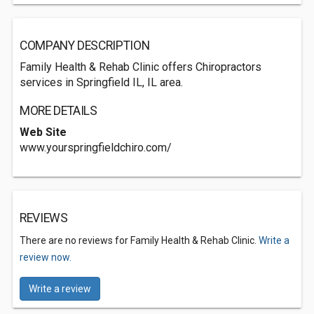
COMPANY DESCRIPTION
Family Health & Rehab Clinic offers Chiropractors
services in Springfield IL, IL area.
MORE DETAILS
Web Site
www.yourspringfieldchiro.com/
REVIEWS
There are no reviews for Family Health & Rehab Clinic.
Write a
review now.
Write a review