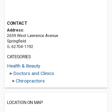
CONTACT
Address:
2659 West Lawrence Avenue
Springfield
IL 62704-1192
CATEGORIES
Health & Beauty
>
Doctors and Clinics
>
Chiropractors
LOCATION ON MAP