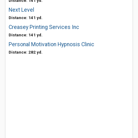
Distance: 141 yd.
Next Level
Distance: 141 yd.
Creasey Printing Services Inc
Distance: 141 yd.
Personal Motivation Hypnosis Clinic
Distance: 282 yd.