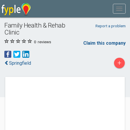
Family Health & Rehab
Report a problem
Clinic
0
reviews
Claim this company
+
Springfield