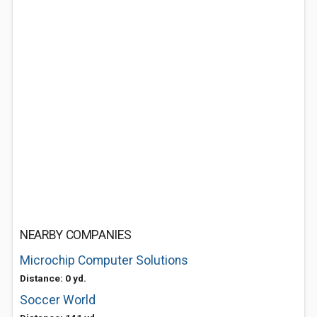
NEARBY COMPANIES
Microchip Computer Solutions
Distance: 0 yd.
Soccer World