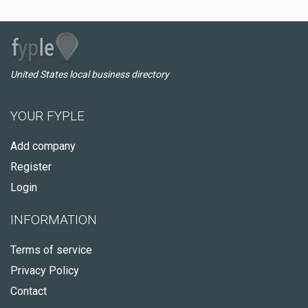
United States local business directory
YOUR FYPLE
Add company
Register
Login
INFORMATION
Terms of service
Privacy Policy
Contact