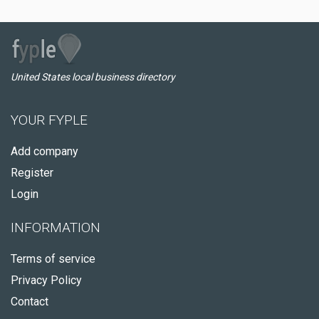
United States local business directory
YOUR FYPLE
Add company
Register
Login
INFORMATION
Terms of service
Privacy Policy
Contact