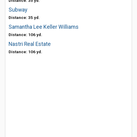
Distance: 35 yd.
Subway
Distance: 35 yd.
Samantha Lee Keller Williams
Distance: 106 yd.
Nastri Real Estate
Distance: 106 yd.