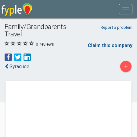
Family/Grandparents
Report a problem
Travel
0
reviews
Claim this company
+
Syracuse