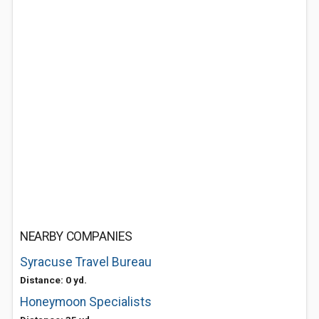
NEARBY COMPANIES
Syracuse Travel Bureau
Distance: 0 yd.
Honeymoon Specialists