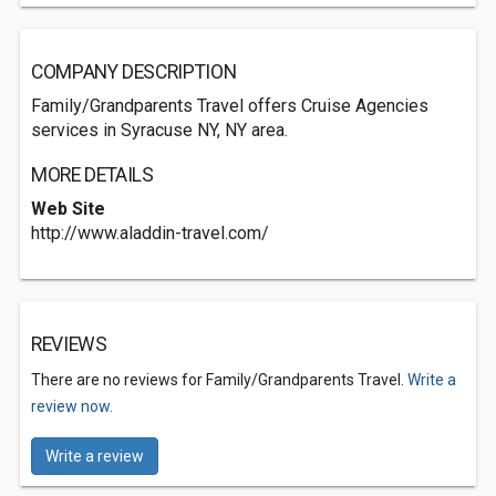
COMPANY DESCRIPTION
Family/Grandparents Travel offers Cruise Agencies
services in Syracuse NY, NY area.
MORE DETAILS
Web Site
http://www.aladdin-travel.com/
REVIEWS
There are no reviews for Family/Grandparents Travel.
Write a
review now.
Write a review