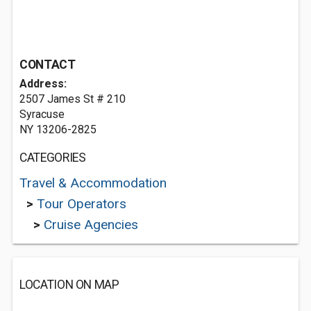
CONTACT
Address:
2507 James St # 210
Syracuse
NY 13206-2825
CATEGORIES
Travel & Accommodation
>
Tour Operators
>
Cruise Agencies
LOCATION ON MAP