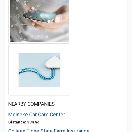
NEARBY COMPANIES
Meineke Car Care Center
Distance: 334 yd.
Colleen Tighe State Farm Insurance