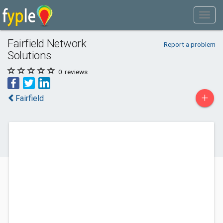
Fairfield Network
Report a problem
Solutions
0
reviews
+
Fairfield