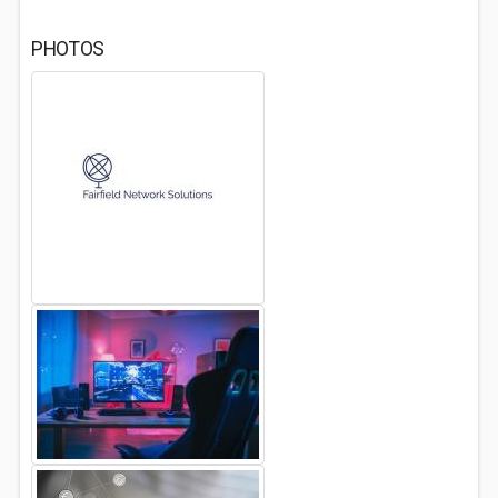
PHOTOS