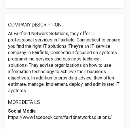
COMPANY DESCRIPTION
At Fairfield Network Solutions, they offer IT
professional services in Fairfield, Connecticut to ensure
you find the right IT solutions. They're an IT service
company in Fairfield, Connecticut focused on systems
programming services and business technical
solutions. They advise organizations on how to use
information technology to achieve their business
objectives. In addition to providing advice, they often
estimate, manage, implement, deploy, and administer IT
systems.
MORE DETAILS
Social Media
https://www.facebook.com/fairfdnetworksolutions/