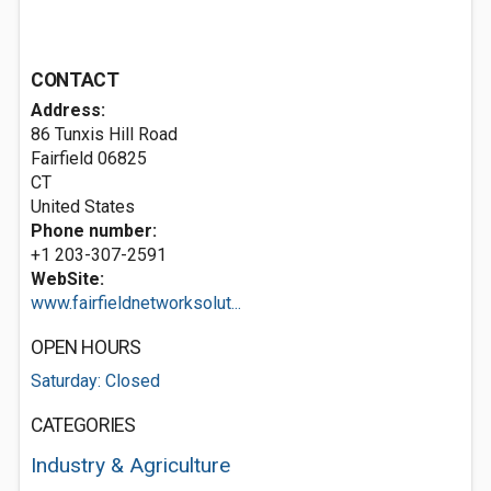
CONTACT
Address:
86 Tunxis Hill Road
Fairfield
06825
CT
United States
Phone number:
+1 203-307-2591
WebSite:
www.fairfieldnetworksolut...
OPEN HOURS
Saturday: Closed
CATEGORIES
Industry & Agriculture