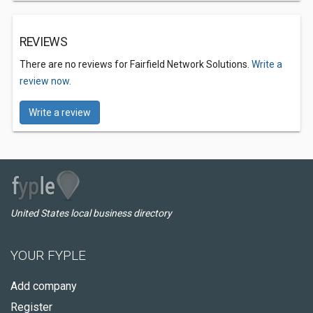
REVIEWS
There are no reviews for Fairfield Network Solutions.
Write a
review now.
Write a review
United States local business directory
YOUR FYPLE
Add company
Register