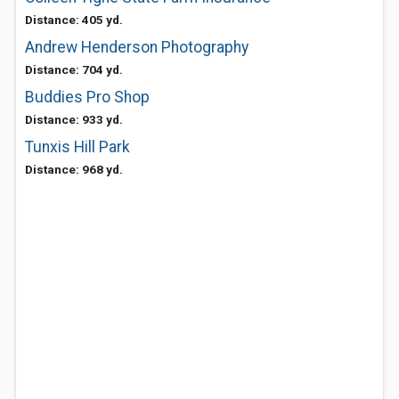
Distance: 405 yd.
Andrew Henderson Photography
Distance: 704 yd.
Buddies Pro Shop
Distance: 933 yd.
Tunxis Hill Park
Distance: 968 yd.