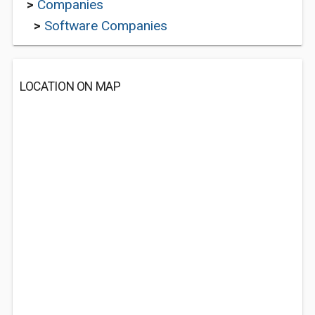
>
Companies
>
Software Companies
LOCATION ON MAP