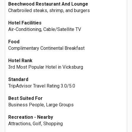
Beechwood Restaurant And Lounge
Charbroiled steaks, shrimp, and burgers
Hotel Facilities
Air-Conditioning, Cable/Satellite TV
Food
Complimentary Continental Breakfast
Hotel Rank
3rd Most Popular Hotel in Vicksburg
Standard
TripAdvisor Travel Rating 3.0/5.0
Best Suited For
Business People, Large Groups
Recreation - Nearby
Attractions, Golf, Shopping