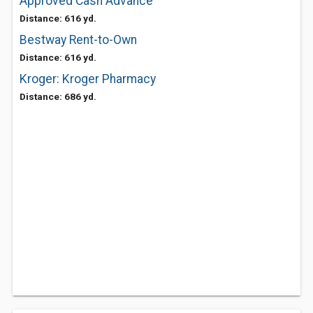
Approved Cash Advance
Distance: 616 yd.
Bestway Rent-to-Own
Distance: 616 yd.
Kroger: Kroger Pharmacy
Distance: 686 yd.