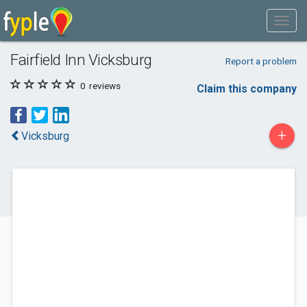
Fairfield Inn Vicksburg
Report a problem
0
reviews
Claim this company
+
Vicksburg