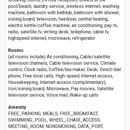
pool/beach, laundry service, wireless internet, washing
machine, bathroom with bathtub, bathroom with shower,
ironing board, television, hairdryer, central heating,
electric kettle/coffee machine, air conditioning, pay-tv,
radio, satellite tv, writing desk, telephone, cable tv,
highspeed internet, microwave, refrigerator
Rooms
(all rooms include) Air conditioning, Cable/satellite
television channels, Cable television service, Climate
control, Clock radio, Coffee/tea maker, Desk, Direct-dial
phone, Free local calls, High-speed Internet access,
Housekeeping, Internet access (complimentary),
Iron/ironing board, Microwave, Pay movies, Satellite
television service, Voice mail, Wake-up calls
Amenity
FREE_PARKING, MEALS, FREE_BREAKFAST,
SWIMMING_POOL, WHEEL_CHAIR_ACCESS,
MEETING_ROOM, NONSMOKING, DATA_PORT,