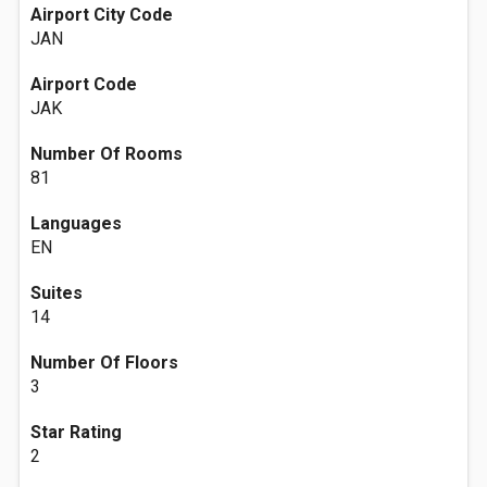
Airport City Code
JAN
Airport Code
JAK
Number Of Rooms
81
Languages
EN
Suites
14
Number Of Floors
3
Star Rating
2