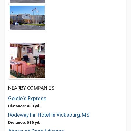
NEARBY COMPANIES
Goldie's Express
Distance: 458 yd.
Rodeway Inn Hotel In Vicksburg, MS
Distance: 546 yd.