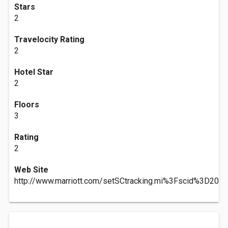
Stars
2
Travelocity Rating
2
Hotel Star
2
Floors
3
Rating
2
Web Site
http://www.marriott.com/setSCtracking.mi%3Fscid%3D20