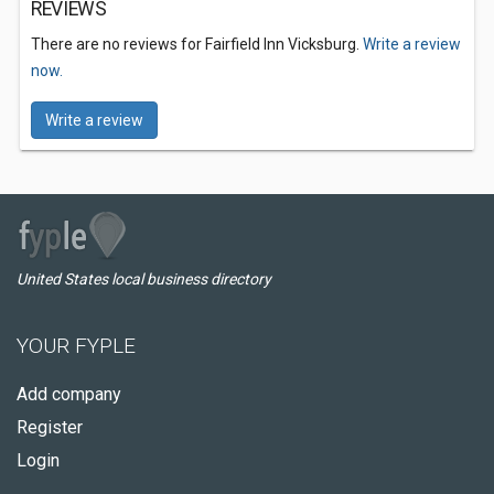
REVIEWS
There are no reviews for Fairfield Inn Vicksburg.
Write a review
now.
Write a review
United States local business directory
YOUR FYPLE
Add company
Register
Login