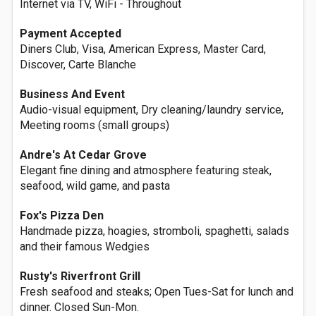
Internet via TV, WiFi - Throughout
Payment Accepted
Diners Club, Visa, American Express, Master Card,
Discover, Carte Blanche
Business And Event
Audio-visual equipment, Dry cleaning/laundry service,
Meeting rooms (small groups)
Andre's At Cedar Grove
Elegant fine dining and atmosphere featuring steak,
seafood, wild game, and pasta
Fox's Pizza Den
Handmade pizza, hoagies, stromboli, spaghetti, salads
and their famous Wedgies
Rusty's Riverfront Grill
Fresh seafood and steaks; Open Tues-Sat for lunch and
dinner. Closed Sun-Mon.