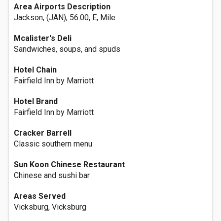
Area Airports Description
Jackson, (JAN), 56.00, E, Mile
Mcalister's Deli
Sandwiches, soups, and spuds
Hotel Chain
Fairfield Inn by Marriott
Hotel Brand
Fairfield Inn by Marriott
Cracker Barrell
Classic southern menu
Sun Koon Chinese Restaurant
Chinese and sushi bar
Areas Served
Vicksburg, Vicksburg