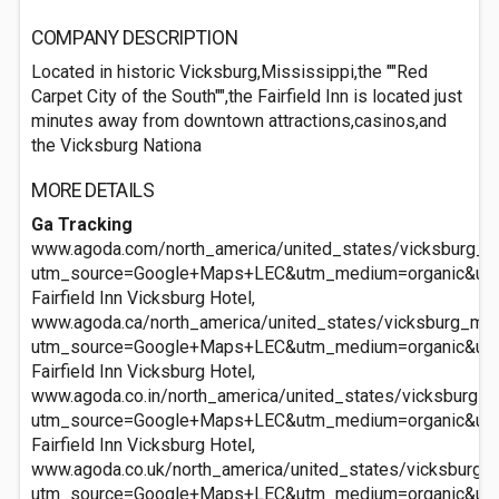
COMPANY DESCRIPTION
Located in historic Vicksburg,Mississippi,the ""Red
Carpet City of the South"",the Fairfield Inn is located just
minutes away from downtown attractions,casinos,and
the Vicksburg Nationa
MORE DETAILS
Ga Tracking
www.agoda.com/north_america/united_states/vicksburg_ms/
utm_source=Google+Maps+LEC&utm_medium=organic&ut
Fairfield Inn Vicksburg Hotel,
www.agoda.ca/north_america/united_states/vicksburg_ms/f
utm_source=Google+Maps+LEC&utm_medium=organic&ut
Fairfield Inn Vicksburg Hotel,
www.agoda.co.in/north_america/united_states/vicksburg_ms
utm_source=Google+Maps+LEC&utm_medium=organic&ut
Fairfield Inn Vicksburg Hotel,
www.agoda.co.uk/north_america/united_states/vicksburg_ms
utm_source=Google+Maps+LEC&utm_medium=organic&ut