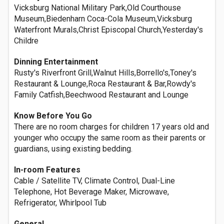
Vicksburg National Military Park,Old Courthouse
Museum,Biedenharn Coca-Cola Museum,Vicksburg
Waterfront Murals,Christ Episcopal Church,Yesterday's
Childre
Dinning Entertainment
Rusty's Riverfront Grill,Walnut Hills,Borrello's,Toney's
Restaurant & Lounge,Roca Restaurant & Bar,Rowdy's
Family Catfish,Beechwood Restaurant and Lounge
Know Before You Go
There are no room charges for children 17 years old and
younger who occupy the same room as their parents or
guardians, using existing bedding.
In-room Features
Cable / Satellite TV, Climate Control, Dual-Line
Telephone, Hot Beverage Maker, Microwave,
Refrigerator, Whirlpool Tub
General