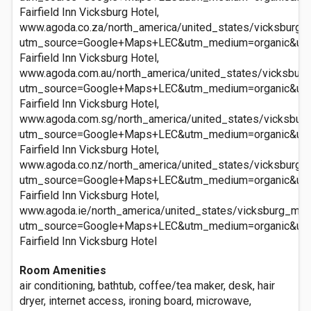
Fairfield Inn Vicksburg Hotel,
www.agoda.co.za/north_america/united_states/vicksburg_ms
utm_source=Google+Maps+LEC&utm_medium=organic&ut
Fairfield Inn Vicksburg Hotel,
www.agoda.com.au/north_america/united_states/vicksburg_
utm_source=Google+Maps+LEC&utm_medium=organic&ut
Fairfield Inn Vicksburg Hotel,
www.agoda.com.sg/north_america/united_states/vicksburg_
utm_source=Google+Maps+LEC&utm_medium=organic&ut
Fairfield Inn Vicksburg Hotel,
www.agoda.co.nz/north_america/united_states/vicksburg_ms
utm_source=Google+Maps+LEC&utm_medium=organic&ut
Fairfield Inn Vicksburg Hotel,
www.agoda.ie/north_america/united_states/vicksburg_ms/fa
utm_source=Google+Maps+LEC&utm_medium=organic&ut
Fairfield Inn Vicksburg Hotel
Room Amenities
air conditioning, bathtub, coffee/tea maker, desk, hair
dryer, internet access, ironing board, microwave,