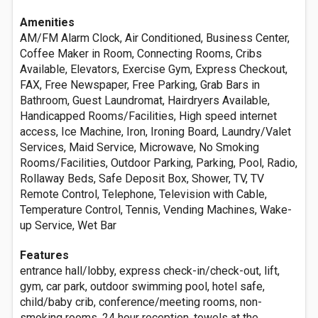
Amenities
AM/FM Alarm Clock, Air Conditioned, Business Center,
Coffee Maker in Room, Connecting Rooms, Cribs
Available, Elevators, Exercise Gym, Express Checkout,
FAX, Free Newspaper, Free Parking, Grab Bars in
Bathroom, Guest Laundromat, Hairdryers Available,
Handicapped Rooms/Facilities, High speed internet
access, Ice Machine, Iron, Ironing Board, Laundry/Valet
Services, Maid Service, Microwave, No Smoking
Rooms/Facilities, Outdoor Parking, Parking, Pool, Radio,
Rollaway Beds, Safe Deposit Box, Shower, TV, TV
Remote Control, Telephone, Television with Cable,
Temperature Control, Tennis, Vending Machines, Wake-
up Service, Wet Bar
Features
entrance hall/lobby, express check-in/check-out, lift,
gym, car park, outdoor swimming pool, hotel safe,
child/baby crib, conference/meeting rooms, non-
smoking rooms, 24 hour reception, towels at the