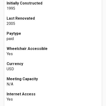
Initially Constructed
1995
Last Renovated
2005
Paytype
paid
Wheelchair Accessible
Yes
Currency
USD
Meeting Capacity
N/A
Internet Access
Yes