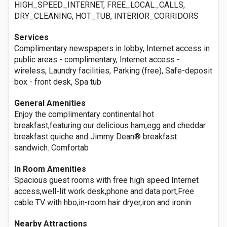
HIGH_SPEED_INTERNET, FREE_LOCAL_CALLS,
DRY_CLEANING, HOT_TUB, INTERIOR_CORRIDORS
Services
Complimentary newspapers in lobby, Internet access in
public areas - complimentary, Internet access -
wireless, Laundry facilities, Parking (free), Safe-deposit
box - front desk, Spa tub
General Amenities
Enjoy the complimentary continental hot
breakfast,featuring our delicious ham,egg and cheddar
breakfast quiche and Jimmy Dean® breakfast
sandwich. Comfortab
In Room Amenities
Spacious guest rooms with free high speed Internet
access,well-lit work desk,phone and data port,Free
cable TV with hbo,in-room hair dryer,iron and ironin
Nearby Attractions