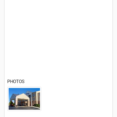
PHOTOS