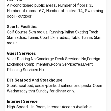
Air-conditioned public areas;, Number of floors: 3;,
Number of rooms: 67;, Number of suites: 14;, Swimming
pool - outdoor
Sports Facilities
Golf Course 5km radius, Running/Inline Skating Track
5km radius, Tennis Court 5km radius, Table Tennis 5km
radius
Guest Services
Valet Parking:No,Concierge Desk Services:No,Foreign
Exchange:Complimentary,Room Service:Yes,Event
Planning Services:No
Dj's Seafood And Steakhouse
Steak, seafood, cedar-planked salmon and pasta. Open
Wednesday thru Sunday for dinner only.
Internet Service
High-Speed - In Room, Internet Access Available,