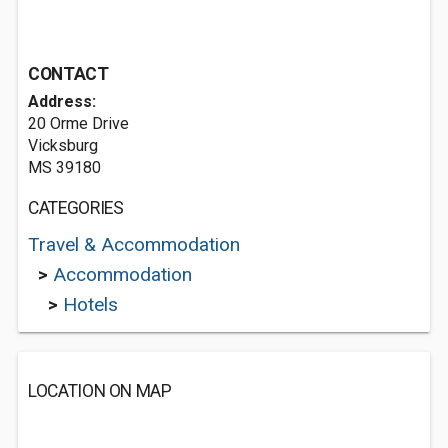
CONTACT
Address:
20 Orme Drive
Vicksburg
MS 39180
CATEGORIES
Travel & Accommodation
>
Accommodation
>
Hotels
LOCATION ON MAP