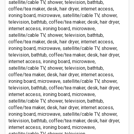
satellite/cable TV, shower, television, bathtub,
coffee/tea maker, desk, hair dryer, internet access,
ironing board, microwave, satellite/cable TV, shower,
television, bathtub, coffee/tea maker, desk, hair dryer,
internet access, ironing board, microwave,
satellite/cable TV, shower, television, bathtub,
coffee/tea maker, desk, hair dryer, internet access,
ironing board, microwave, satellite/cable TV, shower,
television, bathtub, coffee/tea maker, desk, hair dryer,
internet access, ironing board, microwave,
satellite/cable TV, shower, television, bathtub,
coffee/tea maker, desk, hair dryer, internet access,
ironing board, microwave, satellite/cable TV, shower,
television, bathtub, coffee/tea maker, desk, hair dryer,
internet access, ironing board, microwave,
satellite/cable TV, shower, television, bathtub,
coffee/tea maker, desk, hair dryer, internet access,
ironing board, microwave, satellite/cable TV, shower,
television, bathtub, coffee/tea maker, desk, hair dryer,
internet access, ironing board, microwave,
satellite/cable TV, shower, television