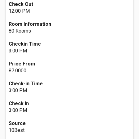
Check Out
12:00 PM
Room Information
80 Rooms
Checkin Time
3:00 PM
Price From
87.0000
Check-in Time
3:00 PM
Check In
3:00 PM
Source
10Best