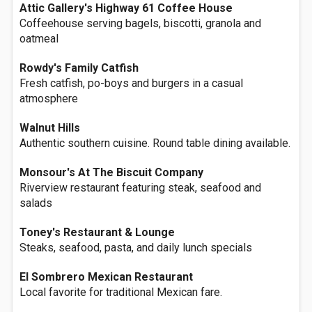
Attic Gallery's Highway 61 Coffee House
Coffeehouse serving bagels, biscotti, granola and
oatmeal
Rowdy's Family Catfish
Fresh catfish, po-boys and burgers in a casual
atmosphere
Walnut Hills
Authentic southern cuisine. Round table dining available.
Monsour's At The Biscuit Company
Riverview restaurant featuring steak, seafood and
salads
Toney's Restaurant & Lounge
Steaks, seafood, pasta, and daily lunch specials
El Sombrero Mexican Restaurant
Local favorite for traditional Mexican fare.