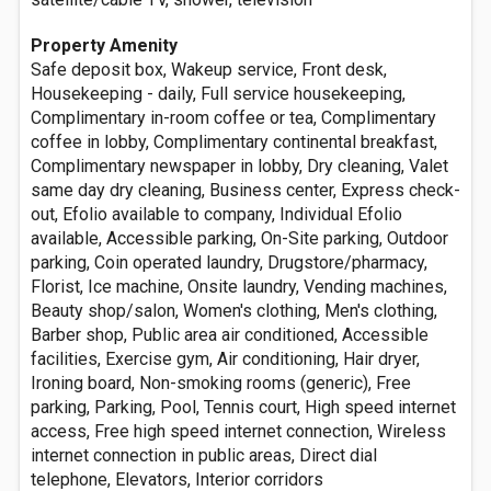
Property Amenity
Safe deposit box, Wakeup service, Front desk,
Housekeeping - daily, Full service housekeeping,
Complimentary in-room coffee or tea, Complimentary
coffee in lobby, Complimentary continental breakfast,
Complimentary newspaper in lobby, Dry cleaning, Valet
same day dry cleaning, Business center, Express check-
out, Efolio available to company, Individual Efolio
available, Accessible parking, On-Site parking, Outdoor
parking, Coin operated laundry, Drugstore/pharmacy,
Florist, Ice machine, Onsite laundry, Vending machines,
Beauty shop/salon, Women's clothing, Men's clothing,
Barber shop, Public area air conditioned, Accessible
facilities, Exercise gym, Air conditioning, Hair dryer,
Ironing board, Non-smoking rooms (generic), Free
parking, Parking, Pool, Tennis court, High speed internet
access, Free high speed internet connection, Wireless
internet connection in public areas, Direct dial
telephone, Elevators, Interior corridors