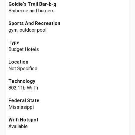
Goldie's Trail Bar-b-q
Barbecue and burgers
Sports And Recreation
gym, outdoor pool
Type
Budget Hotels
Location
Not Specified
Technology
802.11b Wi-Fi
Federal State
Mississippi
Wi-fi Hotspot
Available