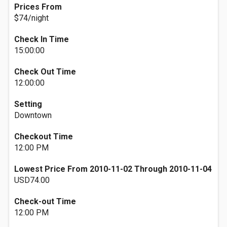
Prices From
$74/night
Check In Time
15:00:00
Check Out Time
12:00:00
Setting
Downtown
Checkout Time
12:00 PM
Lowest Price From 2010-11-02 Through 2010-11-04
USD74.00
Check-out Time
12:00 PM