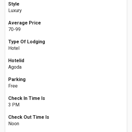
Style
Luxury
Average Price
70-99
Type Of Lodging
Hotel
Hotelid
Agoda
Parking
Free
Check In Time Is
3 PM
Check Out Time Is
Noon