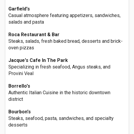
Garfield's
Casual atmosphere featuring appetizers, sandwiches,
salads and pasta
Roca Restaurant & Bar
Steaks, salads, fresh baked bread, desserts and brick-
oven pizzas
Jacque's Cafe In The Park
Specializing in fresh seafood, Angus steaks, and
Provini Veal
Borrello's
Authentic Italian Cuisine in the historic downtown
district
Bourbon's
Steaks, seafood, pasta, sandwiches, and specialty
desserts