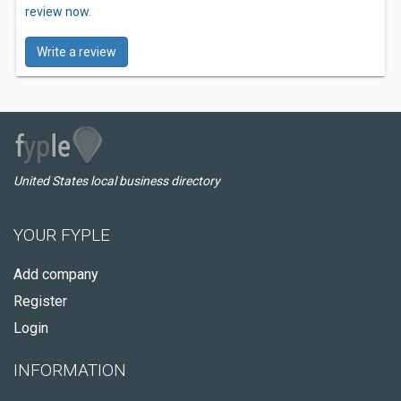
review now.
Write a review
United States local business directory
YOUR FYPLE
Add company
Register
Login
INFORMATION