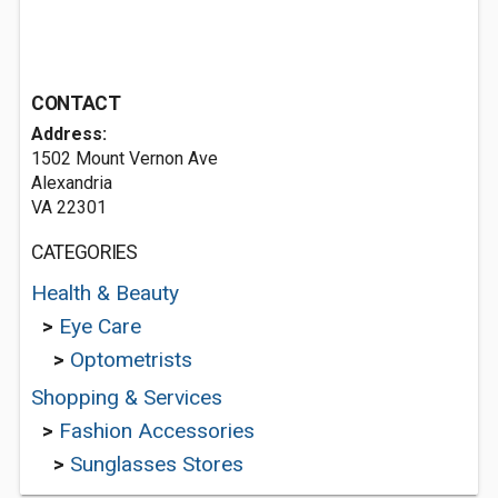
CONTACT
Address:
1502 Mount Vernon Ave
Alexandria
VA 22301
CATEGORIES
Health & Beauty
>
Eye Care
>
Optometrists
Shopping & Services
>
Fashion Accessories
>
Sunglasses Stores