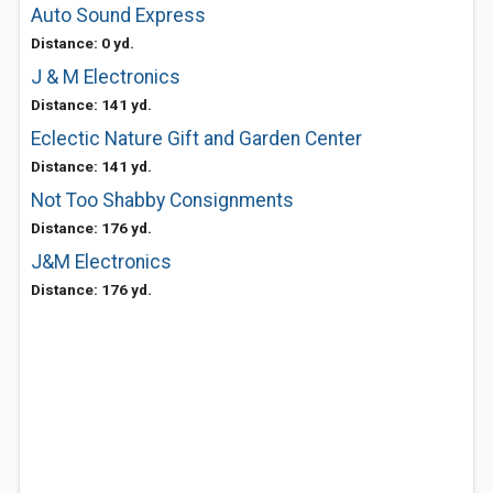
Auto Sound Express
Distance: 0 yd.
J & M Electronics
Distance: 141 yd.
Eclectic Nature Gift and Garden Center
Distance: 141 yd.
Not Too Shabby Consignments
Distance: 176 yd.
J&M Electronics
Distance: 176 yd.