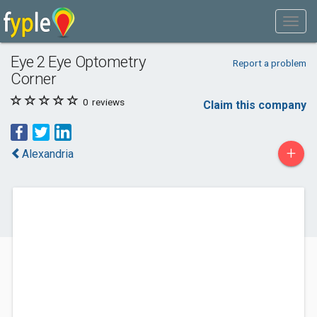
Eye 2 Eye Optometry
Report a problem
Corner
0
reviews
Claim this company
+
Alexandria