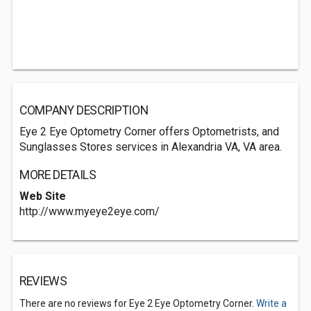
COMPANY DESCRIPTION
Eye 2 Eye Optometry Corner offers Optometrists, and
Sunglasses Stores services in Alexandria VA, VA area.
MORE DETAILS
Web Site
http://www.myeye2eye.com/
REVIEWS
There are no reviews for Eye 2 Eye Optometry Corner.
Write a