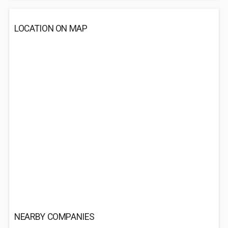
LOCATION ON MAP
NEARBY COMPANIES