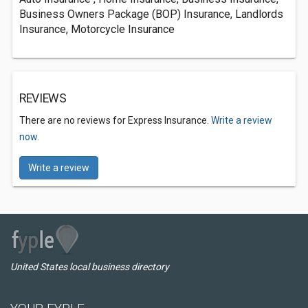
Business Owners Package (BOP) Insurance, Landlords
Insurance, Motorcycle Insurance
REVIEWS
There are no reviews for Express Insurance.
Write a review
now.
Write a review
United States local business directory