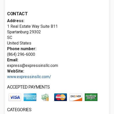
CONTACT
Address:
1 Real Estate Way ​Suite B11
Spartanburg
29302
SC
United States
Phone number:
(864) 296-6000
Email:
express@expressinsllc.com
WebSite:
www.expressinsllc.com/
ACCEPTED PAYMENTS
CATEGORIES