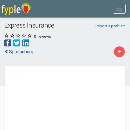
Express Insurance
Report a problem
0
reviews
+
Spartanburg