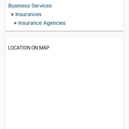
Business Services
>
Insurances
>
Insurance Agencies
LOCATION ON MAP