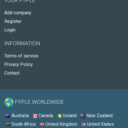
YOUR FYPLE
Add company
Register
Login
INFORMATION
Terms of service
Privacy Policy
Contact
FYPLE WORLDWIDE:
Australia
Canada
Ireland
New Zealand
South Africa
United Kingdom
United States