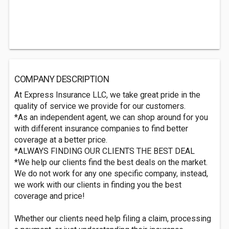
COMPANY DESCRIPTION
At Express Insurance LLC, we take great pride in the
quality of service we provide for our customers.
*As an independent agent, we can shop around for you
with different insurance companies to find better
coverage at a better price.
*ALWAYS FINDING OUR CLIENTS THE BEST DEAL
*We help our clients find the best deals on the market.
We do not work for any one specific company, instead,
we work with our clients in finding you the best
coverage and price!
Whether our clients need help filing a claim, processing