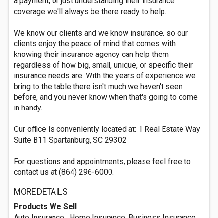
a payment, or just understanding their insurance
coverage we'll always be there ready to help.
We know our clients and we know insurance, so our
clients enjoy the peace of mind that comes with
knowing their insurance agency can help them
regardless of how big, small, unique, or specific their
insurance needs are. With the years of experience we
bring to the table there isn't much we haven't seen
before, and you never know when that's going to come
in handy.
Our office is conveniently located at: 1 Real Estate Way ​
Suite B11 Spartanburg, SC 29302​
For questions and appointments, please feel free to
contact us at (864) 296-6000.
MORE DETAILS
Products We Sell
Auto Insurance , Home Insurance, Business Insurance,