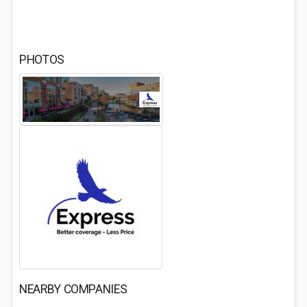
PHOTOS
NEARBY COMPANIES