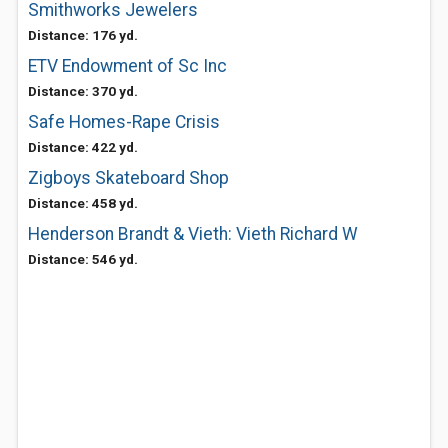
Smithworks Jewelers
Distance: 176 yd.
ETV Endowment of Sc Inc
Distance: 370 yd.
Safe Homes-Rape Crisis
Distance: 422 yd.
Zigboys Skateboard Shop
Distance: 458 yd.
Henderson Brandt & Vieth: Vieth Richard W
Distance: 546 yd.