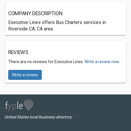
COMPANY DESCRIPTION
Executive Lines offers Bus Charters services in
Riverside CA, CA area.
REVIEWS
There are no reviews for Executive Lines.
Write a review now.
Write a review
United States local business directory