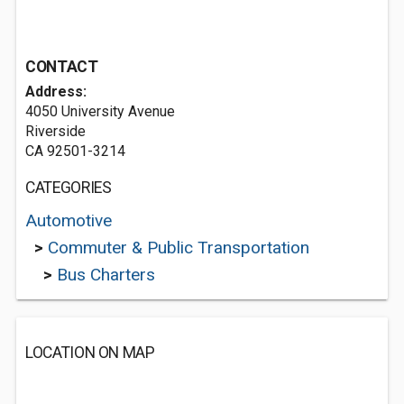
CONTACT
Address:
4050 University Avenue
Riverside
CA 92501-3214
CATEGORIES
Automotive
>
Commuter & Public Transportation
>
Bus Charters
LOCATION ON MAP