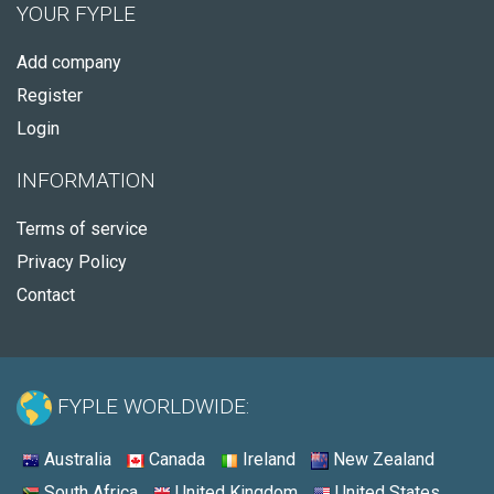
YOUR FYPLE
Add company
Register
Login
INFORMATION
Terms of service
Privacy Policy
Contact
FYPLE WORLDWIDE:
Australia
Canada
Ireland
New Zealand
South Africa
United Kingdom
United States