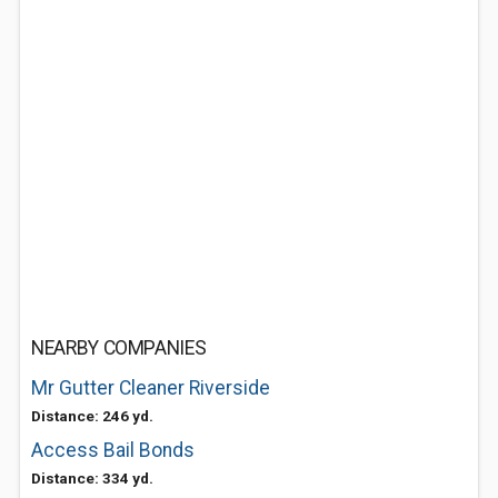
NEARBY COMPANIES
Mr Gutter Cleaner Riverside
Distance: 246 yd.
Access Bail Bonds
Distance: 334 yd.