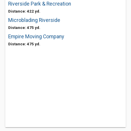
Riverside Park & Recreation
Distance: 422 yd.
Microblading Riverside
Distance: 475 yd.
Empire Moving Company
Distance: 475 yd.