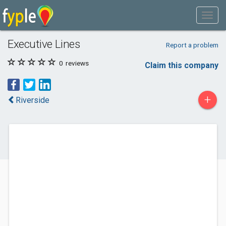
Executive Lines
Report a problem
0
reviews
Claim this company
+
Riverside