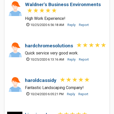
Waldner's Business Environments
High Work Experience!
10/25/2020 6:56:18 AM
Reply
Report
hardchromesolutions
Quick service very good work.
10/25/2020 6:13:16 AM
Reply
Report
haroldcassidy
Fantastic Landscaping Company!
10/24/2020 6:05:21 PM
Reply
Report