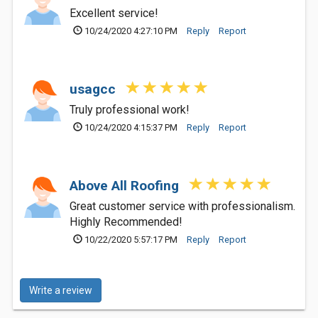
Excellent service!
10/24/2020 4:27:10 PM
Reply
Report
usagcc
Truly professional work!
10/24/2020 4:15:37 PM
Reply
Report
Above All Roofing
Great customer service with professionalism.
Highly Recommended!
10/22/2020 5:57:17 PM
Reply
Report
Write a review