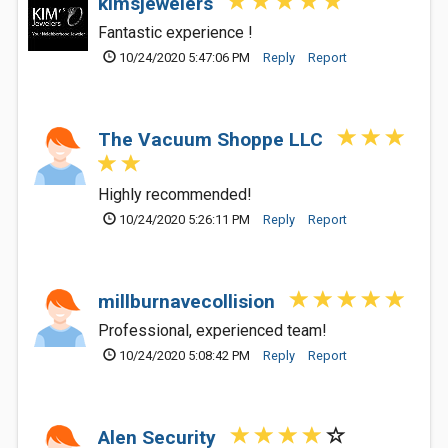
kimsjewelers
Fantastic experience !
10/24/2020 5:47:06 PM
Reply
Report
The Vacuum Shoppe LLC
Highly recommended!
10/24/2020 5:26:11 PM
Reply
Report
millburnavecollision
Professional, experienced team!
10/24/2020 5:08:42 PM
Reply
Report
Alen Security