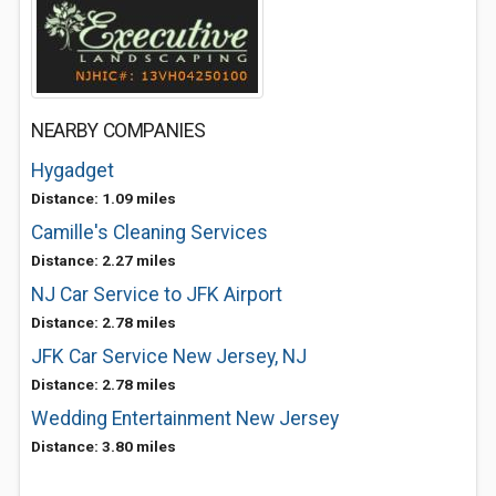
NEARBY COMPANIES
Hygadget
Distance: 1.09 miles
Camille's Cleaning Services
Distance: 2.27 miles
NJ Car Service to JFK Airport
Distance: 2.78 miles
JFK Car Service New Jersey, NJ
Distance: 2.78 miles
Wedding Entertainment New Jersey
Distance: 3.80 miles