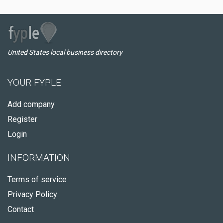
United States local business directory
YOUR FYPLE
Add company
Register
Login
INFORMATION
Terms of service
Privacy Policy
Contact