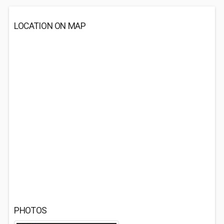
LOCATION ON MAP
PHOTOS