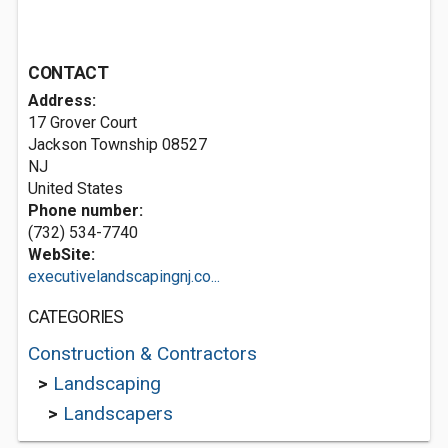
CONTACT
Address:
17 Grover Court
Jackson Township
08527
NJ
United States
Phone number:
(732) 534-7740
WebSite:
executivelandscapingnj.co...
CATEGORIES
Construction & Contractors
>
Landscaping
>
Landscapers