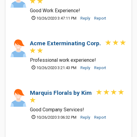
Good Work Experience!
10/26/2020 3:47:11 PM
Reply
Report
Acme Exterminating Corp.
Professional work experience!
10/26/2020 3:21:43 PM
Reply
Report
Marquis Florals by Kim
Good Company Services!
10/26/2020 3:06:32 PM
Reply
Report