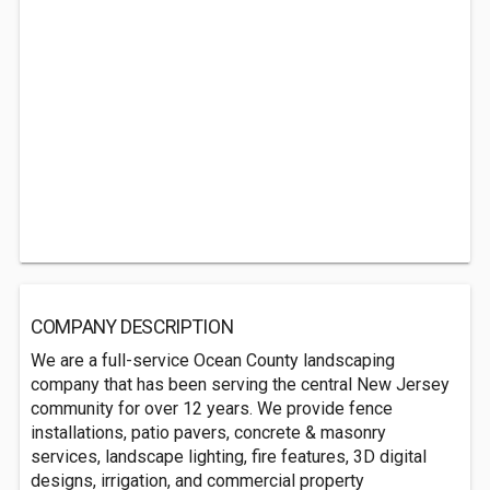
COMPANY DESCRIPTION
We are a full-service Ocean County landscaping
company that has been serving the central New Jersey
community for over 12 years. We provide fence
installations, patio pavers, concrete & masonry
services, landscape lighting, fire features, 3D digital
designs, irrigation, and commercial property