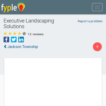
Executive Landscaping
Report a problem
Solutions
12
reviews
+
Jackson Township