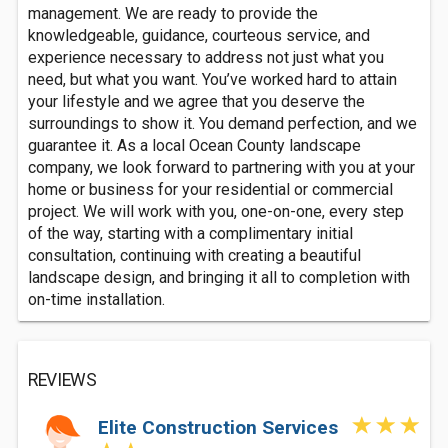
management. We are ready to provide the
knowledgeable, guidance, courteous service, and
experience necessary to address not just what you
need, but what you want. You’ve worked hard to attain
your lifestyle and we agree that you deserve the
surroundings to show it. You demand perfection, and we
guarantee it. As a local Ocean County landscape
company, we look forward to partnering with you at your
home or business for your residential or commercial
project. We will work with you, one-on-one, every step
of the way, starting with a complimentary initial
consultation, continuing with creating a beautiful
landscape design, and bringing it all to completion with
on-time installation.
REVIEWS
Elite Construction Services