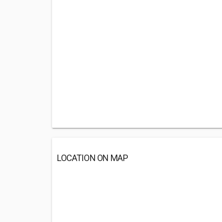
LOCATION ON MAP