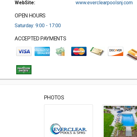
WebSite:
www.everclearpoolsnj.com
OPEN HOURS
Saturday: 9:00 - 17:00
ACCEPTED PAYMENTS
PHOTOS