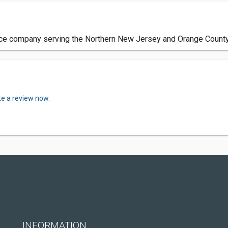
ce company serving the Northern New Jersey and Orange County
te a review now.
INFORMATION