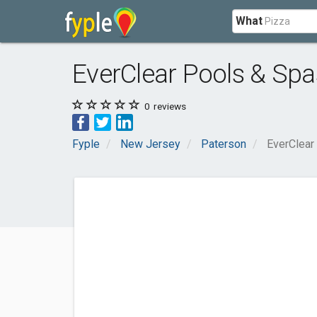
What
EverClear Pools & Spa
0
reviews
Fyple
New Jersey
Paterson
EverClear