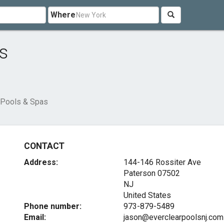
Where
s
 Pools & Spas
CONTACT
Address:
144-146 Rossiter Ave
Paterson
07502
NJ
United States
Phone number:
973-879-5489
Email:
jason@everclearpoolsnj.com