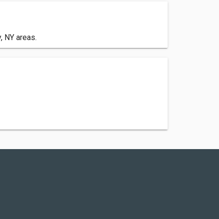
, NY areas.