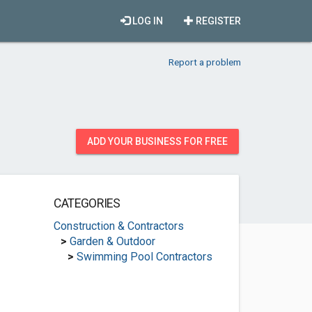
LOG IN
REGISTER
Report a problem
ADD YOUR BUSINESS FOR FREE
CATEGORIES
Construction & Contractors
>
Garden & Outdoor
>
Swimming Pool Contractors