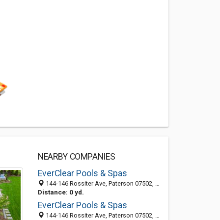
NEARBY COMPANIES
EverClear Pools & Spas
144-146 Rossiter Ave, Paterson 07502, NJ, United States
Distance: 0 yd.
EverClear Pools & Spas
144-146 Rossiter Ave, Paterson 07502, NJ, United States