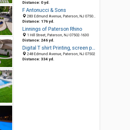
Distance: 0 yd.
F Antonucci & Sons
283 Edmund Avenue, Paterson, NJ 07502-1611
Distance: 176 yd.
Linnings of Paterson Rhino
1 Hill Street, Paterson, NJ 07502-1630
Distance: 246 yd.
Digital T shirt Printing, screen printing, business solution, full color tee
248 Edmund Avenue, Paterson, NJ 07502
Distance: 334 yd.