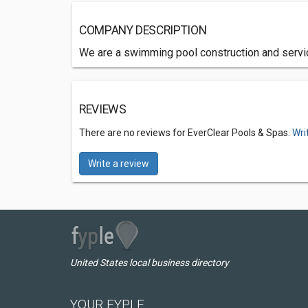
COMPANY DESCRIPTION
We are a swimming pool construction and servi
REVIEWS
There are no reviews for EverClear Pools & Spas.
Wri
Write a review
United States local business directory
YOUR FYPLE