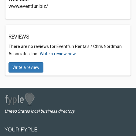
www.eventfun.biz/
REVIEWS
There are no reviews for Eventfun Rentals / Chris Nordman
Associates, Inc..
Write a review now.
Write a review
United States local business directory
YOUR FYPLE