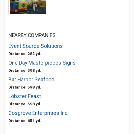
NEARBY COMPANIES
Event Source Solutions
Distance: 282 yd.
One Day Masterpieces Signs
Distance: 598 yd.
Bar Harbor Seafood
Distance: 598 yd.
Lobster Feast
Distance: 598 yd.
Cosgrove Enterprises Inc
Distance: 651 yd.