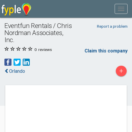
Eventfun Rentals / Chris
Report a problem
Nordman Associates,
Inc.
0
reviews
Claim this company
+
Orlando