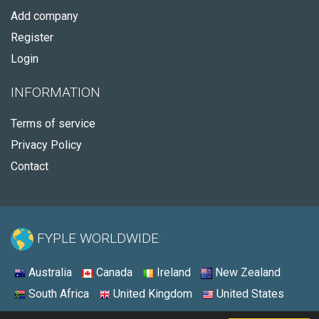
Add company
Register
Login
INFORMATION
Terms of service
Privacy Policy
Contact
FYPLE WORLDWIDE:
Australia
Canada
Ireland
New Zealand
South Africa
United Kingdom
United States