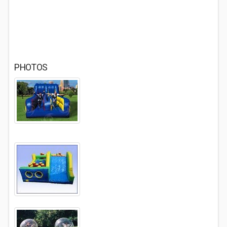
PHOTOS