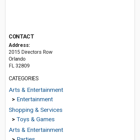
CONTACT
Address:
2015 Directors Row
Orlando
FL 32809
CATEGORIES
Arts & Entertainment
>
Entertainment
Shopping & Services
>
Toys & Games
Arts & Entertainment
>
Parties