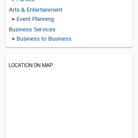
Arts & Entertainment
>
Event Planning
Business Services
>
Business to Business
LOCATION ON MAP