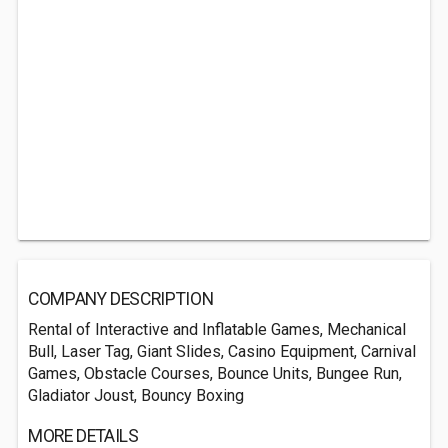
COMPANY DESCRIPTION
Rental of Interactive and Inflatable Games, Mechanical
Bull, Laser Tag, Giant Slides, Casino Equipment, Carnival
Games, Obstacle Courses, Bounce Units, Bungee Run,
Gladiator Joust, Bouncy Boxing
MORE DETAILS