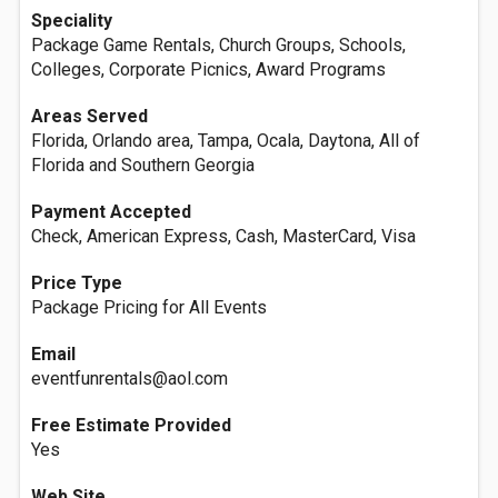
Speciality
Package Game Rentals, Church Groups, Schools,
Colleges, Corporate Picnics, Award Programs
Areas Served
Florida, Orlando area, Tampa, Ocala, Daytona, All of
Florida and Southern Georgia
Payment Accepted
Check, American Express, Cash, MasterCard, Visa
Price Type
Package Pricing for All Events
Email
eventfunrentals@aol.com
Free Estimate Provided
Yes
Web Site