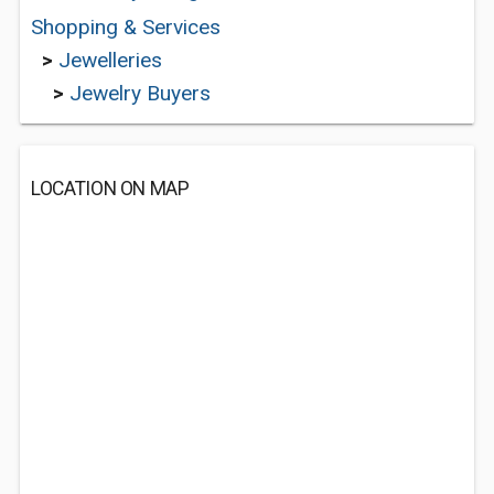
Shopping & Services
>
Jewelleries
>
Jewelry Buyers
LOCATION ON MAP