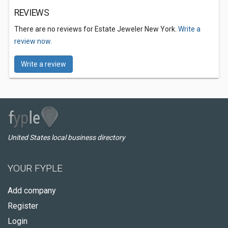
REVIEWS
There are no reviews for Estate Jeweler New York.
Write a
review now.
Write a review
United States local business directory
YOUR FYPLE
Add company
Register
Login