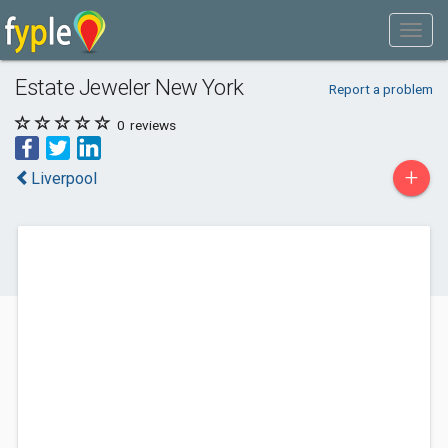
Estate Jeweler New York
Report a problem
0
reviews
+
Liverpool