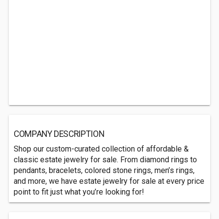
COMPANY DESCRIPTION
Shop our custom-curated collection of affordable &
classic estate jewelry for sale. From diamond rings to
pendants, bracelets, colored stone rings, men’s rings,
and more, we have estate jewelry for sale at every price
point to fit just what you’re looking for!