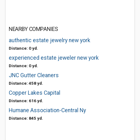
NEARBY COMPANIES
authentic estate jewelry new york
Distance: 0 yd.
experienced estate jeweler new york
Distance: 0 yd.
JNC Gutter Cleaners
Distance: 458 yd.
Copper Lakes Capital
Distance: 616 yd.
Humane Association-Central Ny
Distance: 845 yd.