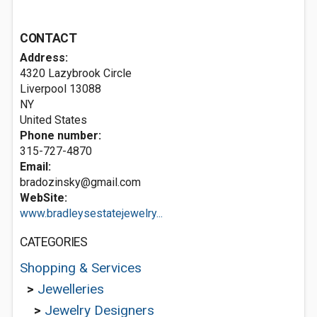
CONTACT
Address:
4320 Lazybrook Circle
Liverpool
13088
NY
United States
Phone number:
315-727-4870
Email:
bradozinsky@gmail.com
WebSite:
www.bradleysestatejewelry...
CATEGORIES
Shopping & Services
>
Jewelleries
>
Jewelry Designers