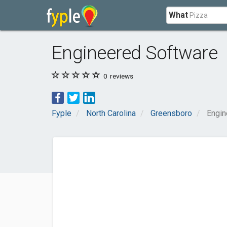
What
Engineered Software
0
reviews
Fyple
North Carolina
Greensboro
Engin