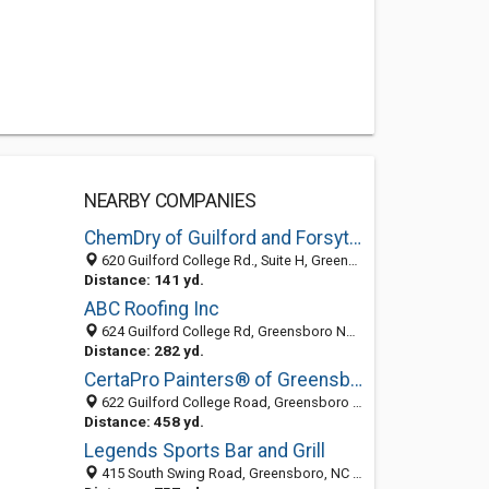
NEARBY COMPANIES
ChemDry of Guilford and Forsyth Counties
620 Guilford College Rd., Suite H, Greensboro, NC 27409
Distance: 141 yd.
ABC Roofing Inc
624 Guilford College Rd, Greensboro NC 27409, United States
Distance: 282 yd.
CertaPro Painters® of Greensboro, NC
622 Guilford College Road, Greensboro 27409, NC, United States
Distance: 458 yd.
Legends Sports Bar and Grill
415 South Swing Road, Greensboro, NC 27409-2011