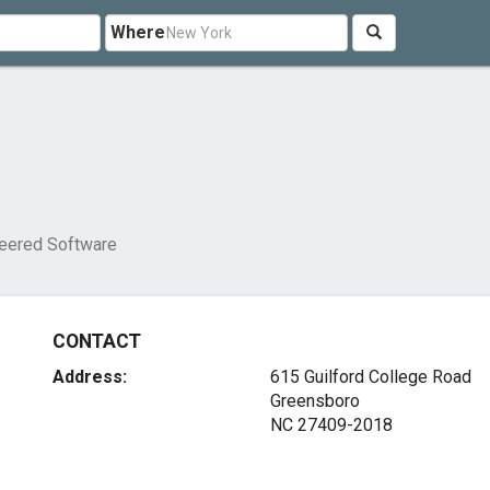
Where
eered Software
CONTACT
Address:
615 Guilford College Road
Greensboro
NC 27409-2018