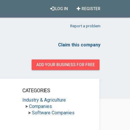
LOG IN
REGISTER
Report a problem
Claim this company
ADD YOUR BUSINESS FOR FREE
CATEGORIES
Industry & Agriculture
>
Companies
>
Software Companies