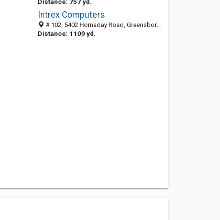
Distance: 757 yd.
Intrex Computers
# 102, 5402 Hornaday Road, Greensboro, NC 27407
Distance: 1109 yd.