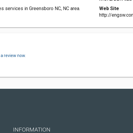
s services in Greensboro NC, NC area.
Web Site
http://engsw.co
 a review now.
INFORMATION