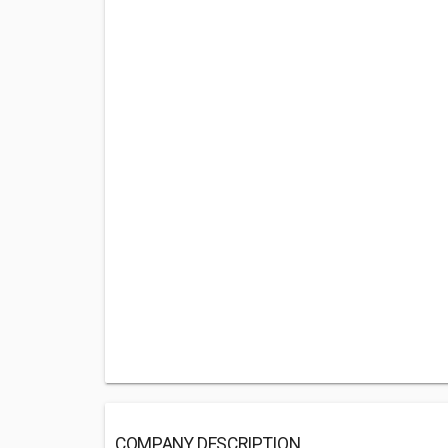
COMPANY DESCRIPTION