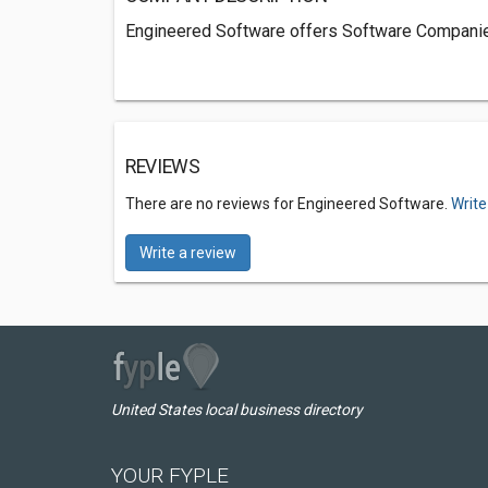
Engineered Software offers Software Companie
REVIEWS
There are no reviews for Engineered Software.
Write
Write a review
United States local business directory
YOUR FYPLE