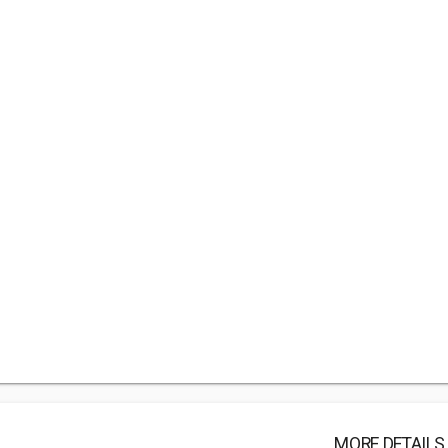
MORE DETAILS