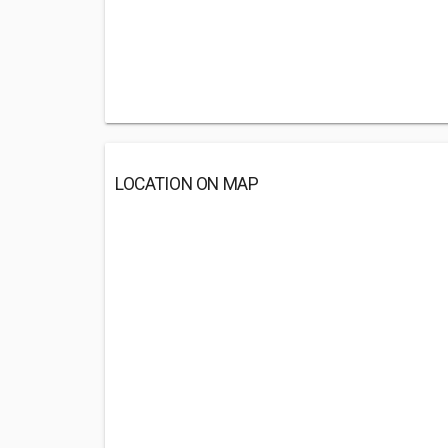
LOCATION ON MAP