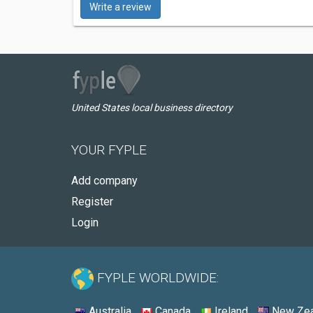
Write a review
United States local business directory
YOUR FYPLE
Add company
Register
Login
FYPLE WORLDWIDE:
Australia
Canada
Ireland
New Zea