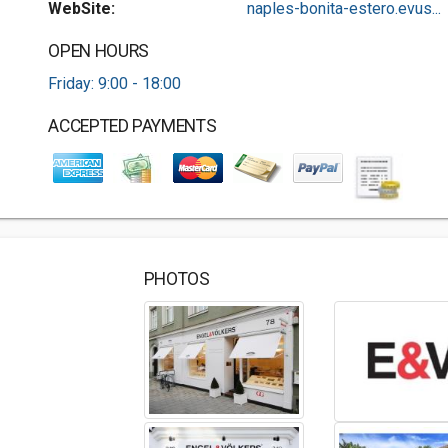
WebSite:
naples-bonita-estero.evus...
OPEN HOURS
Friday: 9:00 - 18:00
ACCEPTED PAYMENTS
PHOTOS