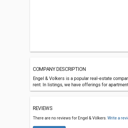
COMPANY DESCRIPTION
Engel & Volkers is a popular real-estate company
rent. In listings, we have offerings for apartme
REVIEWS
There are no reviews for Engel & Völkers.
Write a rev