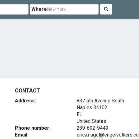
Where
CONTACT
Address:
837 5th Avenue South
Naples
34102
FL
United States
Phone number:
239-692-9449
Email:
erica.nagel@engelvolkers.c