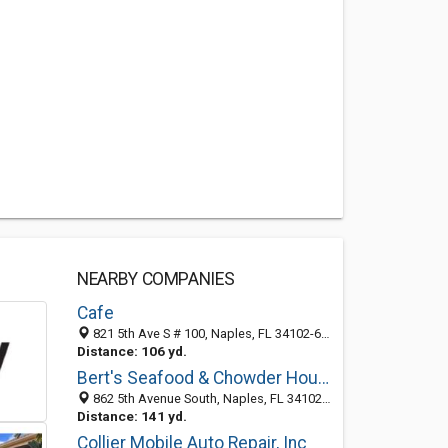
NEARBY COMPANIES
Cafe
821 5th Ave S # 100, Naples, FL 34102-6617
Distance: 106 yd.
Bert's Seafood & Chowder House
862 5th Avenue South, Naples, FL 34102-6606
Distance: 141 yd.
Collier Mobile Auto Repair, Inc