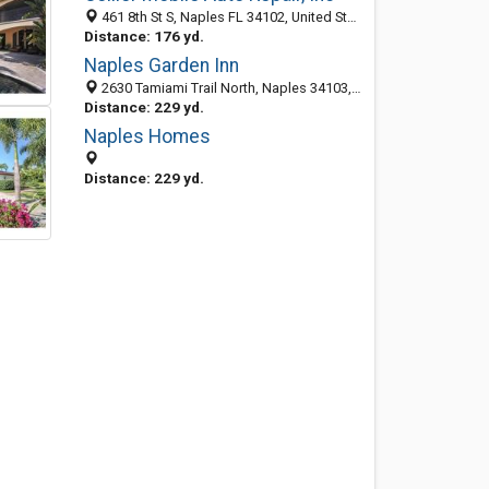
461 8th St S, Naples FL 34102, United States
Distance: 176 yd.
Naples Garden Inn
2630 Tamiami Trail North, Naples 34103, FL, United States
Distance: 229 yd.
Naples Homes
Distance: 229 yd.