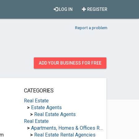
LOG IN
REGISTER
Report a problem
ADD YOUR BUSINESS FOR FREE
CATEGORIES
Real Estate
>
Estate Agents
>
Real Estate Agents
Real Estate
>
Apartments, Homes & Offices Rental
om
>
Real Estate Rental Agencies