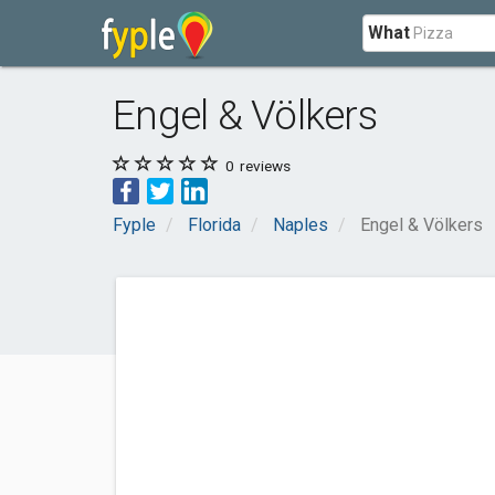
What
Engel & Völkers
0
reviews
Fyple
Florida
Naples
Engel & Völkers