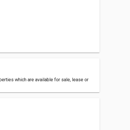
erties which are available for sale, lease or