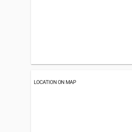
LOCATION ON MAP