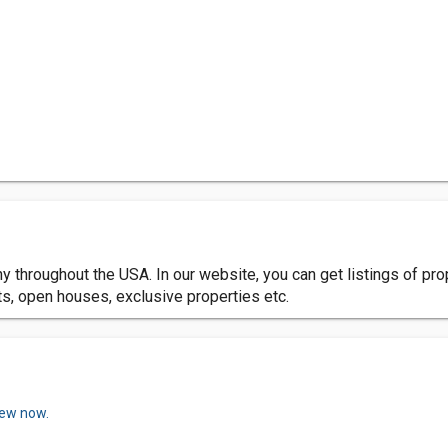
 throughout the USA. In our website, you can get listings of prop
nts, open houses, exclusive properties etc.
iew now.