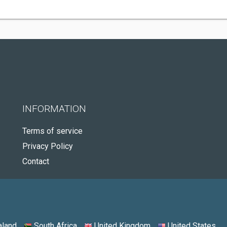
INFORMATION
Terms of service
Privacy Policy
Contact
land
South Africa
United Kingdom
United States