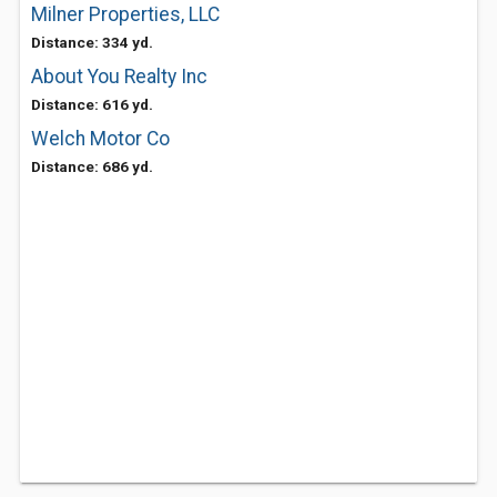
Milner Properties, LLC
Distance: 334 yd.
About You Realty Inc
Distance: 616 yd.
Welch Motor Co
Distance: 686 yd.