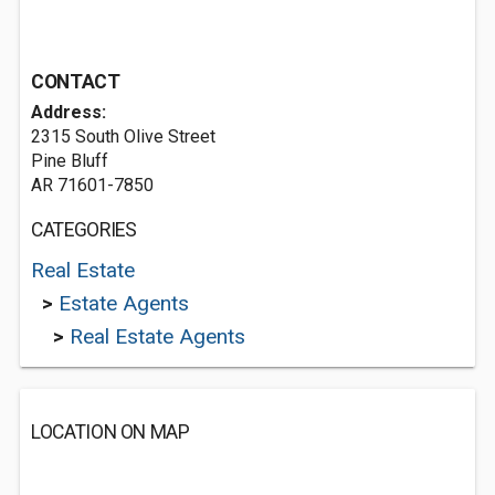
CONTACT
Address:
2315 South Olive Street
Pine Bluff
AR 71601-7850
CATEGORIES
Real Estate
>
Estate Agents
>
Real Estate Agents
LOCATION ON MAP