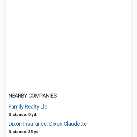
NEARBY COMPANIES
Family Realty Llc
Distance: 0 yd.
Dixon Insurance: Dixon Claudette
Distance: 35 yd.