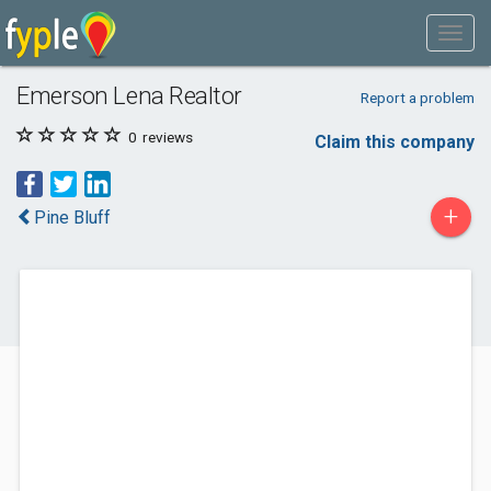
Emerson Lena Realtor
Report a problem
0
reviews
Claim this company
+
Pine Bluff