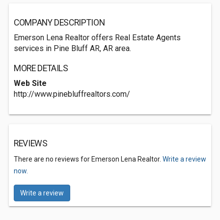
COMPANY DESCRIPTION
Emerson Lena Realtor offers Real Estate Agents
services in Pine Bluff AR, AR area.
MORE DETAILS
Web Site
http://www.pinebluffrealtors.com/
REVIEWS
There are no reviews for Emerson Lena Realtor.
Write a review
now.
Write a review