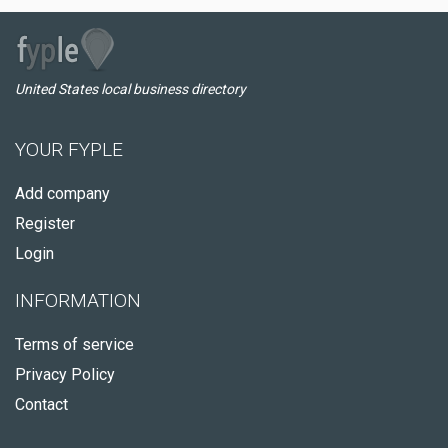
United States local business directory
YOUR FYPLE
Add company
Register
Login
INFORMATION
Terms of service
Privacy Policy
Contact