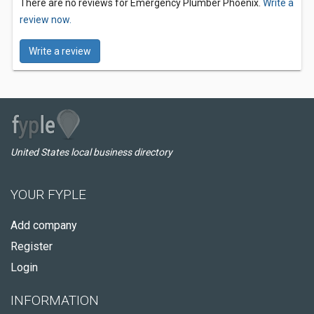
There are no reviews for Emergency Plumber Phoenix.
Write a
review now.
Write a review
United States local business directory
YOUR FYPLE
Add company
Register
Login
INFORMATION