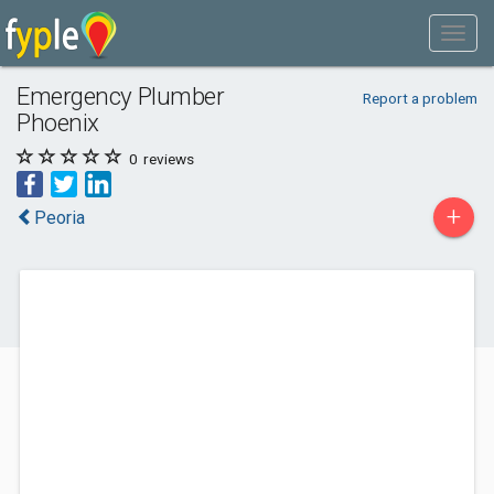
Emergency Plumber
Report a problem
Phoenix
0
reviews
+
Peoria