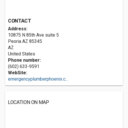
CONTACT
Address:
10875 N 85th Ave suite 5
Peoria AZ
85345
AZ
United States
Phone number:
(602) 633-9591
WebSite:
emergencyplumberphoenix.c...
LOCATION ON MAP