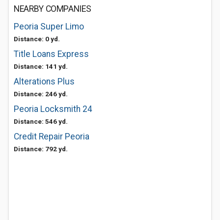
NEARBY COMPANIES
Peoria Super Limo
Distance: 0 yd.
Title Loans Express
Distance: 141 yd.
Alterations Plus
Distance: 246 yd.
Peoria Locksmith 24
Distance: 546 yd.
Credit Repair Peoria
Distance: 792 yd.