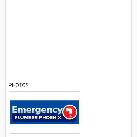
PHOTOS