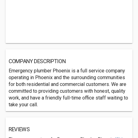
COMPANY DESCRIPTION
Emergency plumber Phoenix is a full service company
operating in Phoenix and the surrounding communities
for both residential and commercial customers. We are
committed to providing customers with honest, quality
work, and have a friendly full-time office staff waiting to
take your call.
REVIEWS