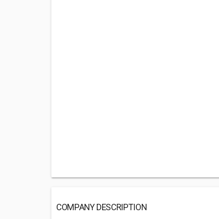
COMPANY DESCRIPTION