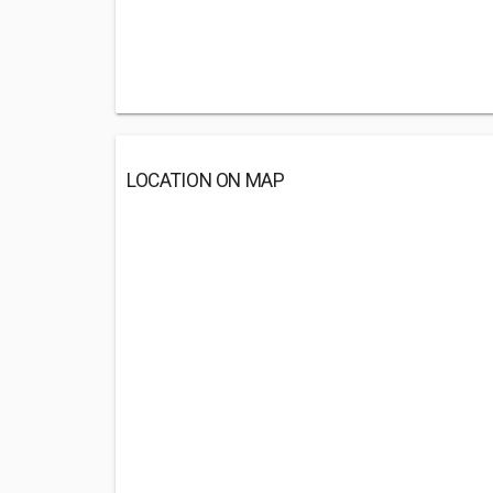
LOCATION ON MAP