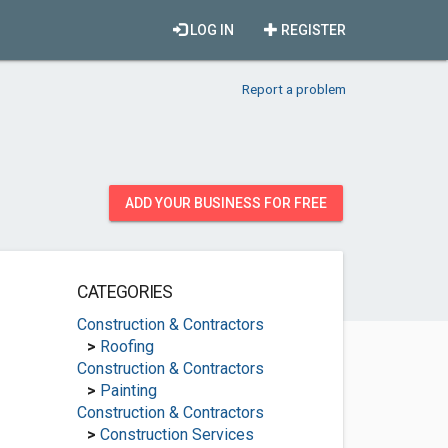
LOG IN
REGISTER
Report a problem
ADD YOUR BUSINESS FOR FREE
CATEGORIES
Construction & Contractors
>
Roofing
Construction & Contractors
>
Painting
Construction & Contractors
>
Construction Services