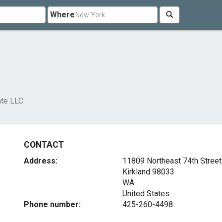
Where
ate LLC
CONTACT
Address:
11809 Northeast 74th Street
Kirkland
98033
WA
United States
Phone number:
425-260-4498