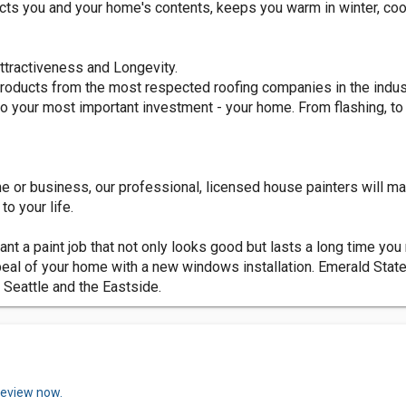
ects you and your home's contents, keeps you warm in winter, coo
ttractiveness and Longevity.
products from the most respected roofing companies in the industr
nto your most important investment - your home. From flashing, t
e or business, our professional, licensed house painters will ma
o your life.
want a paint job that not only looks good but lasts a long time you
eal of your home with a new windows installation. Emerald State
 Seattle and the Eastside.
review now.