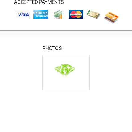
ACCEPTED PAYMENTS
PHOTOS