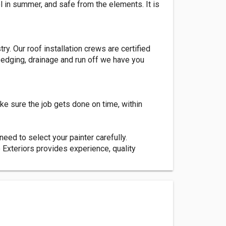
l in summer, and safe from the elements. It is
y. Our roof installation crews are certified
o edging, drainage and run off we have you
ke sure the job gets done on time, within
 need to select your painter carefully.
 Exteriors provides experience, quality