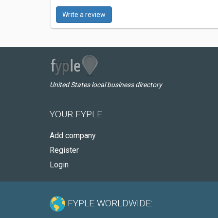
Write a review
United States local business directory
YOUR FYPLE
Add company
Register
Login
FYPLE WORLDWIDE: