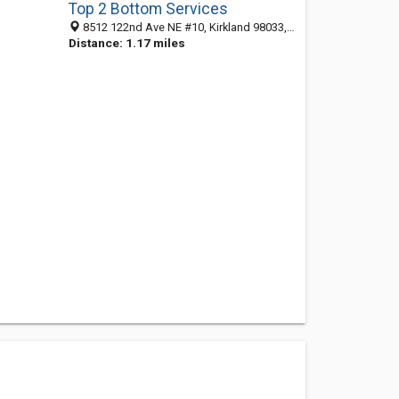
Top 2 Bottom Services
8512 122nd Ave NE #10, Kirkland 98033, WA, United States
Distance: 1.17 miles