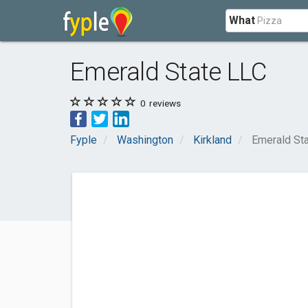
What
Emerald State LLC
0
reviews
Fyple
Washington
Kirkland
Emerald St