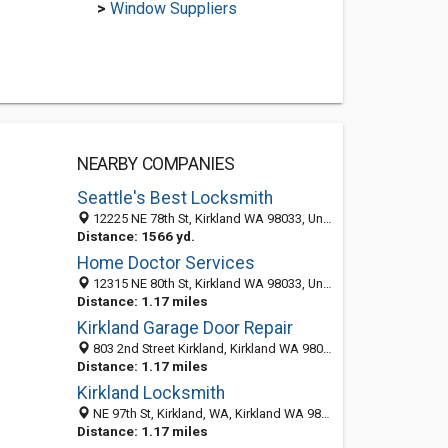
>
Window Suppliers
NEARBY COMPANIES
Seattle's Best Locksmith
12225 NE 78th St, Kirkland WA 98033, United States
Distance: 1566 yd.
Home Doctor Services
12315 NE 80th St, Kirkland WA 98033, United States
Distance: 1.17 miles
Kirkland Garage Door Repair
803 2nd Street Kirkland, Kirkland WA 98033, United States
Distance: 1.17 miles
Kirkland Locksmith
NE 97th St, Kirkland, WA, Kirkland WA 98033, United States
Distance: 1.17 miles