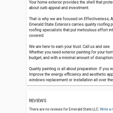
Your home exterior provides the shell that prot
about curb appeal and investment.
That is why we are focused on Effectiveness, A
Emerald State Exteriors carries quality roofing 
roofing specialists that put meticulous effort i
covered.
We are here to earn your trust. Call us and see.
Whether you need exterior painting for your hom
budget, and with a minimal amount of disruption t
Quality painting is all about preparation. If you 
Improve the energy efficiency and aesthetic app
windows replacement or installation all over the
REVIEWS
There are no reviews for Emerald State LLC.
Write a 