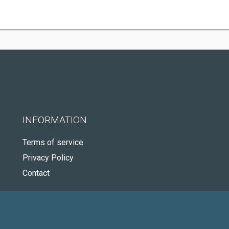
INFORMATION
Terms of service
Privacy Policy
Contact