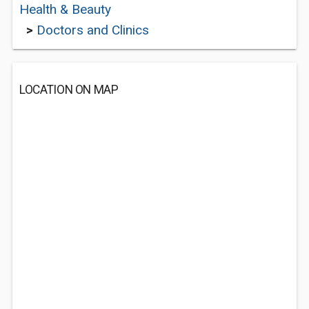
Health & Beauty
>
Doctors and Clinics
LOCATION ON MAP