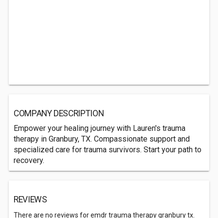
COMPANY DESCRIPTION
Empower your healing journey with Lauren's trauma
therapy in Granbury, TX. Compassionate support and
specialized care for trauma survivors. Start your path to
recovery.
REVIEWS
There are no reviews for emdr trauma therapy granbury tx.