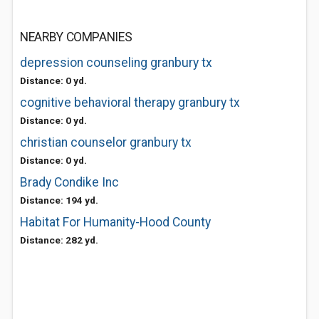
NEARBY COMPANIES
depression counseling granbury tx
Distance: 0 yd.
cognitive behavioral therapy granbury tx
Distance: 0 yd.
christian counselor granbury tx
Distance: 0 yd.
Brady Condike Inc
Distance: 194 yd.
Habitat For Humanity-Hood County
Distance: 282 yd.