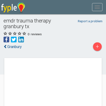
emdr trauma therapy
Report a problem
granbury tx
0
reviews
+
Granbury