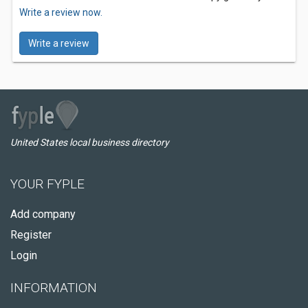
Write a review now.
Write a review
United States local business directory
YOUR FYPLE
Add company
Register
Login
INFORMATION