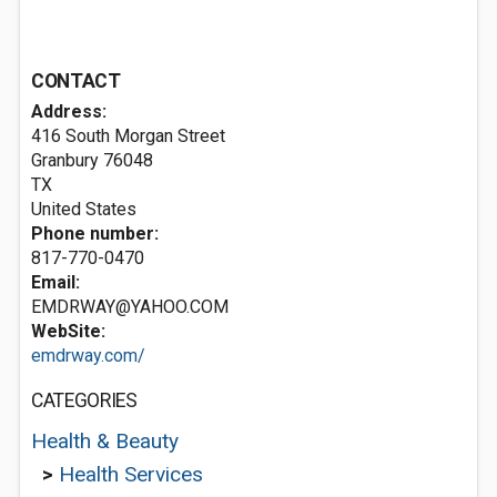
CONTACT
Address:
416 South Morgan Street
Granbury
76048
TX
United States
Phone number:
817-770-0470
Email:
EMDRWAY@YAHOO.COM
WebSite:
emdrway.com/
CATEGORIES
Health & Beauty
>
Health Services