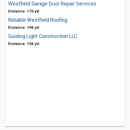
Westfield Garage Door Repair Services
Distance: 176 yd.
Reliable Westfield Roofing
Distance: 194 yd.
Guiding Light Construction LLC
Distance: 194 yd.