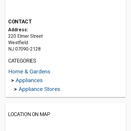
CONTACT
Address:
220 Elmer Street
Westfield
NJ 07090-2128
CATEGORIES
Home & Gardens
>
Appliances
>
Appliance Stores
LOCATION ON MAP