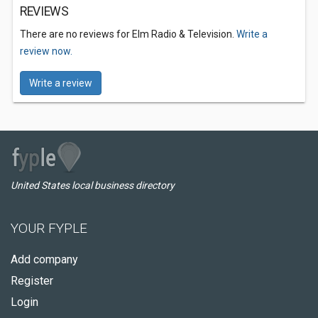
REVIEWS
There are no reviews for Elm Radio & Television.
Write a
review now.
Write a review
United States local business directory
YOUR FYPLE
Add company
Register
Login