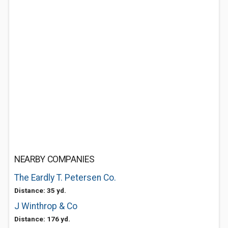
NEARBY COMPANIES
The Eardly T. Petersen Co.
Distance: 35 yd.
J Winthrop & Co
Distance: 176 yd.