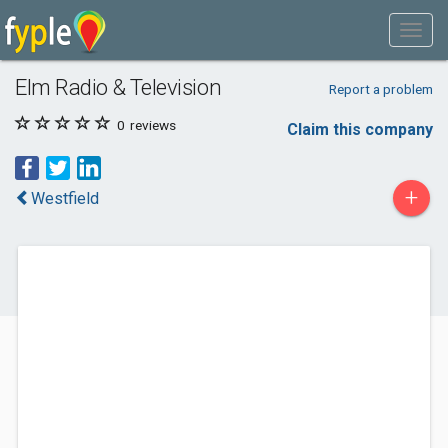
Elm Radio & Television
Report a problem
0
reviews
Claim this company
+
Westfield