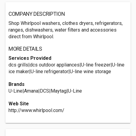
COMPANY DESCRIPTION
Shop Whirlpool washers, clothes dryers, refrigerators,
ranges, dishwashers, water filters and accessories
direct from Whirlpool.
MORE DETAILS
Services Provided
dcs grills|dcs outdoor appliances|U-line freezer|U-line
ice maker|U-line refrigerator|U-line wine storage
Brands
U-Line|Amana|DCS|Maytag|U-Line
Web Site
http://www.whirlpool.com/