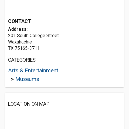
CONTACT
Address:
201 South College Street
Waxahachie
TX 75165-3711
CATEGORIES
Arts & Entertainment
>
Museums
LOCATION ON MAP