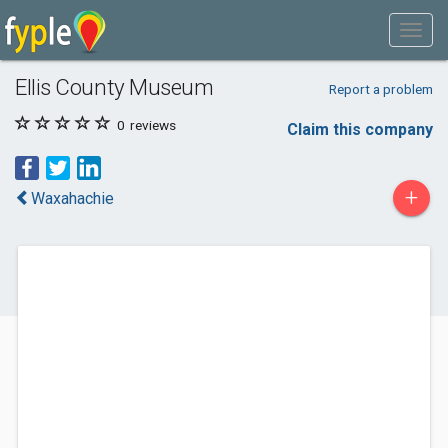
Ellis County Museum
Report a problem
0
reviews
Claim this company
+
Waxahachie