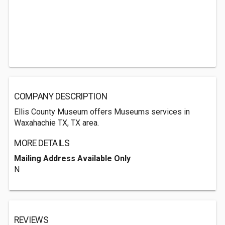
COMPANY DESCRIPTION
Ellis County Museum offers Museums services in
Waxahachie TX, TX area.
MORE DETAILS
Mailing Address Available Only
N
REVIEWS