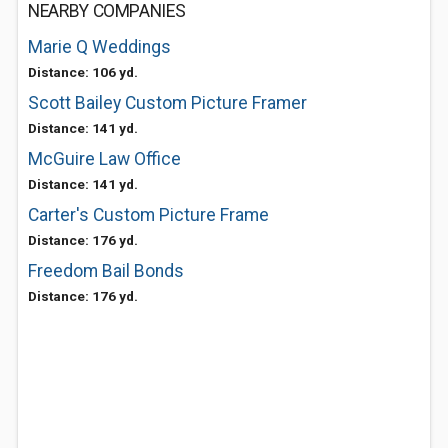
NEARBY COMPANIES
Marie Q Weddings
Distance: 106 yd.
Scott Bailey Custom Picture Framer
Distance: 141 yd.
McGuire Law Office
Distance: 141 yd.
Carter's Custom Picture Frame
Distance: 176 yd.
Freedom Bail Bonds
Distance: 176 yd.