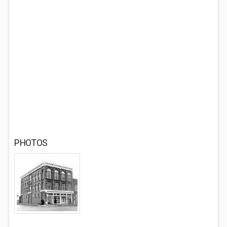
PHOTOS