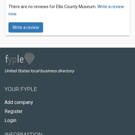
There are no reviews for Ellis County Museum.
Write a review
now.
Write a review
United States local business directory
YOUR FYPLE
Add company
Register
Login
INFORMATION