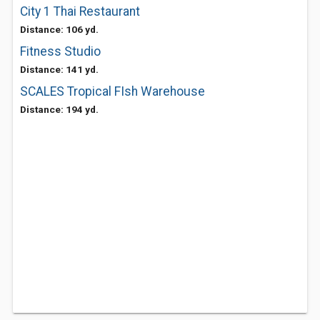
City 1 Thai Restaurant
Distance: 106 yd.
Fitness Studio
Distance: 141 yd.
SCALES Tropical FIsh Warehouse
Distance: 194 yd.