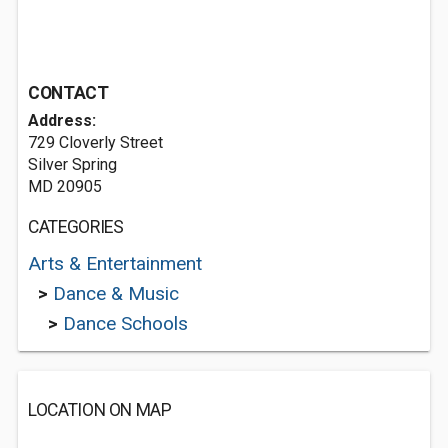
CONTACT
Address:
729 Cloverly Street
Silver Spring
MD 20905
CATEGORIES
Arts & Entertainment
>
Dance & Music
>
Dance Schools
LOCATION ON MAP