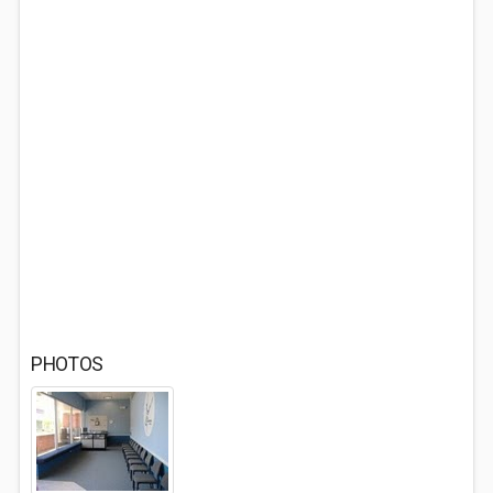
PHOTOS