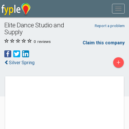
Elite Dance Studio and
Report a problem
Supply
0
reviews
Claim this company
+
Silver Spring