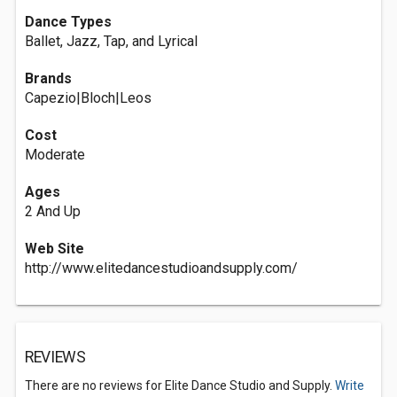
Dance Types
Ballet, Jazz, Tap, and Lyrical
Brands
Capezio|Bloch|Leos
Cost
Moderate
Ages
2 And Up
Web Site
http://www.elitedancestudioandsupply.com/
REVIEWS
There are no reviews for Elite Dance Studio and Supply.
Write