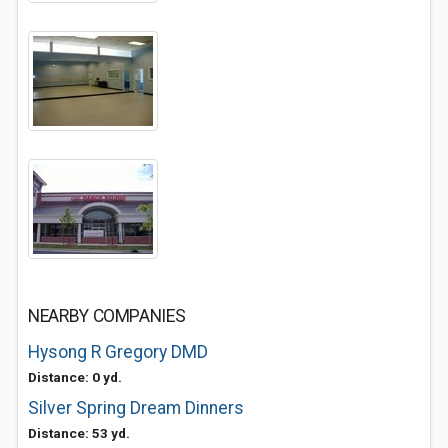
NEARBY COMPANIES
Hysong R Gregory DMD
Distance: 0 yd.
Silver Spring Dream Dinners
Distance: 53 yd.