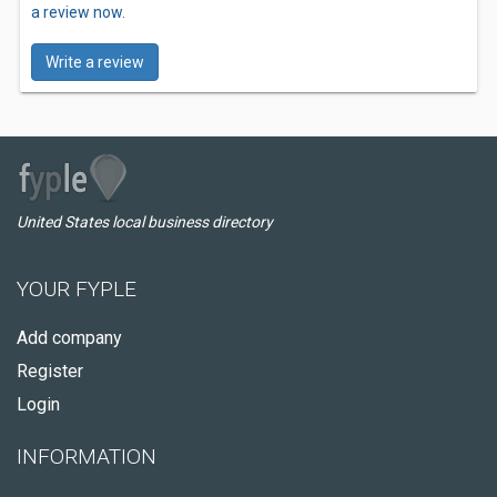
a review now.
Write a review
United States local business directory
YOUR FYPLE
Add company
Register
Login
INFORMATION