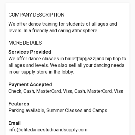
COMPANY DESCRIPTION
We offer dance training for students of all ages and
levels. In a friendly and caring atmosphere.
MORE DETAILS
Services Provided
We offer dance classes in ballet|tap|jazz|and hip hop to
all ages and levels. We also sell all your dancing needs
in our supply store in the lobby.
Payment Accepted
Check, Cash, MasterCard, Visa, Cash, MasterCard, Visa
Features
Parking available, Summer Classes and Camps
Email
info@elitedancestudioandsupply.com