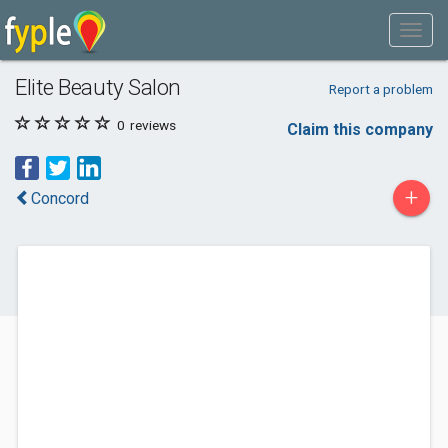
Elite Beauty Salon
Report a problem
0
reviews
Claim this company
+
Concord