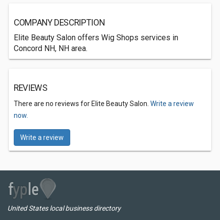
COMPANY DESCRIPTION
Elite Beauty Salon offers Wig Shops services in
Concord NH, NH area.
REVIEWS
There are no reviews for Elite Beauty Salon.
Write a review
now.
Write a review
United States local business directory