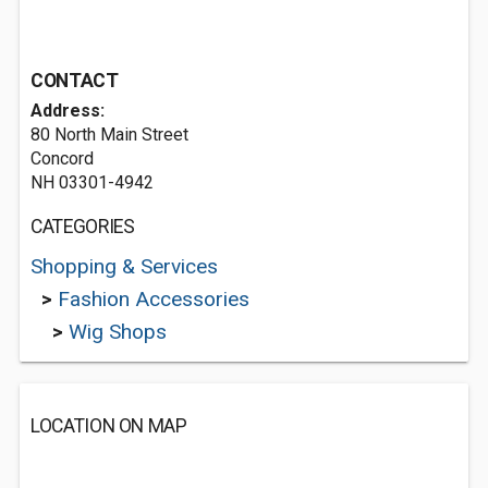
CONTACT
Address:
80 North Main Street
Concord
NH 03301-4942
CATEGORIES
Shopping & Services
>
Fashion Accessories
>
Wig Shops
LOCATION ON MAP