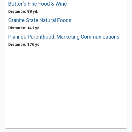
Butter's Fine Food & Wine
Distance: 88 yd.
Granite State Natural Foods
Distance: 141 yd.
Planned Parenthood: Marketing Communications
Distance: 176 yd.