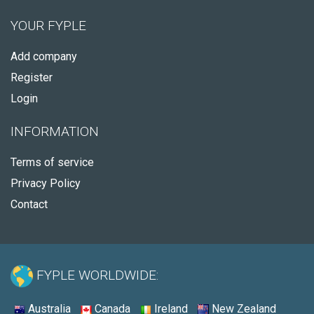
YOUR FYPLE
Add company
Register
Login
INFORMATION
Terms of service
Privacy Policy
Contact
FYPLE WORLDWIDE:
Australia
Canada
Ireland
New Zealand