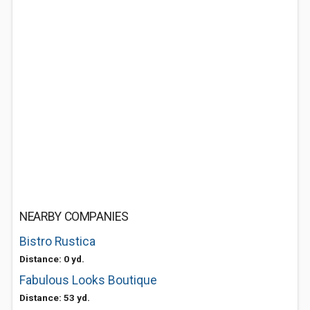
NEARBY COMPANIES
Bistro Rustica
Distance: 0 yd.
Fabulous Looks Boutique
Distance: 53 yd.