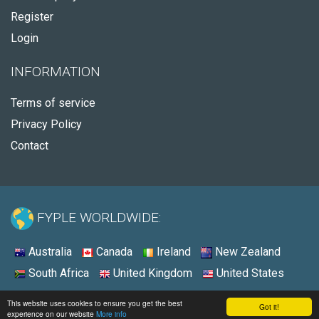
Register
Login
INFORMATION
Terms of service
Privacy Policy
Contact
FYPLE WORLDWIDE:
Australia
Canada
Ireland
New Zealand
South Africa
United Kingdom
United States
© 2026 - Fyple United States
This website uses cookies to ensure you get the best
Got it!
experience on our website
More info