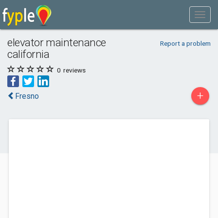
elevator maintenance
Report a problem
california
0
reviews
+
Fresno