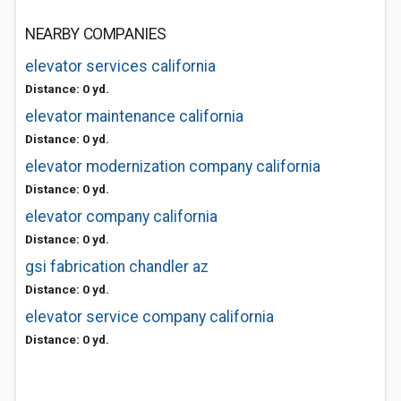
NEARBY COMPANIES
elevator services california
Distance: 0 yd.
elevator maintenance california
Distance: 0 yd.
elevator modernization company california
Distance: 0 yd.
elevator company california
Distance: 0 yd.
gsi fabrication chandler az
Distance: 0 yd.
elevator service company california
Distance: 0 yd.