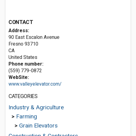
CONTACT
Address:
90 East Escalon Avenue
Fresno
93710
CA
United States
Phone number:
(559) 779-0872
WebSite:
www.valleyelevator.com/
CATEGORIES
Industry & Agriculture
>
Farming
>
Grain Elevators
Construction & Contractors