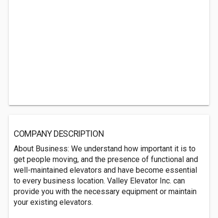
COMPANY DESCRIPTION
About Business: We understand how important it is to
get people moving, and the presence of functional and
well-maintained elevators and have become essential
to every business location. Valley Elevator Inc. can
provide you with the necessary equipment or maintain
your existing elevators.