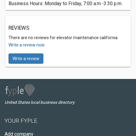
Business Hours: Monday to Friday, 7:00 a.m.-3:30 p.m.
REVIEWS
There are no reviews for elevator maintenance california.
Write a review now.
Write a review
United States local business directory
YOUR FYPLE
Add company