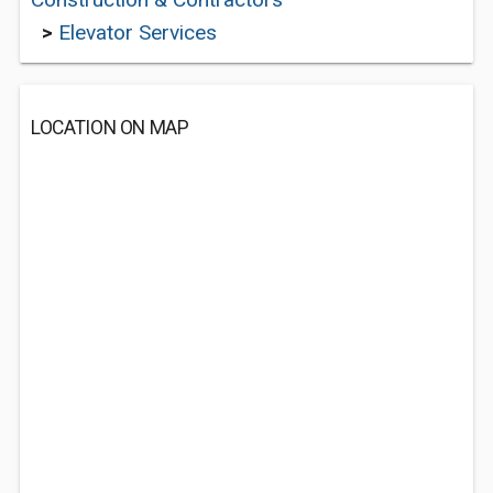
>
Elevator Services
LOCATION ON MAP