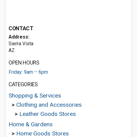
CONTACT
Address:
Sierra Vista
AZ
OPEN HOURS
Friday: 9am – 6pm
CATEGORIES
Shopping & Services
>
Clothing and Accessories
>
Leather Goods Stores
Home & Gardens
>
Home Goods Stores