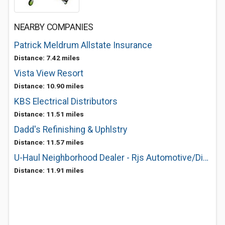
NEARBY COMPANIES
Patrick Meldrum Allstate Insurance
Distance: 7.42 miles
Vista View Resort
Distance: 10.90 miles
KBS Electrical Distributors
Distance: 11.51 miles
Dadd's Refinishing & Uphlstry
Distance: 11.57 miles
U-Haul Neighborhood Dealer - Rjs Automotive/Diesel Service
Distance: 11.91 miles