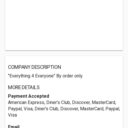
COMPANY DESCRIPTION
"Everything 4 Everyone" By order only.
MORE DETAILS
Payment Accepted
American Express, Diner's Club, Discover, MasterCard,
Paypal, Visa, Diner's Club, Discover, MasterCard, Paypal,
Visa
Email