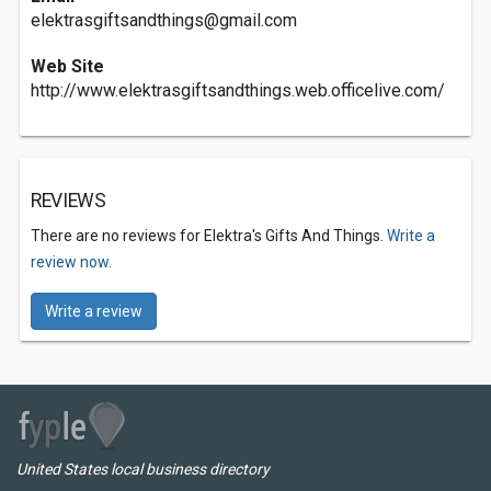
elektrasgiftsandthings@gmail.com
Web Site
http://www.elektrasgiftsandthings.web.officelive.com/
REVIEWS
There are no reviews for Elektra's Gifts And Things.
Write a
review now.
Write a review
United States local business directory