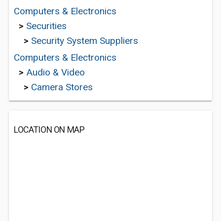
Computers & Electronics
>
Securities
>
Security System Suppliers
Computers & Electronics
>
Audio & Video
>
Camera Stores
LOCATION ON MAP