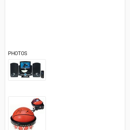
PHOTOS