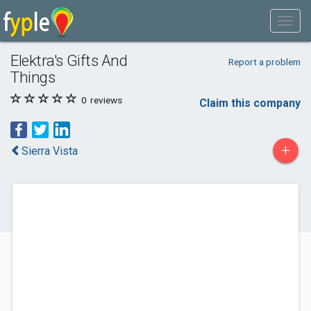
Elektra's Gifts And
Report a problem
Things
0
reviews
Claim this company
+
Sierra Vista