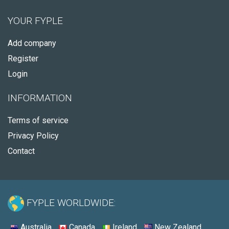
YOUR FYPLE
Add company
Register
Login
INFORMATION
Terms of service
Privacy Policy
Contact
FYPLE WORLDWIDE:
Australia
Canada
Ireland
New Zealand