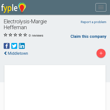
Electrolysis-Margie
Report a problem
Heffernan
0
reviews
Claim this company
+
Middletown