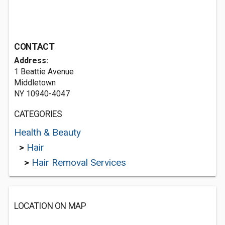
CONTACT
Address:
1 Beattie Avenue
Middletown
NY 10940-4047
CATEGORIES
Health & Beauty
>
Hair
>
Hair Removal Services
LOCATION ON MAP