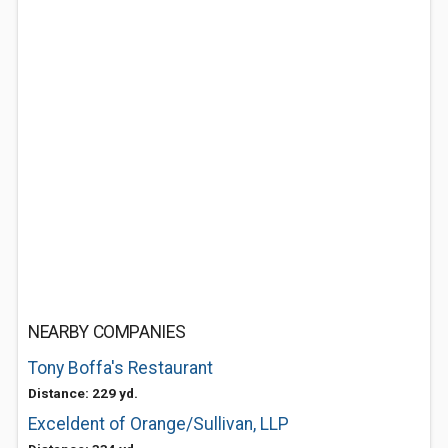
NEARBY COMPANIES
Tony Boffa's Restaurant
Distance: 229 yd.
Exceldent of Orange/Sullivan, LLP