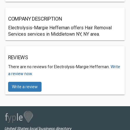
COMPANY DESCRIPTION
Electrolysis-Margie Heffernan offers Hair Removal
Services services in Middletown NY, NY area.
REVIEWS
There are no reviews for Electrolysis-Margie Heffernan.
Write
a review now.
Write a review
United States local business directory