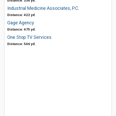
Distance: 334 yd.
Industrial Medicine Associates, P.C.
Distance: 422 yd.
Gage Agency
Distance: 475 yd.
One Stop TV Services
Distance: 546 yd.