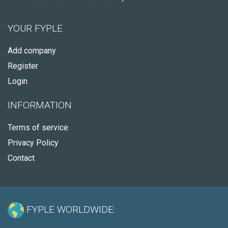
YOUR FYPLE
Add company
Register
Login
INFORMATION
Terms of service
Privacy Policy
Contact
FYPLE WORLDWIDE: