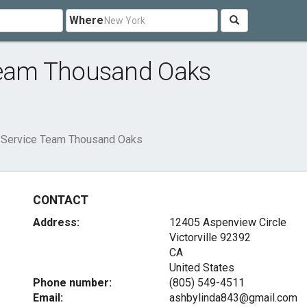
Where
 Team Thousand Oaks
s Service Team Thousand Oaks
CONTACT
Address:
12405 Aspenview Circle
Victorville
92392
CA
United States
Phone number:
(805) 549-4511
Email:
ashbylinda843@gmail.com