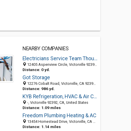
NEARBY COMPANIES
Electricians Service Team Thousand Oak Victorville
12405 Aspenview Circle, Victorville 92392, CA, United States
Distance: 0 yd.
Got Storage
12276 Cobalt Road, Victorville, CA 92392-7527
Distance: 986 yd.
KYB Refrigeration, HVAC & Air Conditioning
-, Victorville 92392, CA, United States
Distance: 1.09 miles
Freedom Plumbing Heating & AC
13454 Homestead Drive, Victorville, CA 92392-9745
Distance: 1.14 miles