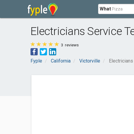
What
Electricians Service
3
reviews
Fyple
California
Victorville
Electrician