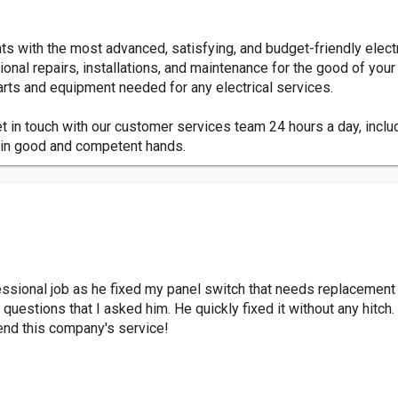
ents with the most advanced, satisfying, and budget-friendly elec
onal repairs, installations, and maintenance for the good of your
parts and equipment needed for any electrical services.
et in touch with our customer services team 24 hours a day, incl
be in good and competent hands.
ofessional job as he fixed my panel switch that needs replaceme
 questions that I asked him. He quickly fixed it without any hitch.
mend this company's service!