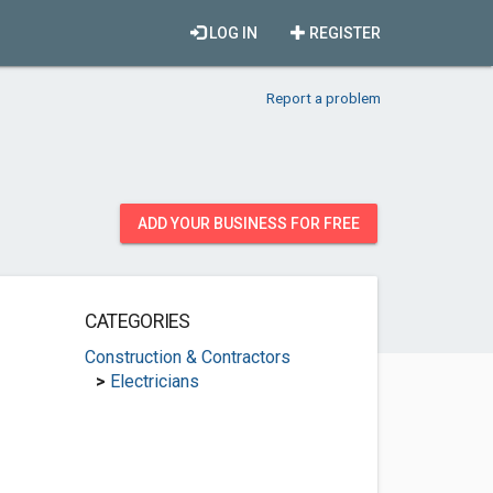
LOG IN
REGISTER
Report a problem
ADD YOUR BUSINESS FOR FREE
CATEGORIES
Construction & Contractors
>
Electricians