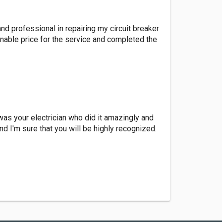
and professional in repairing my circuit breaker
nable price for the service and completed the
 was your electrician who did it amazingly and
d I'm sure that you will be highly recognized.