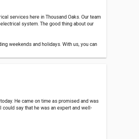
trical services here in Thousand Oaks. Our team
 electrical system. The good thing about our
uding weekends and holidays. With us, you can
nt today. He came on time as promised and was
 I could say that he was an expert and well-