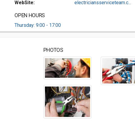
WebSite:
electriciansserviceteam.c...
OPEN HOURS
Thursday: 9:00 - 17:00
PHOTOS