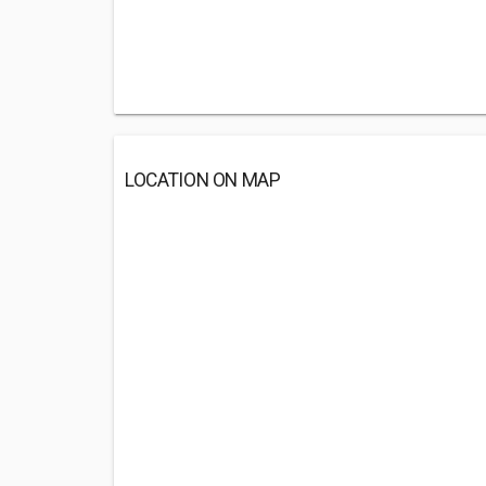
LOCATION ON MAP