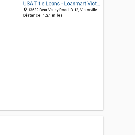
USA Title Loans - Loanmart Victorville
13622 Bear Valley Road, B-12, Victorville 92392, CA, United States
Distance: 1.21 miles