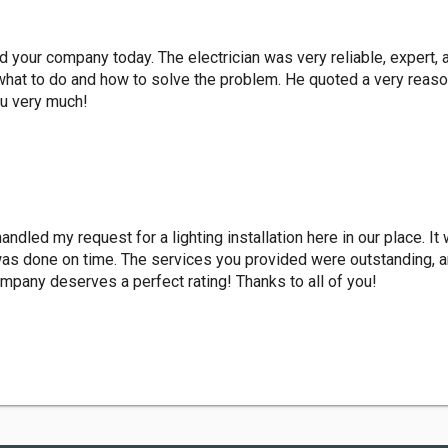
led your company today. The electrician was very reliable, expert, 
what to do and how to solve the problem. He quoted a very reaso
ou very much!
dled my request for a lighting installation here in our place. It
 was done on time. The services you provided were outstanding, an
ompany deserves a perfect rating! Thanks to all of you!