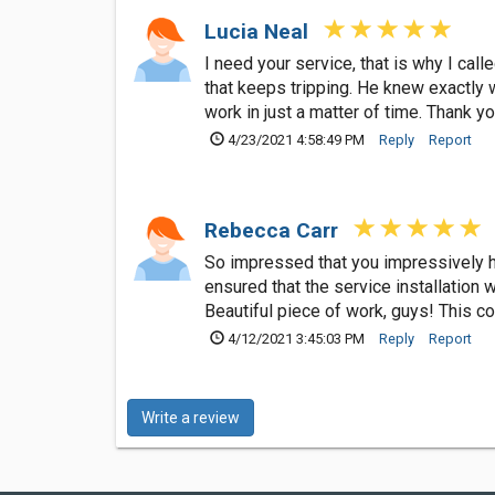
Lucia Neal
I need your service, that is why I cal
that keeps tripping. He knew exactly 
work in just a matter of time. Thank y
4/23/2021 4:58:49 PM
Reply
Report
Rebecca Carr
So impressed that you impressively han
ensured that the service installation
Beautiful piece of work, guys! This c
4/12/2021 3:45:03 PM
Reply
Report
Write a review