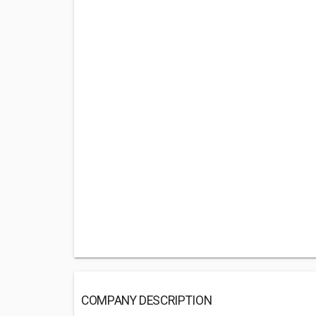
COMPANY DESCRIPTION