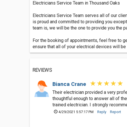
Electricians Service Team in Thousand Oaks
Electricians Service Team serves all of our cli
is proud and committed to providing you excepti
team is, we will be the one to provide you the 
For the booking of appointments, feel free to g
ensure that all of your electrical devices will 
REVIEWS
Bianca Crane
Their electrician provided a very pr
thoughtful enough to answer all of the
trained electrician. I strongly recom
4/29/2021 5:57:17 PM
Reply
Report