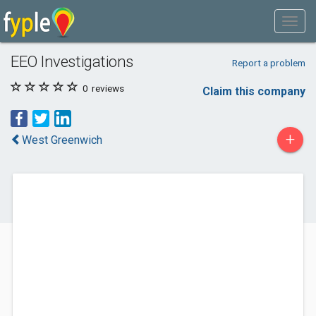
EEO Investigations
Report a problem
0
reviews
Claim this company
+
West Greenwich