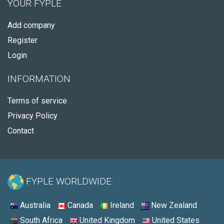
YOUR FYPLE
Add company
Register
Login
INFORMATION
Terms of service
Privacy Policy
Contact
FYPLE WORLDWIDE:
Australia
Canada
Ireland
New Zealand
South Africa
United Kingdom
United States