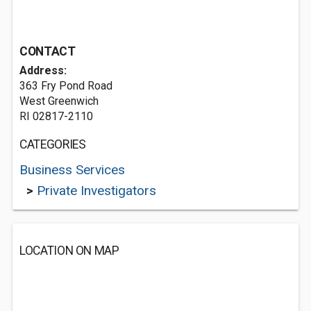
CONTACT
Address:
363 Fry Pond Road
West Greenwich
RI 02817-2110
CATEGORIES
Business Services
>
Private Investigators
LOCATION ON MAP