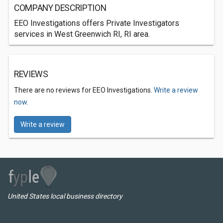
COMPANY DESCRIPTION
EEO Investigations offers Private Investigators
services in West Greenwich RI, RI area.
REVIEWS
There are no reviews for EEO Investigations.
Write a review
now.
Write a review
United States local business directory