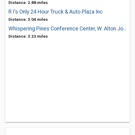
Distance: 2.88 miles
R I's Only 24 Hour Truck & Auto Plaza Inc
Distance: 3.04 miles
Whispering Pines Conference Center, W. Alton Jones Campus, URI
Distance: 3.23 miles