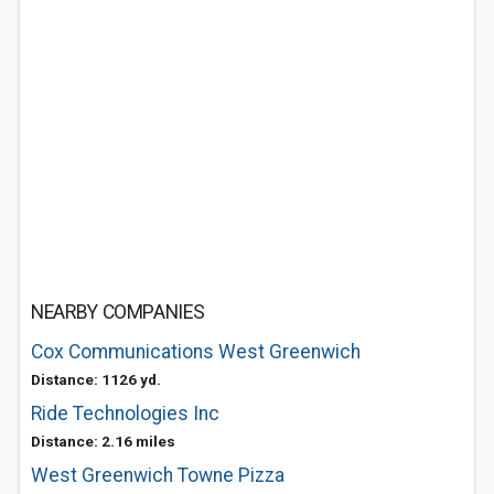
NEARBY COMPANIES
Cox Communications West Greenwich
Distance: 1126 yd.
Ride Technologies Inc
Distance: 2.16 miles
West Greenwich Towne Pizza